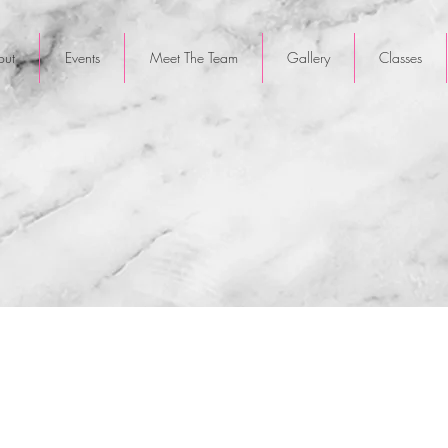
out
Events
Meet The Team
Gallery
Classes