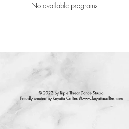
No available programs
© 2022 by Triple Threat Dance Studio.
Proudly created by Keyotta Collins @
www.keyottacollins.com