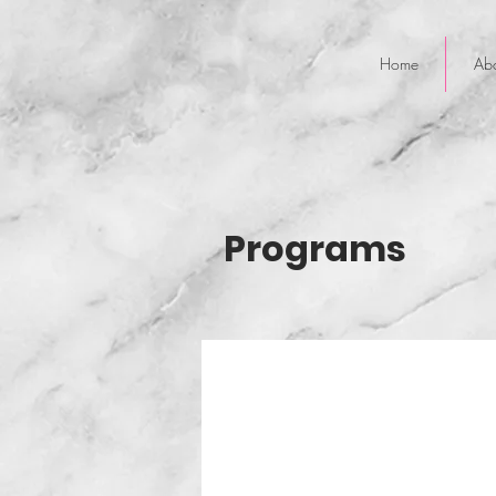
Home
Ab
Programs