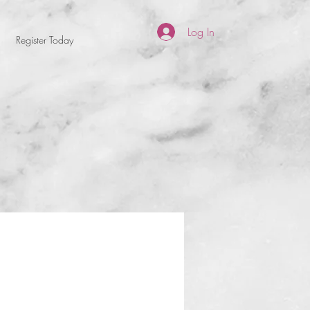
Log In
Register Today