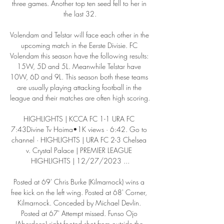
three games. Another top ten seed fell to her in 
the last 32.

Volendam and Telstar will face each other in the 
upcoming match in the Eerste Divisie. FC 
Volendam this season have the following results: 
15W, 5D and 5L. Meanwhile Telstar have 
10W, 6D and 9L. This season both these teams 
are usually playing attacking football in the 
league and their matches are often high scoring.

HIGHLIGHTS | KCCA FC 1-1 URA FC 
7:43Divine Tv Hoima•1K views · 6:42. Go to 
channel · HIGHLIGHTS | URA FC 2-3 Chelsea 
v. Crystal Palace | PREMIER LEAGUE 
HIGHLIGHTS | 12/27/2023 ...

Posted at 69' Chris Burke (Kilmarnock) wins a 
free kick on the left wing. Posted at 68' Corner, 
Kilmarnock. Conceded by Michael Devlin. 
Posted at 67' Attempt missed. Funso Ojo 
(Aberdeen) right footed shot from outside the 