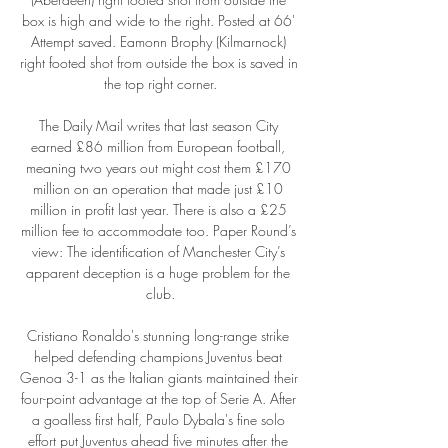
box is high and wide to the right. Posted at 66' 
Attempt saved. Eamonn Brophy (Kilmarnock) 
right footed shot from outside the box is saved in 
the top right corner.

The Daily Mail writes that last season City 
earned £86 million from European football, 
meaning two years out might cost them £170 
million on an operation that made just £10 
million in profit last year. There is also a £25 
million fee to accommodate too. Paper Round’s 
view: The identification of Manchester City’s 
apparent deception is a huge problem for the 
club.

Cristiano Ronaldo's stunning long-range strike 
helped defending champions Juventus beat 
Genoa 3-1 as the Italian giants maintained their 
four-point advantage at the top of Serie A. After 
a goalless first half, Paulo Dybala's fine solo 
effort put Juventus ahead five minutes after the 