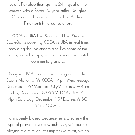
restart. Ronaldo then got his 24th goal of the 
season with a fierce 25-yard strike. Douglas 
Costa curled home a third before Andrea 
Pinamonti hit a consolation.

KCCA vs URA Live Score and Live Stream 
ScoreBat is covering KCCA vs URA in real time, 
providing the live stream and live score of the 
match, team line-ups, full match stats, live match 
commentary and ...

Sanyuka TV Archives - Live from ground - The 
Sports Nation ... Vs KCCA – 4pm Wednesday, 
December 16*Mbarara City Vs Express – 4pm 
Friday, December 18*KCCA FC Vs URA FC – 
4pm Saturday, December 19*Express Vs SC 
Villa. KCCA ...

I am openly biased because he is precisely the 
type of player I love to watch. City without him 
playing are a much less impressive outfit, which 