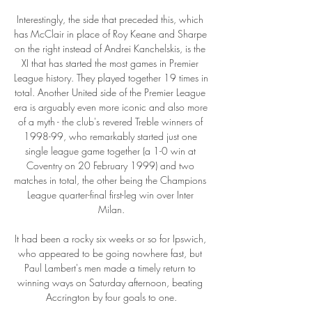
Interestingly, the side that preceded this, which 
has McClair in place of Roy Keane and Sharpe 
on the right instead of Andrei Kanchelskis, is the 
XI that has started the most games in Premier 
League history. They played together 19 times in 
total. Another United side of the Premier League 
era is arguably even more iconic and also more 
of a myth - the club's revered Treble winners of 
1998-99, who remarkably started just one 
single league game together (a 1-0 win at 
Coventry on 20 February 1999) and two 
matches in total, the other being the Champions 
League quarter-final first-leg win over Inter 
Milan.

It had been a rocky six weeks or so for Ipswich, 
who appeared to be going nowhere fast, but 
Paul Lambert's men made a timely return to 
winning ways on Saturday afternoon, beating 
Accrington by four goals to one.
