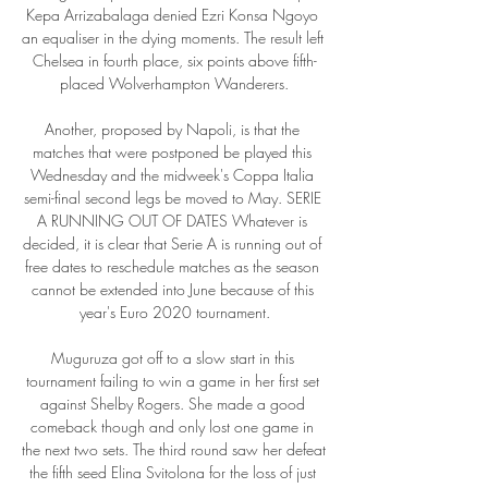
Kepa Arrizabalaga denied Ezri Konsa Ngoyo 
an equaliser in the dying moments. The result left 
Chelsea in fourth place, six points above fifth-
placed Wolverhampton Wanderers.

Another, proposed by Napoli, is that the 
matches that were postponed be played this 
Wednesday and the midweek's Coppa Italia 
semi-final second legs be moved to May. SERIE 
A RUNNING OUT OF DATES Whatever is 
decided, it is clear that Serie A is running out of 
free dates to reschedule matches as the season 
cannot be extended into June because of this 
year's Euro 2020 tournament.

Muguruza got off to a slow start in this 
tournament failing to win a game in her first set 
against Shelby Rogers. She made a good 
comeback though and only lost one game in 
the next two sets. The third round saw her defeat 
the fifth seed Elina Svitolona for the loss of just 