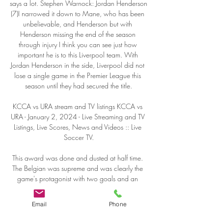
says a lot. Stephen Warnock: Jordan Henderson 
(7)I narrowed it down to Mane, who has been 
unbelievable, and Henderson but with 
Henderson missing the end of the season 
through injury I think you can see just how 
important he is to this Liverpool team. With 
Jordan Henderson in the side, Liverpool did not 
lose a single game in the Premier League this 
season until they had secured the title.

KCCA vs URA stream and TV listings KCCA vs 
URA - January 2, 2024 - Live Streaming and TV 
Listings, Live Scores, News and Videos :: Live 
Soccer TV.

This award was done and dusted at half time. 
The Belgian was supreme and was clearly the 
game's protagonist with two goals and an 
assist. He was unlucky not to snare the match 
ball when he hit the woodwork at the end of the 
Email
Phone
first period. Led the Gunners a merry dance 
throughout as City eased their way through the 