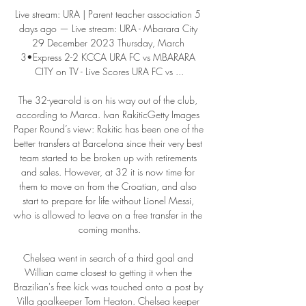
Live stream: URA | Parent teacher association 5 
days ago — Live stream: URA - Mbarara City 
29 December 2023 Thursday, March 
3•Express 2-2 KCCA URA FC vs MBARARA 
CITY on TV - Live Scores URA FC vs ...

The 32-year-old is on his way out of the club, 
according to Marca. Ivan RakiticGetty Images 
Paper Round’s view: Rakitic has been one of the 
better transfers at Barcelona since their very best 
team started to be broken up with retirements 
and sales. However, at 32 it is now time for 
them to move on from the Croatian, and also 
start to prepare for life without Lionel Messi, 
who is allowed to leave on a free transfer in the 
coming months.

Chelsea went in search of a third goal and 
Willian came closest to getting it when the 
Brazilian's free kick was touched onto a post by 
Villa goalkeeper Tom Heaton. Chelsea keeper 