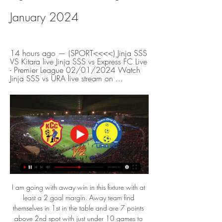
January 2024
14 hours ago — (SPORT<<<<) Jinja SSS 
VS Kitara live Jinja SSS vs Express FC Live 
- Premier League 02/01/2024 Watch 
Jinja SSS vs URA live stream on ...
I am going with away win in this fixture with at 
least a 2 goal margin. Away team find 
themselves in 1st in the table and are 7 points 
above 2nd spot with just under 10 games to 