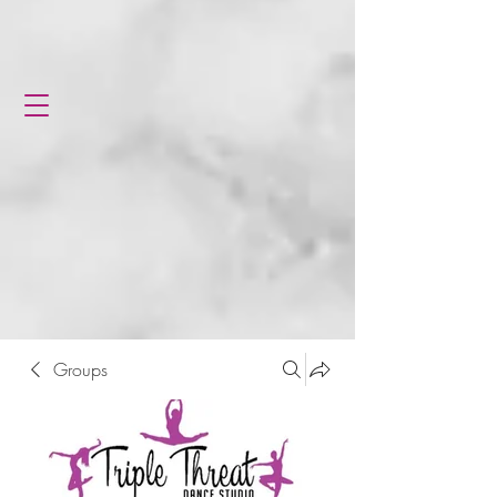
Groups