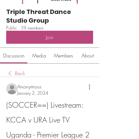
Triple Threat Dance
Studio Group
Public
·
59 members
Join
Discussion
Media
Members
About
Back
Anonymous
January 2, 2024
(SOCCER==) Livestream: 
KCCA v URA Live TV 
Uganda - Premier League 2 