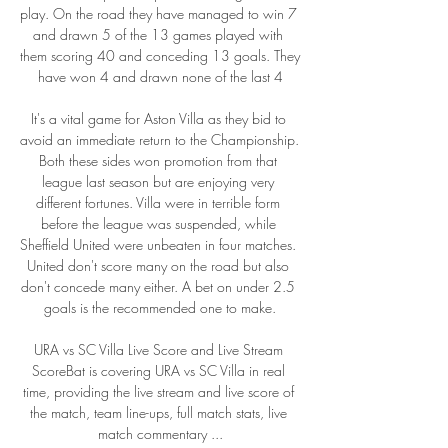
play. On the road they have managed to win 7 
and drawn 5 of the 13 games played with 
them scoring 40 and conceding 13 goals. They 
have won 4 and drawn none of the last 4

It's a vital game for Aston Villa as they bid to 
avoid an immediate return to the Championship. 
Both these sides won promotion from that 
league last season but are enjoying very 
different fortunes. Villa were in terrible form 
before the league was suspended, while 
Sheffield United were unbeaten in four matches. 
United don't score many on the road but also 
don't concede many either. A bet on under 2.5 
goals is the recommended one to make.

URA vs SC Villa Live Score and Live Stream 
ScoreBat is covering URA vs SC Villa in real 
time, providing the live stream and live score of 
the match, team line-ups, full match stats, live 
match commentary ...
