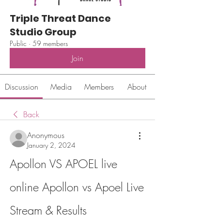
Triple Threat Dance
Studio Group
Public
·
59 members
Join
Discussion
Media
Members
About
Back
Anonymous
January 2, 2024
Apollon VS APOEL live 
online Apollon vs Apoel Live 
Stream & Results 