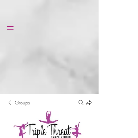
Groups