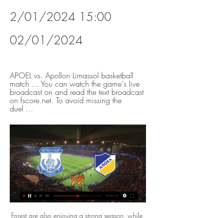
2/01/2024 15:00 
02/01/2024
APOEL vs. Apollon Limassol basketball 
match ... You can watch the game's live 
broadcast on and read the text broadcast 
on fscore.net. To avoid missing the 
duel ...
Forest are also enjoying a strong season, while they’ll have little fear about heading on the road this week. Nottingham Forest have won 19 of their 32 Championship points in away games this season, the highest ratio in the division (59%). They should put up a real fight at Millwall this week, while the visitors have managed to score in 80% of their trips this term.

We’re confident that both teams will score on Sunday and we have predicted a final scoreline of 2-1 in favour of Tranmere. The hosts have the edge as they are a League One side full of professional footballers that have the home advantage this weekend, but Tranmere have struggled this season, don’t keep many clean sheets, and often go behind in matches. Chichester City are enjoying a positive season and could push for promotion and will be buoyed by the fact that this match is being televised and the fact that nobody expects them to win which should make for an entertaining and competitive ninety minutes of FA Cup action. 

FIFA said that a meeting of its stakeholders committee -- featuring representatives of players, clubs, leagues and national associations -- endorsed a move to limit international loans of players aged 22 and over. It said that loans would be limited to eight out and eight in per season per club for the 2020/21 campaign, going down to six by the 2022/23 season.

Boro will go to North London on Tuesday evening having lost none of their last six, four of which they've won. During that time, they've made themselves hard to beat, keeping three clean sheets and conceding just four goals, while they've also took things up a notch in the final third, scoring ten times, notching multiple goals in three of their last four. In in the initial tie, Woodgate's men, looked a real threat on the break, while they also caused Spurs problems from set pieces too.

Apollon Limassol FC vs APOEL Nicosia live score Apollon Limassol FC vs APOEL Nicosia live score (and video online live stream) starts on 2018/01/31 at 07:00:00 UTC time in Cypriot First Division.

>/Live'Stream@!?> Apollon vs Apoel BC , @Live® Apollon vs Apoel BC ~ Division A >//live'Stream@!?> We broadcast live broadcasts of the Apollon vs Apoel BC matches as well as all the sports here. To ...

Read about that and why Tottenham think they can keep hold of Harry Kane here. Good morning The debates continue to rage as European sport continues in lockdown. We'll be bringing you the latest right here, with news on Wimbledon and the Game of Opinions podcast, featuring Ben Snowball, Tom Adams, Daniel Harris and Carrie Dunn, gives its views their various proposals for how to tackle the thorny issue of how the Premier League season will finish, if at all.

I understand Jurgen's point in terms of his players having the break they were told they'd have," said Shearer on BBC One. He is the manager so he can put whichever team he wants but it doesn't sit right with me - he should be there. He should be at the ground giving the support to those young players.

APOEL - Apollon Limassol 21.03.2023 APOEL vs. Apollon Limassol basketball match You can watch the game's live broadcast on and read the text broadcast on fscore.net. To avoid missing the duel ...

We beat them and went on to become European Champions so why would I leave them to go to another team? "I always said I wanted to play abroad but the only thing that would stop me was if I was winning and successful on home shores. I was lucky I found a great club at Manchester United it would’ve been almost impossible for me to leave.

Milan have scored in 26 of the last 27 away matches against Atalanta in Serie A, losing only four games (W16, D7). Since the start of September, only Juve have shut out Milan in an away clash. With that record behind them, we see goals here. These two have seen both teams score in four of their last five, so we’re backing BTTS in this one.

I didn't put that type of player in there, but when Hamza came into the game [in the 69th minute], he was brilliant for us. Player Rater: Leicester v Aston VillaReaction to action from the King Power StadiumQuiz: Name all EFL Cup semi-finalists of the 2010sPhil McNulty's match reportFormer Crystal Palace striker Clinton Morrison, working as a match analyst for BBC Radio 5 Live, said Choudhury should be called up to the senior England squad.

In attempting to deny Rogic of a chance to shoot, James Penrice merely cleared to Griffiths, standing free close to goal. The striker coolly side-footed past Scott Fox to put the champions ahead. They'll argue - with justification - that they should have been given a chance to make it two not long before the break when Jeremie Frimpong went down in the box after a shove in the back from Penrice. To Frimpong's astonishment, referee Alan Muir ignored the appeal.

Abdoulaye Doucoure was outstanding against Wolves, which was just as well, as they were proving to be very dangerous. Watford had to play with 10 men for the final 20 minutes but Doucoure's willingness to cover the ground and run the extra mile was worth watching. A tremendous athlete who, with his ability, should be scoring more goals. Did you know? Abdoulaye Doucoure became the first Watford player to score on his birthday in the Premier League and the first player to score on their birthday on New Year's Day in Premier League history.

Wolves say their Europa League last-16 first-leg match at Olympiakos is an "unnecessary risk" after Uefa rejected their request to postpone the game. The match in Greece on Thursday will be played behind closed doors because of the coronavirus outbreak. Wolves said they respect the decision by European football's governing body and will travel to Greece on Wednesday to take part in the fixture. There are some things that are more important than football," they added.

With Spanish soccer on hold along with most live sports while the world fights the coronavirus pandemic, players traded the pitch for Playstation in an online tournament organised by esports commentator Ibai Llanos and endorsed by La Liga. Over 170,000 people watched Asensio, playing as Real, beat Aitor Ruibal of Leganes 4-1 in the final, the culmination of a weekend of action involving 18 La Liga sides.

Rivals Real Madrid have beaten them on four occasions - including both finals - while Juventus were the victors last season, with Ronaldo scoring a second-leg hat-trick. The last English team to knock them out of a European tie was League One side Bolton - under Gary Megson in 2008. Atletico lost talisman Antoine Griezmann to Barcelona last summer but have cemented a new hero at the other end of the pitch in the guise of Oblak.

Silva will not find it easy to get Everton's fans back onside, judging by the boos he endured at Goodison Park last weekend. I share their frustration," Silva said. As a manager, you always have to respect the reaction of your fans. Is it possible things can change? I am not 100% sure. I am not the right person to ask. What I can do, it is my job and obligation as a manager, is to work really hard, as I did since the first day I joined the club; try to get the right results and keep improving our football.

And the danger there is if you do not play through the opposition, they are in a good position to hurt you when they win possession. Lawro's prediction: 2-1Steve's prediction: 1-1 Crystal Palace v SouthamptonPalace got another great result at Manchester City on Saturday, and have now only lost one of their last 10 league matches. The Eagles are not quite the Premier Division's draw specialists - Arsenal (11) and Wolves (10) have drawn more times than them - but they have shared the points in their past four matches, and nine in total.

But what if your team's financial future was so dire that offloading players became a priority? Webb believes that bigger clubs will already be training their eyes on players at clubs who are in desperate need of money. Premier League teams and some in the Championship will have had targets who were too expensive, but all of a sudden they will become more realistic," he says. Smaller clubs will be at the mercy of the big clubs.

Apollon Limassol vs APOEL Nicosia Betting Odds | Cyprus 9 hours ago — Log in or Join to access the Live Centre. Live Centre · CasinoLive Pinnacle is a registered trade mark. Online sports betting from Pinnacle ...

Apollon vs APOEL prediction, live stream, score and odds Apollon vs APOEL prediction, live score and live stream info. Check Apollon vs APOEL odds. Match date: 02 Jan 2024.

SubstitutionPosted at 84' Substitution, West Bromwich Albion. Kamil Grosicki replaces Hal Robson-Kanu. Posted at 84' Dara O'Shea (West Bromwich Albion) wins a free kick in the defensive half. Posted at 84' Foul by Adama Diakhaby (Nottingham Forest). Posted at 83' Attempt missed. Callum Robinson (West Bromwich Albion) right footed shot from the centre of the box is too high.

Apollon vs APOEL stream and TV listings Apollon vs APOEL - May 21, 2023 - Live Streaming and TV Listings, Live Scores, News and Videos :: Live Soccer TV.

A win at home to Orlando Magic is going to be important for them but their opponents are in the final qualifying position of the Eastern Conference. The Trail Blazers are 12-16 for the season and are just behind the Sacramento Kings as they bid to make the play-offs. They are making a bold bid though and have won three of their last four games coming into this match.

At one point it looked as though Accrington would spend the campaign fighting for survival, though John Coleman's men have seemingly shed the tag of relegation scrappers and are rapidly turning into a side that is challenging for a place in the top half.

This will be one of the most exciting games in the league so far. BATE started this game poorly but they are undoubtedly the best team in this particular league. They were able to beat two teams to move to from the bottom of the league table to the middle of the league table. Securing