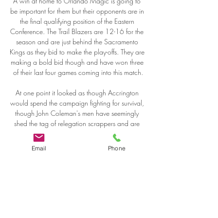
Email
Phone