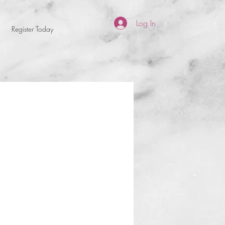
Log In
Register Today