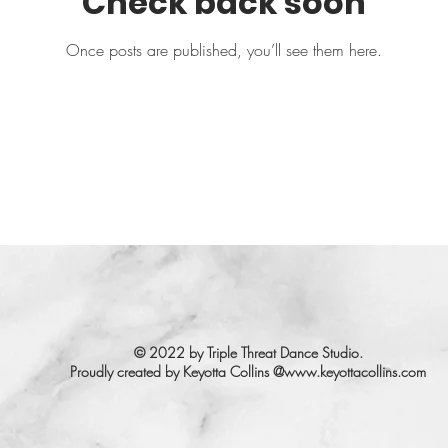
Check back soon
Once posts are published, you’ll see them here.
© 2022 by Triple Threat Dance Studio.
Proudly created by Keyotta Collins @
www.keyottacollins.com