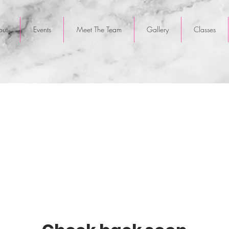
out
Events
Meet The Team
Gallery
Classes