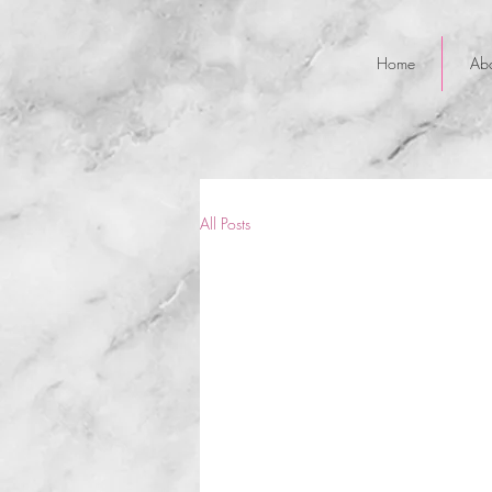
Home
Ab
All Posts