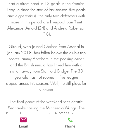
Email
Phone