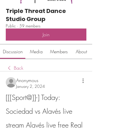
Triple Threat Dance
Studio Group
Public
·
59 members
Join
Discussion
Media
Members
About
Back
Anonymous
January 2, 2024
[[[Sport@]]-] Today: 
Sociedad vs Alavés live 
stream Alavés live free Real 