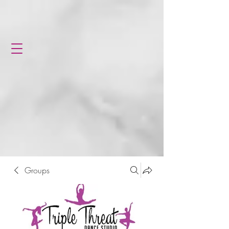
Groups