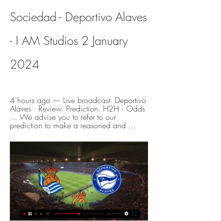
Sociedad - Deportivo Alaves 
- I AM Studios 2 January 
2024
4 hours ago — Live broadcast. Deportivo 
Alaves · Review. Prediction. H2H · Odds 
... We advise you to refer to our 
prediction to make a reasoned and ...