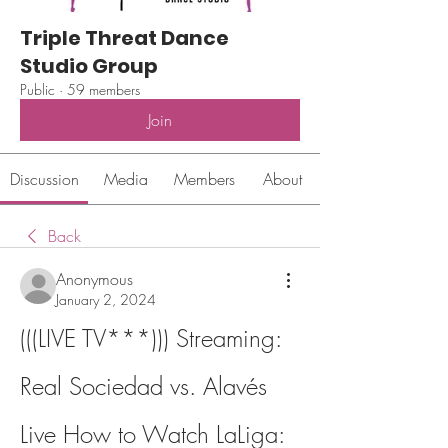
Triple Threat Dance
Studio Group
Public
·
59 members
Join
Discussion
Media
Members
About
Back
Anonymous
January 2, 2024
(((LIVE TV***))) Streaming: 
Real Sociedad vs. Alavés 
Live How to Watch LaLiga: 