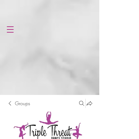
Groups