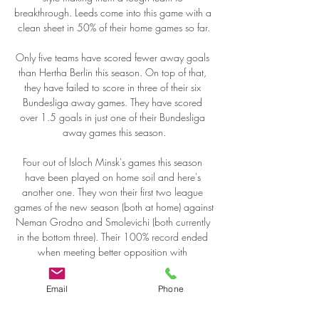
Email
Phone