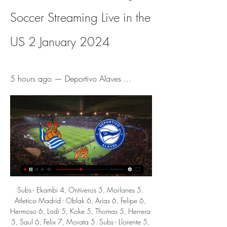
Soccer Streaming Live in the 
US 2 January 2024
5 hours ago — Deportivo Alaves ...
Subs - Ekambi 4, Ontiveros 5, Morlanes 5. Atletico Madrid - Oblak 6, Arias 6, Felipe 6, Hermoso 6, Lodi 5, Koke 5, Thomas 5, Herrera 5, Saul 6, Felix 7, Morata 5. Subs - Llorente 5, Trippier 5, Vitolo 5. KEY MOMENTS 14’ FELIX. The Villarreal defence backs off and backs off, with the Portuguese teenager taking aim from 20 yards out.

Southampton, who come from the comfortable "double" at the home of the Norwich tail, welcome to "injured" Arsenal, which suffered a bad defeat in Brighton and was even further back in the table for the exit to Europe.

Dominic Calvert-Lewin put Everton ahead in the first minute with an acrobatic volley after poor defending from David Luiz but the Gunners reacted well. Young forward Eddie Nketiah, who started ahead of Alexandre Lacazette, levelled for Arsenal in the 27th minute and six minutes later Aubameyang put the home side ahead.

TUESDAY'S STORIES TOP HEADLINES Video - Manchester United target Spanish star in €150m bid to fix midfield – Euro Papers01:12 12:45 - Pepe is adapting A bit from Freddie Ljungberg here after Arsenal's front three all scored last night, particularly Nicolas Pepe, the club's record signing who has underwhelmed so far.

ᐉ Real Sociedad vs Alaves Live Stream, Tip » How to watch ✨ Prediction. In this game, Real Sociedad should be able to create a decent number of chances and shots on target. At the other end, Alaves will not find it ...

Real Sociedad vs Alaves Live Score and Live Stream Live Streaming. You can watch Real Sociedad vs Alaves live stream here on ScoreBat when an official broadcast is available. We will provide only official live ...

Porto can get the win here to clinch qualification for the last 32 of the Europa League. They have a strong home record and haven't conceded in their last four games. Feyenoord have to win this match to stand a chance of qualification but away form isn't good. No points so far on their travels in this group and not a goal in sight. Go for a home win.

Feb 27 (Reuters) - Juventus coach Maurizio Sarri is struggling to impose his style of play on the Turin side and his frustration came out into the open again after a poor performance in their Champions League defeat to Olympique Lyonnais on Wednesday. In comments that could be viewed as refreshingly honest or a risky public criticism of his players, the chain-smoking 61-year-old said that his team were struggling to grasp the concept of passing the ball around quickly -- a style dubbed "Sarri-ball" by his admirers.

It was the biggest and best boys clubs in the area," he says, having joined as an 11-year-old. It was ingrained in me early that I had to win; just walking into the clubhouse you could see that and those demands were put on you at that young age. Miller left in 1996 to join Hibs and Smith still has the letter from the Easter Road club offering £200 in compensation. He also remembers a former Easter Road captain and Scotland international - Ian Murray - coming along for the first time as a six-year-old.

How to Watch LaLiga: Soccer Streaming Live in the US Dec 19, 2023 — Watch Real Sociedad vs ...

As has been the case ever since Brighton were promoted, their form at the Amex Stadium is proving crucial to their success. They lost last time out to Leicester, but that was just their second home defeat in the league this season. That being said, they have only won three times at the Amex Stadium and two of those came against teams currently in the relegation zone (Everton and Norwich).

He is a man who knows how to win things and knows how to work with great players," Calvert-Lewin told Match of the Day. As a club these are exciting times. To have a manager to have done what he has done in the game, you can't be anything but excited. It is an unbelievable time to be an Everton fan and an Everton player. I am looking forward to what the future holds. Media playback is not supported on this device MOTDx FA Cup: Previewing Liverpool v Everton with horrible shots & face paint Ancelotti's next game in charge is at Premier League leaders Liverpool in the FA Cup, with Everton seeking a first win against their local rivals for 10 years and a first victory at Anfield since 1999.

Posted at 78' Odilon Kossounou (Club Brugge) wins a free kick in the defensive half. Posted at 77' Attempt blocked. Emmanuel Bonaventure Dennis (Club Brugge) right footed shot from the right side of the box is blocked. Assisted by Siebe Schrijvers. SubstitutionPosted at 77' Substitution, Real Madrid. Karim Benzema replaces Luka Jovic. Posted at 75' Foul by Brahim Díaz (Real Madrid). Posted at 75' Siebe Schrijvers (Club Brugge) wins a free kick on the left wing.

Partick Thistle have urged fellow SPFL clubs to do "the right thing" and back league reconstruction. Scotland's 42 senior sides have until 10:00 BST on Monday to indicate whether they support a change to a permanent 14-10-10-10 format next season. If passed, it would reverse the relegations suffered by Thistle, Hearts and Stranraer in their respective divisions when last season was ended. Our plea is simple: choose to do no harm," chairperson Jacqui Low said.

~""✍️⚡️""Alaves vs Real Sociedad Live Stream Free ... Online Free and this Today ESPN SocceR: PPV Boxing Fight Alaves vs Real Sociedad Match. The Alaves vs Real Sociedad Match will air on ESPN Live ...ontario.ca · 1 hour ago

Australia captain Mark Milligan has retired from international football. The midfielder, who has been in four World Cup squads and won 80 caps, joined League One side Southend United in the summer from Scottish Premiership club Hibernian. It has been a privilege to be involved with the Socceroos over the last 14-odd years," 34-year-old Milligan said. To be able to represent my country over that time is above and beyond anything I could have dreamed of.

Full TimePosted at 90'+6' Second Half ends, Everton 1, Brighton and Hove Albion 0. BookingPosted at 90'+4' Jordan Pickford (Everton) is shown the yellow card. Posted at 90'+4' Mason Holgate (Everton) wins a free kick in the defensive half. Posted at 90'+4' Foul by Shane Duffy (Brighton and Hove Albion).

Daily Motivation Tips | American Rebel FTC 14 hours ago — Today: Sociedad v Alavés live stream Real Sociedad vs. Alaves - prediction, team news, lineups 02.01.2024 LIVE from Anfield - Liverpool, ...

Posted at 72' Billy Gilmour (Chelsea) wins a free kick in the defensive half. Posted at 72' Foul by Martin Samuelsen (Hull City). Posted at 71' Attempt missed. Kamil Grosicki (Hull City) left footed shot from outside the box is too high. Assisted by Robbie McKenzie with a headed pass. Posted at 70' Attempt missed.

 Merw is really not a top team in fact Altyn Asyr played here two rounds ago and won the game with no less than 4-0 in the end but Altyn Asyr is of course the side which won most titles in this country lately and with good results in the AFC Cup competition as well while Ahal despite having a record of 6-0-2 they lost last round at home to Altyn Asyr with 2-1 being dominated and their only goal came from the penalty spot, this while they also got beaten away at same Altyn Asyr also with just 2-1 in the end.

In Czech Republic, Trinec and Vlasim are expected to meet each other for a FNL match which will be held at Stadion Rudolfa Labaje stadium, Trinec city. In the table, the teams lie close to each other with Trinec taking position 12 with 27 points after playing 23 matches while Vlasim taking position 13 with 27 points after playing 23 matches. The teams have the same points which means they have almost equal potential of winning the match.

Ahead of this match, Newport sit 14th in League 2 and have not won any of their last ten games, six of which they've lost. During that time, a lack of goals has been a big problem for The Exiles. They've only failed to score in three of their last ten, but they've not scored more than once since mid-October, which just won't do. More worryingly, Flynn's men have lost each of their last four on the road, conceding seven and scoring just two in the process.

Emmanuel Bonaventure Dennis (Club Brugge) right footed shot from outside the box is close, but misses to the right. Assisted by Charles de Ketelaere. Posted at 86' Attempt missed. Luka Modric (Real Madrid) right footed shot from outside the box is close, but misses to the right. Assisted by Casemiro. SubstitutionPosted at 84' Substitution, Real Madrid. Federico Valverde replaces Isco. Posted at 83' Attempt missed.

Three of Osasuna’s last four matches have ended in over 2. They have one win in five home matches though the last two have produced clean sheets. Osasuna have failed to score in just one of their last eight home matches but they have one win in their last seven La Liga matches. In the last 15 league matches, they have managed just three clean sheets.

Real Sociedad 0-0 Deportivo Alavés | LALIGA | LIVE - YouTube Real Sociedad host Alaves at the Reale Arena for a midweek La Liga showdown! #LALIGA Want to create live streams like this?

Leeds have won seven and lost once at home this term, giving them one of the best records across the division. They are the side with the second-best defensive record in the Championship, with their aggressive pressing style making them a tough team to breakthrough. Leeds come into this game with a clean sheet in 50% of their home games so far.

Only five teams have scored fewer away goals than Hertha Berlin this season. On top of that, they have failed to score in three of their six Bundesliga away games. They have scored over 1.5 goals in just one of their Bundesliga away games this season.

Four out of Isloch Minsk's games this season have been played on home soil and here's another one. They won their first two league games of the new season (both at home) against Neman Grodno and Smolevichi (both currently in the bottom three). Their 100% record ended when meeting better opposition with consecutive losses to Slutsk (the current league leaders) and at defending le