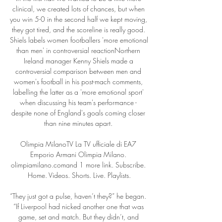
clinical, we created lots of chances, but when 
you win 5-0 in the second half we kept moving, 
they got tired, and the scoreline is really good. 
Shiels labels women footballers 'more emotional 
than men' in controversial reactionNorthern 
Ireland manager Kenny Shiels made a 
controversial comparison between men and 
women's football in his post-mach comments, 
labelling the latter as a 'more emotional sport' 
when discussing his team's performance - 
despite none of England's goals coming closer 
than nine minutes apart. 

Olimpia MilanoTV La TV ufficiale di EA7 
Emporio Armani Olimpia Milano. 
olimpiamilano.comand 1 more link. Subscribe. 
Home. Videos. Shorts. Live. Playlists.

“They just got a pulse, haven’t they?” he began.  
“If Liverpool had nicked another one that was 
game, set and match. But they didn’t, and 