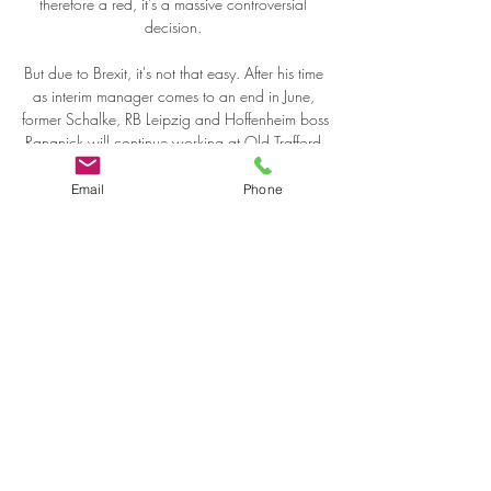
therefore a red, it's a massive controversial 
decision. 

But due to Brexit, it's not that easy. After his time 
as interim manager comes to an end in June, 
former Schalke, RB Leipzig and Hoffenheim boss 
Rangnick will continue working at Old Trafford 
for at least another two years in a consultancy 
role. 

Email
Phone
United then killed off the game with just over 20 
minutes to play when Alessia Russo went on a 
rampaging run down the right flank and crossed 
for Vilde Boe Risa, who converted from close 
range. 

Olympiacos SFP Pireus — Olimpia Milano 2 
giorni fa — Basket. Euroleague. Guardare Live 
Streaming della partita Olympiacos SFP Pireus 
— Olimpia Milano • Inizia il 19:15 GMT, 
02.01.2024 • Gratis ...
