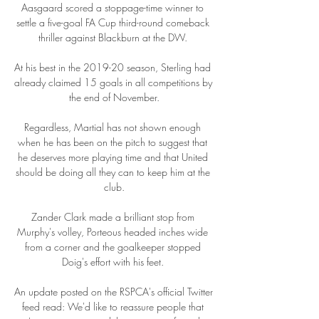
Aasgaard scored a stoppage-time winner to 
settle a five-goal FA Cup third-round comeback 
thriller against Blackburn at the DW. 

At his best in the 2019-20 season, Sterling had 
already claimed 15 goals in all competitions by 
the end of November.

Regardless, Martial has not shown enough 
when he has been on the pitch to suggest that 
he deserves more playing time and that United 
should be doing all they can to keep him at the 
club.

Zander Clark made a brilliant stop from 
Murphy's volley, Porteous headed inches wide 
from a corner and the goalkeeper stopped 
Doig's effort with his feet. 

An update posted on the RSPCA's official Twitter 
feed read: We'd like to reassure people that 