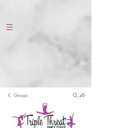
Groups