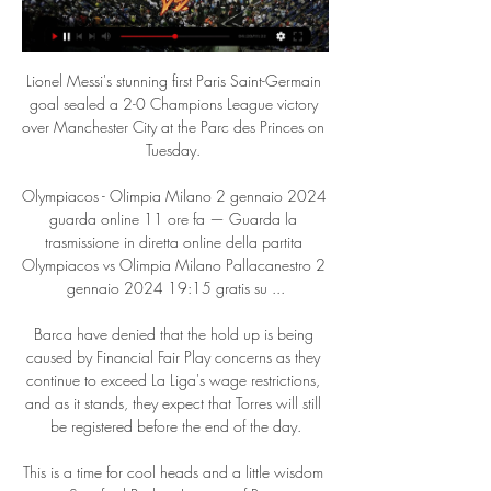
Lionel Messi's stunning first Paris Saint-Germain 
goal sealed a 2-0 Champions League victory 
over Manchester City at the Parc des Princes on 
Tuesday. 

Olympiacos - Olimpia Milano 2 gennaio 2024 
guarda online 11 ore fa — Guarda la 
trasmissione in diretta online della partita 
Olympiacos vs Olimpia Milano Pallacanestro 2 
gennaio 2024 19:15 gratis su ...

Barca have denied that the hold up is being 
caused by Financial Fair Play concerns as they 
continue to exceed La Liga's wage restrictions, 
and as it stands, they expect that Torres will still 
be registered before the end of the day.

This is a time for cool heads and a little wisdom 