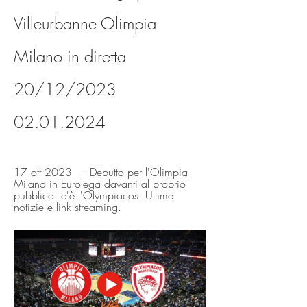
Villeurbanne Olimpia 
Milano in diretta 
20/12/2023 
02.01.2024
17 ott 2023 — Debutto per l'Olimpia 
Milano in Eurolega davanti al proprio 
pubblico: c'è l'Olympiacos. Ultime 
notizie e link streaming.