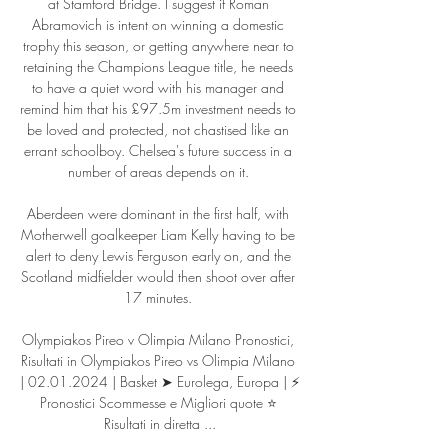
at Stamford Bridge. I suggest if Roman 
Abramovich is intent on winning a domestic 
trophy this season, or getting anywhere near to 
retaining the Champions League title, he needs 
to have a quiet word with his manager and 
remind him that his £97.5m investment needs to 
be loved and protected, not chastised like an 
errant schoolboy. Chelsea's future success in a 
number of areas depends on it. 

Aberdeen were dominant in the first half, with 
Motherwell goalkeeper Liam Kelly having to be 
alert to deny Lewis Ferguson early on, and the 
Scotland midfielder would then shoot over after 
17 minutes. 

Olympiakos Pireo v Olimpia Milano Pronostici, 
Risultati in Olympiakos Pireo vs Olimpia Milano 
| 02.01.2024 | Basket ➤ Eurolega, Europa | ⚡ 
Pronostici Scommesse e Migliori quote ⭐ 
Risultati in diretta ...
