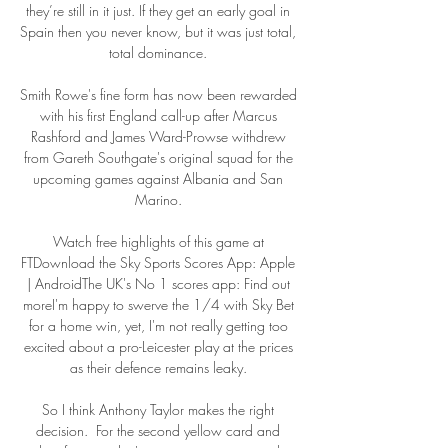
they’re still in it just. If they get an early goal in 
Spain then you never know, but it was just total, 
total dominance. 

Smith Rowe's fine form has now been rewarded 
with his first England call-up after Marcus 
Rashford and James Ward-Prowse withdrew 
from Gareth Southgate's original squad for the 
upcoming games against Albania and San 
Marino. 

Watch free highlights of this game at 
FTDownload the Sky Sports Scores App: Apple 
| AndroidThe UK's No 1 scores app: Find out 
moreI'm happy to swerve the 1/4 with Sky Bet 
for a home win, yet, I'm not really getting too 
excited about a pro-Leicester play at the prices 
as their defence remains leaky. 

So I think Anthony Taylor makes the right 
decision.  For the second yellow card and 