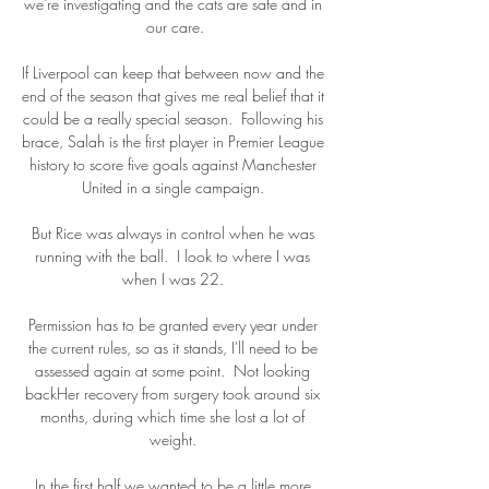
we're investigating and the cats are safe and in 
our care.

If Liverpool can keep that between now and the 
end of the season that gives me real belief that it 
could be a really special season.  Following his 
brace, Salah is the first player in Premier League 
history to score five goals against Manchester 
United in a single campaign. 

But Rice was always in control when he was 
running with the ball.  I look to where I was 
when I was 22. 

Permission has to be granted every year under 
the current rules, so as it stands, I'll need to be 
assessed again at some point.  Not looking 
backHer recovery from surgery took around six 
months, during which time she lost a lot of 
weight. 

In the first half we wanted to be a little more 