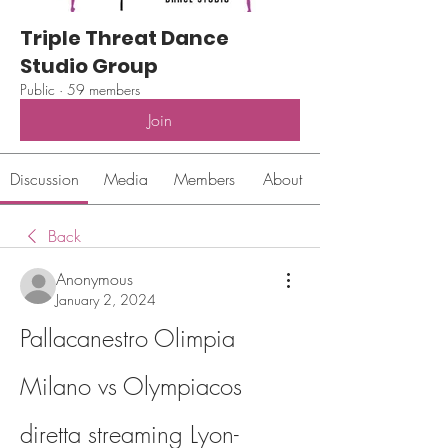
Triple Threat Dance
Studio Group
Public
·
59 members
Join
Discussion
Media
Members
About
Back
Anonymous
January 2, 2024
Pallacanestro Olimpia 
Milano vs Olympiacos 
diretta streaming Lyon-