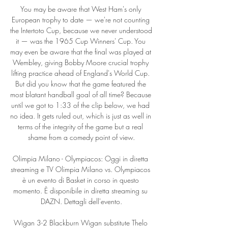
You may be aware that West Ham's only 
European trophy to date — we're not counting 
the Intertoto Cup, because we never understood 
it — was the 1965 Cup Winners' Cup. You 
may even be aware that the final was played at 
Wembley, giving Bobby Moore crucial trophy 
lifting practice ahead of England's World Cup. 
But did you know that the game featured the 
most blatant handball goal of all time? Because 
until we got to 1:33 of the clip below, we had 
no idea. It gets ruled out, which is just as well in 
terms of the integrity of the game but a real 
shame from a comedy point of view.

Olimpia Milano - Olympiacos: Oggi in diretta 
streaming e TV Olimpia Milano vs. Olympiacos 
è un evento di Basket in corso in questo 
momento. È disponibile in diretta streaming su 
DAZN. Dettagli dell'evento.

Wigan 3-2 Blackburn Wigan substitute Thelo 