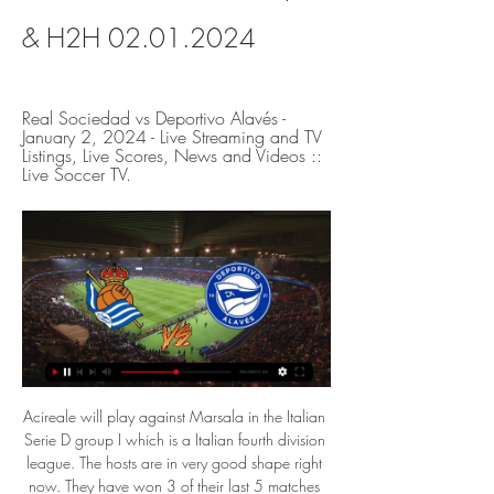
& H2H 02.01.2024
Real Sociedad vs Deportivo Alavés - 
January 2, 2024 - Live Streaming and TV 
Listings, Live Scores, News and Videos :: 
Live Soccer TV.
Acireale will play against Marsala in the Italian Serie D group I which is a Italian fourth division league. The hosts are in very good shape right now. They have won 3 of their last 5 matches and playing some good football. They also hold a good home record. In contrast, Marsala have lost 4 of their last 5 matches and rotting in the bottom of the table. They have a bad away record as well. But I think in this match they will be highly motivated, therefore I hope them to secure victory here in this Italian lower league match.

Similarly, we feel that Hertha are unlikely to score many goals in this game. Despite being low scoring away from home, Monchengladbach have been solid at the back on their travels. They have conceded just seven goals in seven Bundesliga away games. This gives them the second-best away defensive record in the Bundesliga.

Posted at 83' Son Heung-Min (Tottenham Hotspur) wins a free kick in the defensive half. Posted at 83' Foul by Andreas Pereira (Manchester United). Posted at 83' Foul by Tanguy Ndombele (Tottenham Hotspur). Posted at 83' Andreas Pereira (Manchester United) wins a free kick in the defensive half. SubstitutionPosted at 80' Substitution, Manchester United. Andreas Pereira replaces Mason Greenwood. Posted at 75' Foul by Jesse Lingard (Manchester United).

That dramatic confidence-building triumph was Chelsea's second Premier League away victory on the spin, however overall consistency is still proving elusive for Frank Lampard's men who were turned over in five of their last eight top-flight assignments.

Rosenborg and Ranheim will face each other in the upcoming match in the Eliteserien in Norway. Rosenborg this season have the following results: 13W, 10D and 6L. Meanwhile Ranheim have 7W, 6D and 16L. This season both these teams are usually playing attacking football in the league and their matches are often high scoring.

Real Sociedad C vs Deportivo Alaves B Real Sociedad C vs Deportivo Alaves B on Sun, Jan 21, 2024, 17:00 UTC. Check live results, H2H, match stats, lineups, player ratings, insights, team forms, ...

Every one of us left the club that year. I lost everything and tried to kill myself'Two douses of controversy did not put Stranraer and Stenhousemuir off signing Brannigan and he helped both to Challenge Cup success and the former to promotion from the second division. But football proved a fickle friend. His coaching career at Queen's Park was cut short after an altercation with a fan, when Brannigan insists he was the one punched -"If I'd a banged him I'd have put him in the hospital, trust me".

This is definitely him. His third goal in three Premier League games - he only scored three in his last 17 under Pochettino - was extraordinary. Fred thought he had the situation under control as the ball looped up on the edge of the six-yard box. But Alli leaned into the Brazilian, then rolled round him after a beautiful piece of control before turning a shot past De Gea into the far corner. It was as breathtaking as the Cristiano Ronaldo-esque 35-yard shot Rashford rattled the bar with - and Mourinho loved it.

Real Sociedad v Alaves LIVE 2. 1. 2024 | Soccer - Flashscore Real Sociedad v Alaves livescore (2. 1. 2024) ; 21.12.23 · Alaves Real Madrid · L ; 18.12.23 · Girona Alaves · L ; 09.12.23 · Alaves Las Palmas · L.

Another interesting match from this elite league in Tajikistan and another league, where I will bet on home win, because they are played very good in last round, even they are lost that duel. So, Regar is team who is after draw in first round, in second one, played 2-3 but they are really not had luck in that duel. Istaravshan is after two rounds, have two losses so far, and what is even more interesting is fact that in October last year, they are played on this court and lost that match against Regar 5-2. Probably and this time will be similar. 

Real Sociedad vs. Alavés (Jan 2, 2024) Live Score Live coverage of the Real Sociedad vs. Alavés Spanish Laliga game on ESPN, including live score, highlights and updated stats.

the Bundesliga resumed after a break due to the new coronavirus, today we will be showing between Hertha Berlin and union de Berlin. The team of Herta will receive the team of union Berlin for the 28th day of the championship even if it will be played at eight closed, for lack of this pandemic but, it will be a great berlin derby with goals on the part and others remember that their last meeting, the two teams were held in check, ie no winner and for today I see the victory of the premises of Herta to be the winner of this meeting. Good luck to everyone

Full TimePosted at 90'+4' Second Half ends, Everton 3, Crystal Palace 1. Posted at 90'+3' Attempt missed. Morgan Schneiderlin (Everton) right footed shot from the centre of the box misses to the left. Assisted by Djibril Sidibé. Posted at 90'+2' Foul by Gary Cahill (Crystal Palace). Posted at 90'+2' Dominic Calvert-Lewin (Everton) wins a free kick in the attacking half. Posted at 90'+1' Attempt missed.

Riyad Mahrez replaces Bernardo Silva. SubstitutionPosted at 59' Substitution, Manchester City. Gabriel Jesus replaces Sergio Agüero. BookingPosted at 59' João Cancelo (Manchester City) is shown the yellow card for a bad foul. Posted at 58' Foul by João Cancelo (Manchester City). Posted at 58' Brandon Williams (Manchester United) wins a free kick in the defensive half.

RSO - ALA | Real Sociedad v Alaves Preview, Live Score Real Sociedad's offense is set to clash with Alaves' defense in an exciting matchup. So far, Real Sociedad has scored 17 goals at home, accounting for 59% ...

Sterling (Manchester City) 6 D. Calvert-Lewin (Everton) 10 R. Jiménez (Wolves) C. Wood (Burnley) 7 Gabriel Jesus (Manchester City) 9 8 Richarlison (Everton) 8 A. MANCHESTER, England, Jan 22 (Reuters) - Manchester United's Champions League qualification hopes suffered a blow with a 2-0 upset at home to Burnley in the Premier League on Wednesday, as the Old Trafford fans vented their anger at the club's U.

Real Sociedad - Alavés live watch Football, Spain 14 hours ago — Reims have conceded the least goals on the road this season (4) and will be looking to flex those muscles against Metz. Real Sociedad vs Alaves ...

I have known him for three-and-a-half years, he has made big steps, will 100% be a Liverpool player, if nothing strange happens. Great. That he scores that goal? I am not surprised. He is for these situations. Still a lot to learn, a lot to improve. Sometimes people forget in training, he is 18, unbelievable.

Bedoya was a winner, a history maker who played for and won titles with the best teams in Argentina as well as Colombia. For me, it was privilege to share a dressing room with him, with somebody who achieved great things in his career. I enjoyed it a lot and I have lots of good memories. Bedoya's world record does not appear under threat any time soon. Of those still with a chance of eclipsing his tally, Real Madrid and Spain defender Sergio Ramos is closest following his 26th dismissal against Manchester City in the Champions League in February.

Real Sociedad vs Alaves: live scores, lineups & H2H Real Sociedad v Alaves (02/01) on LaLiga. Get match preview including live scores, lineups, stats, H2H and much more.

Taichung Blue W will host Hualien W for this fixture of the league. Of course, both teams want to get a positive result. Both teams are one of the ambitious teams in this new season. In any case, I expect, this will be tense match. Taichung Blue W are currently on the 3rd place with 6 points. In last game Taichung Blue W is won 1-3 against New Taipei W. Also, we have Hualien W who's is solid team in this season. They are currently on the 2nd place with 7 points. Also, they have two consecutive victories. My pick - draw. 

Read the full story Video - Real plot swoop for Barca summer target - Euro Papers01:25 City face exodus Following the two-year Champions League ban and the prospect of a Premier League points deduction, the Sun wonders who will be left at Manchester City at the start of the next campaign. Pep Guardiola’s future is already in doubt, but Claudio Bravo, Leroy Sane, Raheem Sterling, Kevin De Bruyne, Sergio Aguero, Nicolas Otamendi, and David Silva could all be on the way out of the club.

While it has not been good for them in recent times, Napoli are unbeaten in five Champions League matches, but they have no clean sheet in the last three. At home, they are unbeaten in six Champions League matches, having won four and they have three clean sheets in the process. This is just the second meeting between the two sides; they drew 0-0 in the earlier meeting in the group.

It is a run which stretches back to October 1937, where home-grown duo Tom Manley and Jackie Walsall featured in a 1-0 defeat to Fulham. Video - Solskjaer compares Greenwood to Rooney00:56 Current manager Ole Gunnar Solskjaer also spoke of his pride at the 82-year run. It's something we're proud of and it's in our DNA," he said.

Real Sociedad vs Deportivo Alaves Real Sociedad vs Deportivo Alaves on Tue, Jan 2, 2024, 18:15 UTC. Check live results, H2H, match stats, lineups, player ratings, insights, team forms, ...

Centre back Sakho pulled his hamstring in Wednesday's 1-1 league draw with Norwich City, leaving Hodgson with a selection headache ahead of Sunday's FA Cup third-round meeting with Championship side (second tier) Derby County. Defenders Patrick van Aanholt (thigh), Scott Dann (leg), Joel Ward (knee) and Jeffrey Schlupp (hip) are all out injured while Gary Cahill is back training following a knee issue.

After falling behind to goals from Sergio Aguero and Spaniard Rodri in the first 30 minutes, the Midlanders looked to be in for a punishing afternoon at Wembley. Yet a goal just before halftime by Mbwana Samatta gave them renewed hope and they almost forced extra time when City keeper Claudio Bravo pulled off a remarkable save to push Bjorn Engels' header against the post and out in the 87t