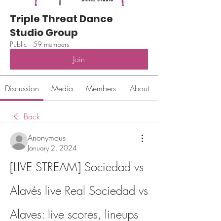
Triple Threat Dance
Studio Group
Public
·
59 members
Join
Discussion
Media
Members
About
Back
Anonymous
January 2, 2024
[LIVE STREAM] Sociedad vs 
Alavés live Real Sociedad vs 
Alaves: live scores, lineups 