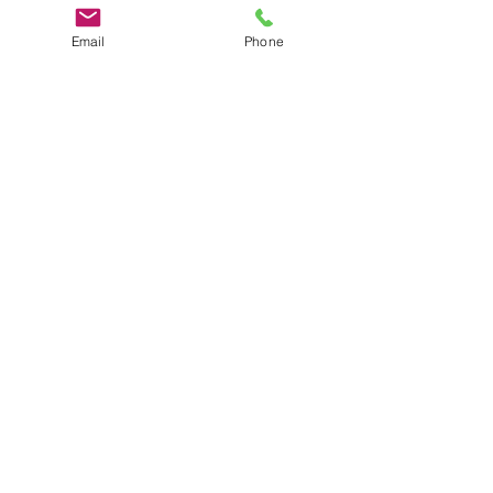
Email
Phone