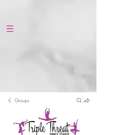
Groups