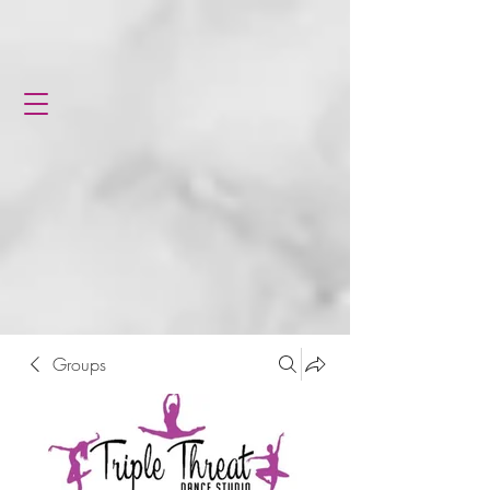
Groups