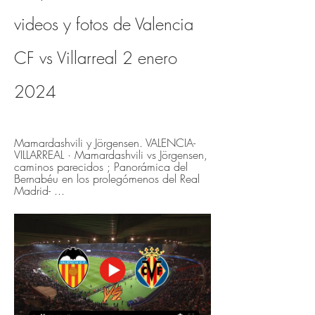
videos y fotos de Valencia 
CF vs Villarreal 2 enero 
2024
Mamardashvili y Jörgensen. VALENCIA-
VILLARREAL · Mamardashvili vs Jörgensen, 
caminos parecidos ; Panorámica del 
Bernabéu en los prolegómenos del Real 
Madrid- ...