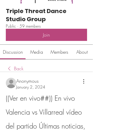
Triple Threat Dance
Studio Group
Public
·
59 members
Join
Discussion
Media
Members
About
Back
Anonymous
January 2, 2024
((Ver en vivo##)) En vivo 
Valencia vs Villarreal vídeo 
del partido Últimas noticias, 