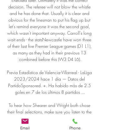
Email
Phone