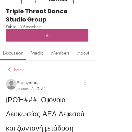
Triple Threat Dance
Studio Group
Public
·
59 members
Join
Discussion
Media
Members
About
Back
Anonymous
January 2, 2024
(ΡΟΉ###) Ομόνοια 
Λευκωσίας ΑΕΛ Λεμεσού 
και ζωντανή μετάδοση 