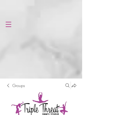
Groups