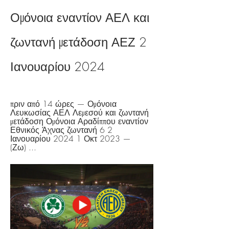
Ομόνοια εναντίον ΑΕΛ και 
ζωντανή μετάδοση ΑΕΖ 2 
Ιανουαρίου 2024
πριν από 14 ώρες — Ομόνοια 
Λευκωσίας ΑΕΛ Λεμεσού και ζωντανή 
μετάδοση Ομόνοια Αραδίππου εναντίον 
Εθνικός Άχνας ζωντανή 6 2 
Ιανουαρίου 2024 1 Οκτ 2023 — 
(Ζω) ...