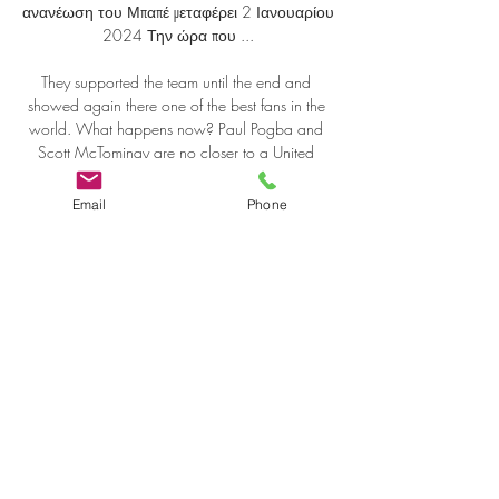
Email
Phone