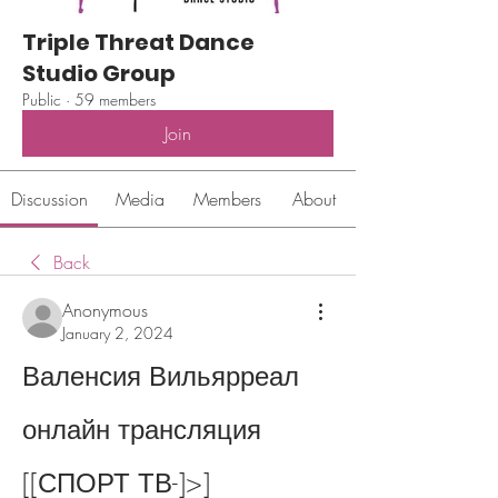
Triple Threat Dance
Studio Group
Public
·
59 members
Join
Discussion
Media
Members
About
Back
Anonymous
January 2, 2024
Валенсия Вильярреал 
онлайн трансляция 
[[СПОРТ ТВ-]>] 