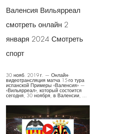
Валенсия Вильярреал 
смотреть онлайн 2 
января 2024 Смотреть 
спорт
30 нояб. 2019 г. — Онлайн-
видеотрансляция матча 15-го тура 
испанской Примеры «Валенсия» — 
«Вильярреал», который состоится 
сегодня, 30 ноября, в Валенсии, ...