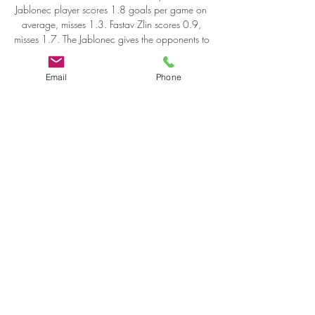
Email
Phone