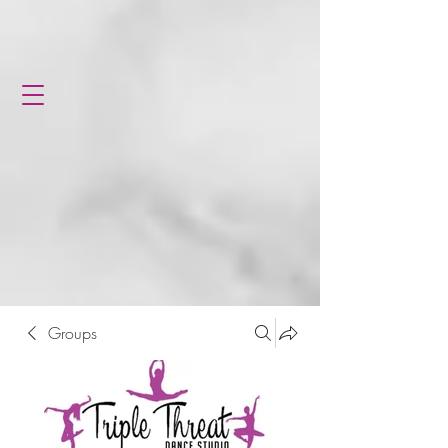
Groups