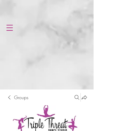
Groups