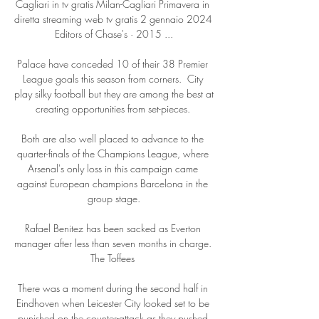
Cagliari in tv gratis Milan-Cagliari Primavera in 
diretta streaming web tv gratis 2 gennaio 2024 
Editors of Chase's · 2015 ...

Palace have conceded 10 of their 38 Premier 
League goals this season from corners.  City 
play silky football but they are among the best at 
creating opportunities from set-pieces. 

Both are also well placed to advance to the 
quarter-finals of the Champions League, where 
Arsenal's only loss in this campaign came 
against European champions Barcelona in the 
group stage.

Rafael Benitez has been sacked as Everton 
manager after less than seven months in charge. 
The Toffees 

There was a moment during the second half in 
Eindhoven when Leicester City looked set to be 
punished on the counter-attack as they pushed 