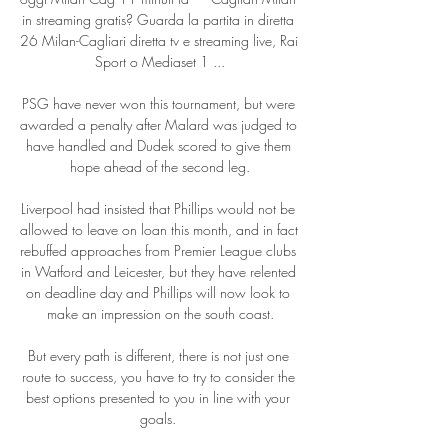
in streaming gratis? Guarda la partita in diretta 
26 Milan-Cagliari diretta tv e streaming live, Rai 
Sport o Mediaset 1 ...

PSG have never won this tournament, but were 
awarded a penalty after Malard was judged to 
have handled and Dudek scored to give them 
hope ahead of the second leg.

Liverpool had insisted that Phillips would not be 
allowed to leave on loan this month, and in fact 
rebuffed approaches from Premier League clubs 
in Watford and Leicester, but they have relented 
on deadline day and Phillips will now look to 
make an impression on the south coast.

But every path is different, there is not just one 
route to success, you have to try to consider the 
best options presented to you in line with your 
goals. 
