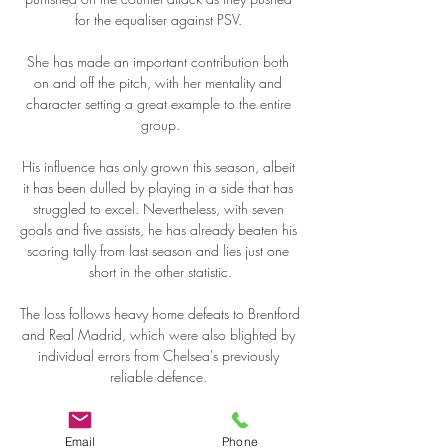
for the equaliser against PSV. 

She has made an important contribution both 
on and off the pitch, with her mentality and 
character setting a great example to the entire 
group.

His influence has only grown this season, albeit 
it has been dulled by playing in a side that has 
struggled to excel. Nevertheless, with seven 
goals and five assists, he has already beaten his 
scoring tally from last season and lies just one 
short in the other statistic.

The loss follows heavy home defeats to Brentford 
and Real Madrid, which were also blighted by 
individual errors from Chelsea's previously 
reliable defence. 

I also feel good with my relationships with team-
mates, and that is getting better because its 
Email
Phone