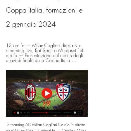
Coppa Italia, formazioni e 
2 gennaio 2024
13 ore fa — Milan-Cagliari diretta tv e 
streaming live, Rai Sport o Mediaset 14 
ore fa — Presentazione del match degli 
ottavi di finale della Coppa Italia ...
Streaming AC Milan Cagliari Calcio in diretta 
oggi Milan Cag 11 minuti fa — Cagliari Milan 