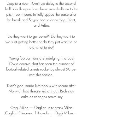
Despite a near 10-minute delay to the second 
half after Rangers fans threw snowballs on to the 
pitch, both teams initially upped the pace after 
the break and Stryjek had to deny Hagi, Kent, 
and Aribo.

Do they want to get better?  Do they want to 
work at getting better or do they just want to be 
told what to do? 

Young football fans are indulging in a post-
Covid carnival that has seen the number of 
football-related arrests rocket by almost 50 per 
cent this season. 

Diaz's goal made Liverpool's win secure after 
Norwich had threatened a shock Reds stay 
calm as changes prove key

Oggi Milan — Cagliari in tv gratis Milan-
Cagliari Primavera 14 ore fa — Oggi Milan — 