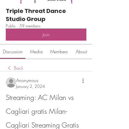
Triple Threat Dance
Studio Group
Public
·
59 members
Join
Discussion
Media
Members
About
Back
Anonymous
January 2, 2024
Streaming: AC Milan vs 
Cagliari gratis Milan-
Cagliari Streaming Gratis 