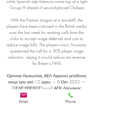
Email
Phone