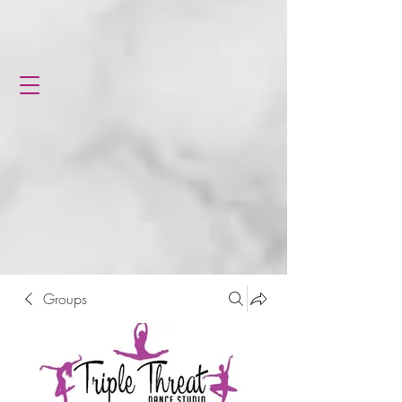
Groups