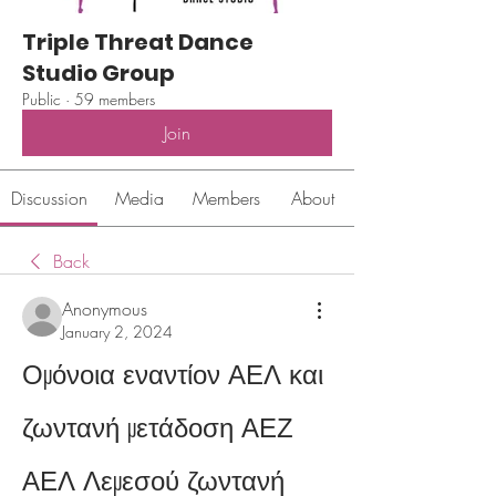
Triple Threat Dance
Studio Group
Public
·
59 members
Join
Discussion
Media
Members
About
Back
Anonymous
January 2, 2024
Ομόνοια εναντίον ΑΕΛ και 
ζωντανή μετάδοση ΑΕΖ 
ΑΕΛ Λεμεσού ζωντανή 