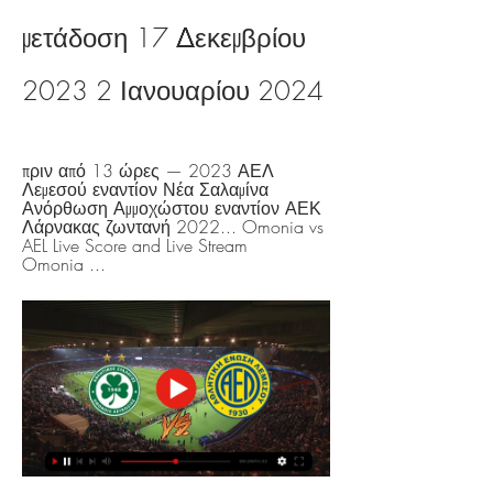
μετάδοση 17 Δεκεμβρίου 
2023 2 Ιανουαρίου 2024
πριν από 13 ώρες — 2023 ΑΕΛ 
Λεμεσού εναντίον Νέα Σαλαμίνα 
Ανόρθωση Αμμοχώστου εναντίον ΑΕΚ 
Λάρνακας ζωντανή 2022... Omonia vs 
AEL Live Score and Live Stream 
Omonia ...