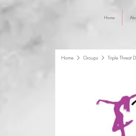
Home
Ab
Home
Groups
Triple Threat