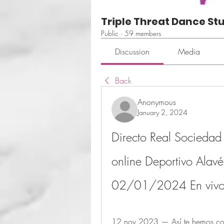
Triple Threat Dance St
Public
·
59 members
Discussion
Media
Back
Anonymous
January 2, 2024
Directo Real Sociedad 
online Deportivo Alavé
02/01/2024 En viv
12 nov 2023 — Así te hemos cont