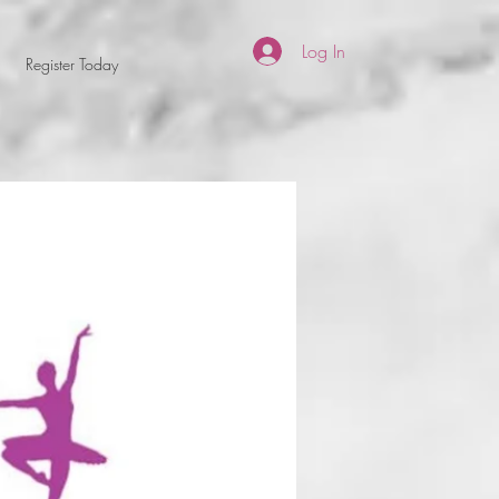
Log In
Register Today