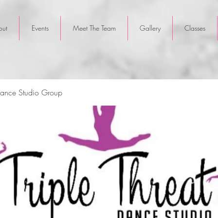
out
Events
Meet The Team
Gallery
Classes
 Dance Studio Group