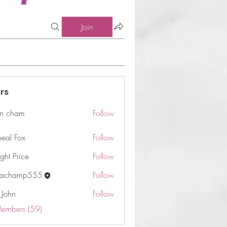
Join
rs
n cham
Follow
am
neal Fox
Follow
ght Price
Follow
machamp555
Follow
 John
Follow
Members (59)