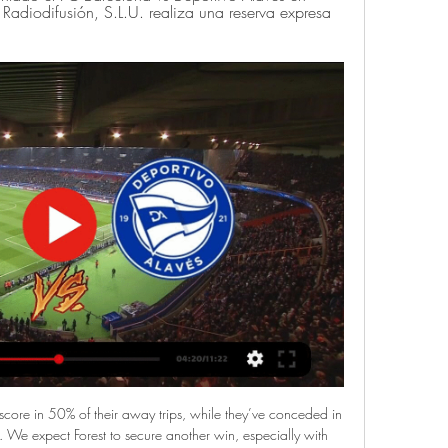
Radiodifusión, S.L.U. realiza una reserva expresa 
h Premiership to 16 points after easing aside St Mirren. Griffiths scored twice in the first-half - from Odsonne Edouard's cross, then after a one-two with Tom Rogic.

So far this season Rangers have played 11 league 1 fixtures at home with a statistic of 6 wins 3 dress and 2 defeats, having played 2 draws at home back to back at their own stadium. Angers are unbeatable in 4 league 1 fixtures holding Marseille to a goalless draw away from home. They have scored 16 goals in 11 games played at home ground and have conceded only 7 from those matches.

Boden City FC will against Skogsa in match Sweden Club Friendlies. My prediction this match could be the won or draw for Boden City FC. Boden City FC have good result on last 2 match in club friendlies due to Boden City FC have won in 1 match and 1 match is lose. Meanwhile, Skogsahave great result on last match in club friendlies due to Skogsa have won from Bergnasets AIK. Nevertheless, my prediction that Boden City can beat Skogsa due to Boden City will played this match in the home and surely Boden will over confidence to resistance Skogsa on this match. 

Phil Foden and Riyad Mahrez both scored twice as Manchester City thrashed Burnley to ensure Liverpool will have to wait a little longer to wrap up the Premier League title. Three first-half goals saw City on their way to the most comfortable of wins at Etihad Stadium, with Foden's superb long-range strike breaking the deadlock before Mahrez's double just before the break. The Algerian's fine solo effort made it 2-0 before he added another from the spot after Ben Mee fouled Sergio Aguero, with the penalty being awarded by the video assistant referee.

Deportes online hoy, ciclismo, pelota, remo y fútbol en vivo Deportes online hoy: En vivo y en directo Vuelta al País vasco (Euskal Herriko AREA TXIKIA| Especial Real Sociedad vs Alavés, Programa especial del derbi ...

Ver Real Sociedad Online en Directo Ver Real Sociedad online en directo y en diferido con DAZN ES. Disponible en alta Real Sociedad - Deportivo AlavésLALIGA EA SPORTS · Athletic Club - Real ...

I wouldn't have sat here and talked about us being fifth if we had got that one goal extra, so the league table at this point is not the biggest concern because it is so tight," Solskjaer said. We created loads of big chances that should have won this game but overall I don't think we deserved to, especially after the first half.

We don't want artificial means of deciding who wins the league, who gets into the Champions League, who gets relegated and promoted. Ideally our players would have three or four weeks minimum to prepare for the first match back, but I accept there may have to be a squeeze on that timeframe. It might mean extra restrictions at our place of work .

Many clubs are of the opinion there are more important things to worry about. So what are the unresolved problems facing Scottish football? BBC Scotland takes a look. When will the Premiership be called?Soon, is the short answer. The SPFL held a meeting with Premiership clubs on Friday having committed to consulting them before making the decision to end the league prematurely. The letter of comfort from Uefa, which assures the governing bodies that Scotland meets the criteria to end the season early without forfeiting European places, has arrived and a decision must be submitted to European football's governing body by 25 May.

Horario y dónde ver por TV el Real Sociedad - Alavés de hace 15 horas — Puede seguir toda la información sobre el partido en directo en la web de Mundo Deportivo. Disfruta de este partido en vivo en DAZN ¡Activa tu ...

Lech Poznan are coming from 2 consecutive draws. They have some mixed performances in their recent matches. They have won 2, lost 1 and drawn 2 of their last 5 matches. They sit on 9th spot right now and managed 20 points from 15 matches. They have recorded 5 wins, 5 draws and 5 defeats. 

Unbeaten in 10 league matches, of which they've won 5, Colchester are in strong shape and will make this trip with confidence high. Having scored an average of 1.45 goals a game in the league this term, The U's are one of the most potent outfits in the division and will be hoping to use their firepower to secure maximum points on Saturday.

Real Sociedad de Futbol vs Deportivo Alaves Estadísticas Estadísticas Cara a Cara del Real Sociedad de Futbol vs. Deportivo Alaves en La Liga. Las estadísticas incluyen Goles Marcados, Goles Concedidos, ...

With the home side ahead through Matej Vydra's second goal in two games, Bournemouth broke the length of the field for Callum Wilson to set up namesake Harry for what they thought was an equaliser. But VAR judged that Adam Smith had used his upper arm to control and clear a Burnley cross in his own area right at the start of the move - meaning the goal was disallowed and the home side were awarded a penalty at the other end.

Alavés: marcadores en directo, resultados y partidos Deportivo Murcia. Alavés. 0. 10. 02.11.2023. G. ESPAÑALaLiga EA Sports. Atlético de Madrid Real Sociedad - Alavés, 06.01. Alavés - Real Betis, 12.01. Sevilla ...

Subs: Besic 6, McBurnie 6, Sharp 6. KEY MOMENTS 4’ - GGGOOOOOOAAAALLLLLL!!! Liverpool 1-0 Sheffield United. It has taken less than four minutes, but Liverpool lead through Mo Salah. One slip is all it takes. Sam Baldock was the unfortunate party, losing his footing as the ball came over the top, Andy Robertson stole a march, fed the ball across for Salah, who slotted home his 14th goal of the season.

LaLiga EA Sports 2023-2024 en vivo en directo online. hace 4 días — La Real Sociedad no ha perdido ninguno de sus últimos cuatro encuentros en LaLiga (2V 2E) contra el Deportivo Alavés, dejando su portería a cero ...

When he sustained an injury at Leeds, Revie's veteran right-hand man Les Cocker was informed "Hunter has broken a leg". The coach allegedly replied: "Whose is it?"The "Norman Bites Yer Legs" tag stuck after Brian Clough, later to manage Hunter for an ill-fated 44 days at Leeds, referenced 