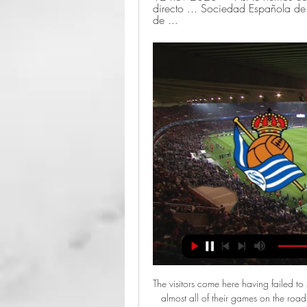
directo ... Sociedad Española de 
de ...
The visitors come here having failed to score in 50% of their away trips, while they’ve conceded in almost all of their games on the road. We expect Forest to secure another win, especially with Wigan taking no points from their first three visits to the top eight so far this season. We think Forest are good value given the Latics’ awful away form. A home win is our pick here, while we’re backing a 1-0 home win, which has landed in 30% of Forest’s home games and three times for Wigan on the road.

Granotas have kept two clean sheets and conceded just four goals in total across those fixtures, so it's easy see why they are favourites this Friday to see off a Mallorca side who have been toiling on their travels.

Escucha Carrusel Deportivo Alavés - Real Madrid, en LaLiga EA Sports: horario y dónde ver en TV el partido en directo. Real Madrid visita Mendizorroza con una plantilla llena de bajas ...

Partidos Real Sociedad - Con Juanjo Lusa Escucha los últimos podcasts de Partidos Real Sociedad en Onda Vasca con Juanjo Lusa y todos nuestros directos en Onda Vasca.

It is worth taking a closer look at Rangers' opening goal in their 2-1 win at Celtic Park on Sunday, scored by Ryan Kent and illustrative of the very serious title credentials Steven Gerrard's team now carry with them. We think of how it all ended, the excellent Borna Barisic playing it into Kent and the midfielder sweeping it first-time past Fraser Forster, but it was how it started that made it such an impressive thing.

Real Sociedad vs Alavés: Apuestas, Pronóstico y Cuotas hace 22 horas — Las mejores casas de apuestas deportivas para apostar al Real - Alavés. Bonos para el Real Sociedad contra Deportivo Alavés. En oddschecker ...

What Jurgen Klopp's side are doing slightly differently now is they keep hitting these long balls, from Trent Alexander-Arnold and Virgil van Dijk, and they are so accurate. It is so difficult for teams to try to stop them, because they don't really know what is coming. It just means Liverpool keep getting behind defences, and not just from interplay in the opposition half - they can hurt you from distance now too.

Real Sociedad - Alavés: horario, dónde ver en TV el hace 19 horas — - Televisión: el Real Sociedad - Deportivo Alavés - Retransmisión online: ElDesmarque dará con todo lujo de detalles este partido en directo ...

Juve, who have won the past eight titles, are four points clear of Lazio, who visit Atalanta on Wednesday. Ronaldo gave Juve the lead with a penalty after Matthijs de Ligt was fouled by Stefano Denswil. Paulo Dybala curled home an excellent second from Federico Bernardeschi's backheel but Juve ended with 10 men following Danilo's red card. Maurizio Sarri's side were in control in the second half and could have scored more with Bernardeschi hitting the post and Ronaldo having a goal ruled out for offside.

And should he end up on the sidelines of the Juventus Stadium, there will of course be fascination concerning his relationship with Cristiano Ronaldo, given his championing of Lionel Messi. You would not totally rule out Barcelona, given the uncertainty of their current leadership, also making a pitch for Guardiola and despite the extra stress he felt leading his home side, the chance to link up with Messi once more may prove attractive.

Posted at 73' Foul by Will Collar (Hamilton Academical). Posted at 70' Foul by Donis Avdijaj (Heart of Midlothian). Posted at 70' Scott McMann (Hamilton Academical) wins a free kick in the attacking half. SubstitutionPosted at 68' Substitution, Hamilton Academical. David Templeton replaces David Moyo. SubstitutionPosted at 67' Substitution, Heart of Midlothian. Conor Washington replaces Sean Clare.

Posted at 66' Attempt blocked. Nicolas Pépé (Arsenal) left footed shot from the right side of the box is blocked. Assisted by Pierre-Emerick Aubameyang with a cross. Leigh Griffiths scored a hat-trick as Celtic extended their lead at the top of the Scottis