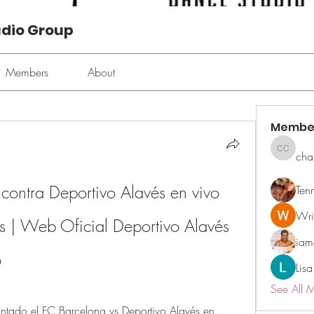
udio Group
Members
About
Membe
cha
chan ch
contra Deportivo Alavés en vivo 
Ten
Wri
s | Web Oficial Deportivo Alavés 
ia
o
Lisa
See All 
ado el FC Barcelona vs Deportivo Alavés en 