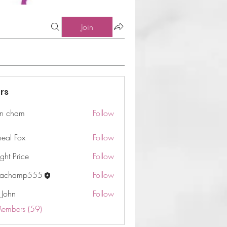
Join
rs
n cham
Follow
am
neal Fox
Follow
ght Price
Follow
machamp555
Follow
 John
Follow
Members (59)