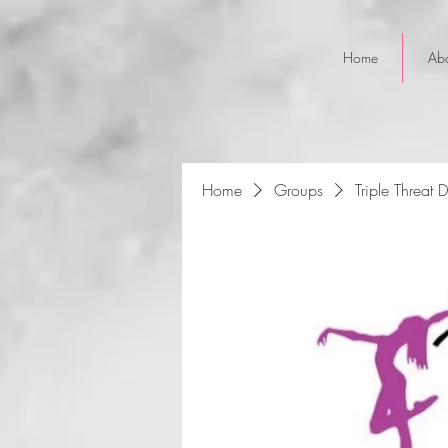
Home
Ab
Home
Groups
Triple Threat