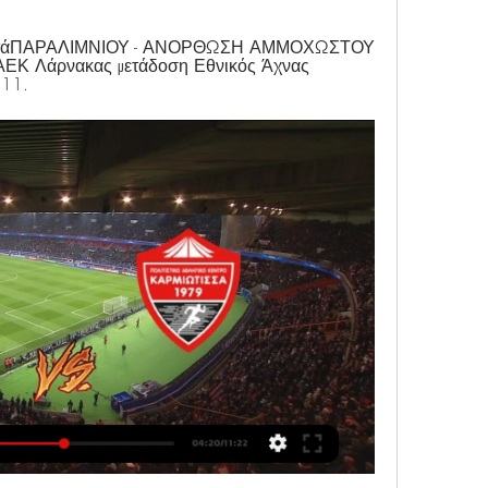
 μετάΠΑΡΑΛΙΜΝΙΟΥ - ΑΝΟΡΘΩΣΗ ΑΜΜΟΧΩΣΤΟΥ 
 ΑΕΚ Λάρνακας μετάδοση Εθνικός Άχνας 
 11.