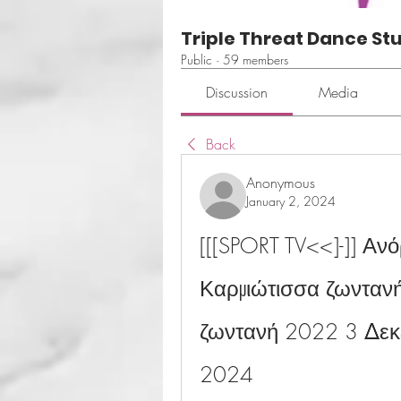
Triple Threat Dance St
Public
·
59 members
Discussion
Media
Back
Anonymous
January 2, 2024
[[[SPORT TV<<]-]] Αν
Καρμιώτισσα ζωνταν
ζωντανή 2022 3 Δεκε
2024