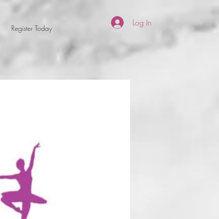
Log In
Register Today