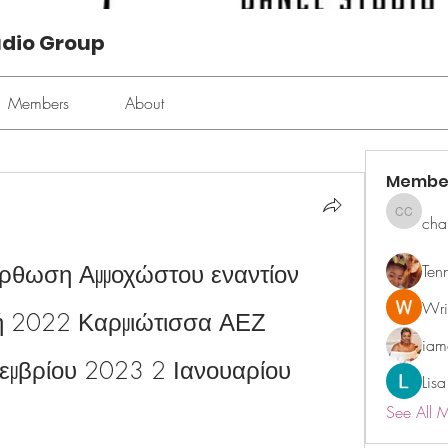
udio Group
Members
About
Membe
cha
chan ch
όρθωση Αμμοχώστου εναντίον 
Ten
Wri
ή 2022 Καρμιώτισσα ΑΕΖ 
ia
μβρίου 2023 2 Ιανουαρίου 
Lisa
See All 