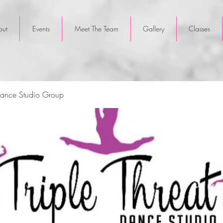
out
Events
Meet The Team
Gallery
Classes
 Dance Studio Group