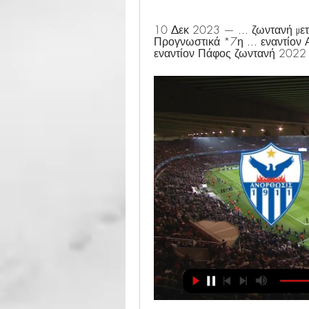
10 Δεκ 2023 — ... ζωντανή
Προγνωστικά *7η ... εναντίον
εναντίον Πάφος ζωντανή 2022