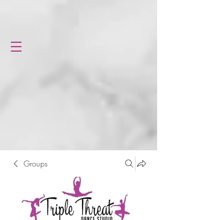
Groups