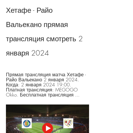
Хетафе - Райо 
Вальекано прямая 
трансляция смотреть 2 
января 2024
Прямая трансляция матча Хетафе - 
Райо Вальекано 2 января 2024. 
Когда: 2 января 2024 19:00. 
Платная трансляция: MEGOGO 
Okko. Бесплатная трансляция ...