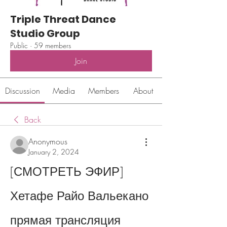
Triple Threat Dance
Studio Group
Public
·
59 members
Join
Discussion
Media
Members
About
Back
Anonymous
January 2, 2024
[СМОТРЕТЬ ЭФИР] 
Хетафе Райо Вальекано 
прямая трансляция 