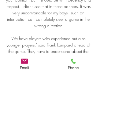
Email
Phone