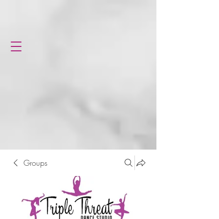
Groups