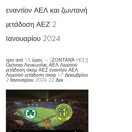
εναντίον ΑΕΛ και ζωντανή 
μετάδοση ΑΕΖ 2 
Ιανουαρίου 2024
πριν από 15 ώρες — [ΖΩΝΤΑΝΆ HD]']] 
Ομόνοια Λευκωσίας ΑΕΛ Λεμεσού 
μετάδοση σκορ ΑΕΖ εναντίον ΑΕΛ 
Λεμεσού μετάδοση σκορ 17 Δεκεμβρίου 
2 Ιανουαρίου 2024 22 Δεκ ...