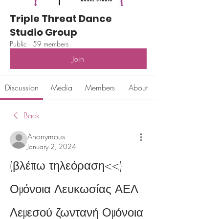
Triple Threat Dance
Studio Group
Public
·
59 members
Join
Discussion
Media
Members
About
Back
Anonymous
January 2, 2024
(βλέπω τηλεόραση<<) 
Ομόνοια Λευκωσίας ΑΕΛ 
Λεμεσού ζωντανή Ομόνοια 