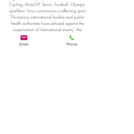
Email
Phone