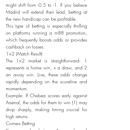
might shift from -0.5 to -1. If you believe 
Madrid will extend their lead, betting at 
the new handicap can be profitable.
This type of betting is especially thrilling 
on platforms running a m88 promotion, 
which frequently boosts odds or provides 
cashback on losses.
1×2 (Match Result)
The 1×2 market is straightforward: 1 
represents a home win, x a draw, and 2 
an away win. Live, these odds change 
rapidly depending on the scoreline and 
momentum.
Example: If Chelsea scores early against 
Arsenal, the odds for them to win (1) may 
drop sharply, making timing crucial for 
high returns.
Corners Betting