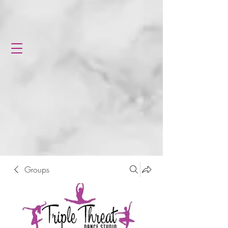
Groups