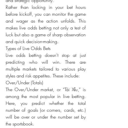
and strategic opportunity.
Rather than locking in your bet hours 
before kickoff, you can monitor the game 
and wager as the action unfolds. This 
makes live odds betting not only a test of 
luck but also a game of sharp observation 
and quick decision-making.
Types of Live Odds Bets
Live odds betting doesn’t stop at just 
predicting who will win. There are 
multiple markets tailored to various play 
styles and risk appetites. These include:
Over/Under (Totals)
The Over/Under market, or “Tài Xỉu,” is 
among the most popular in live betting. 
Here, you predict whether the total 
number of goals (or corners, cards, etc.) 
will be over or under the number set by 
the sportsbook.