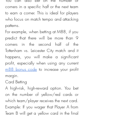
You can also bet on the number of 
corners in a specific half or the next team 
to earn a corner. This is ideal for players 
who focus on match tempo and attacking 
patterns.
For example, when betting at M88, if you 
predict that there will be more than 9 
corners in the second half of the 
Tottenham vs. Leicester City match and it 
happens, you will make a significant 
profit, especially when using any current 
m88 bonus code
 to increase your profit 
margin.
Card Betting
A high-risk, high-reward option. You bet 
on the number of yellow/red cards or 
which team/player receives the next card.
Example: If you wager that Player A from 
Team B will get a yellow card in the final 