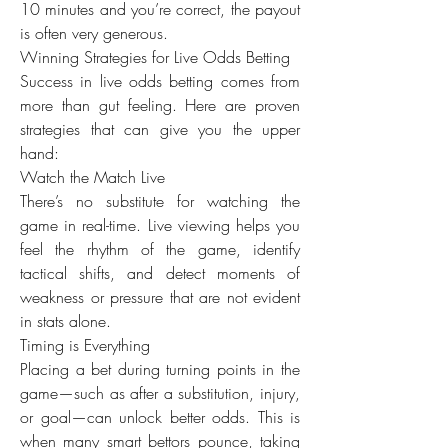
10 minutes and you’re correct, the payout 
is often very generous.
Winning Strategies for Live Odds Betting
Success in live odds betting comes from 
more than gut feeling. Here are proven 
strategies that can give you the upper 
hand:
Watch the Match Live
There’s no substitute for watching the 
game in real-time. Live viewing helps you 
feel the rhythm of the game, identify 
tactical shifts, and detect moments of 
weakness or pressure that are not evident 
in stats alone.
Timing is Everything
Placing a bet during turning points in the 
game—such as after a substitution, injury, 
or goal—can unlock better odds. This is 
when many smart bettors pounce, taking 