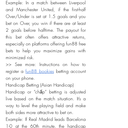
Example: In a match between Liverpool 
and Manchester United, if the first-half 
Over/Under is set at 1.5 goals and you 
bet on Over, you win if there are at least 
2 goals before halftime. The payout for 
this bet often offers attractive returns, 
especially on platforms offering fun88 free 
bets to help you maximize gains with 
minimized risk.
>> See more: Instructions on how to 
register a 
fun88 bookies
 betting account 
on your phone.
Handicap Betting (Asian Handicap)
Handicap or “chấp” betting is adjusted 
live based on the match situation. It’s a 
way to level the playing field and make 
both sides more attractive to bet on.
Example: If Real Madrid leads Barcelona 
1-0 at the 60th minute, the handicap 