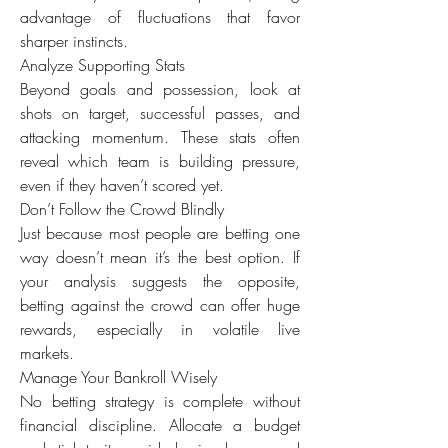
advantage of fluctuations that favor 
sharper instincts.
Analyze Supporting Stats
Beyond goals and possession, look at 
shots on target, successful passes, and 
attacking momentum. These stats often 
reveal which team is building pressure, 
even if they haven’t scored yet.
Don’t Follow the Crowd Blindly
Just because most people are betting one 
way doesn’t mean it’s the best option. If 
your analysis suggests the opposite, 
betting against the crowd can offer huge 
rewards, especially in volatile live 
markets.
Manage Your Bankroll Wisely
No betting strategy is complete without 
financial discipline. Allocate a budget 