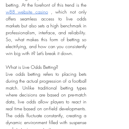
betting. At the forefront of this trend is the 
w88 website casino
 , which not only 
offers seamless access to live odds 
markets but also sets a high benchmark in 
professionalism, interface, and reliability. 
So, what makes this form of betting so 
electrifying, and how can you consistently 
win big with it? Let’s break it down.
What is Live Odds Betting?
Live odds betting refers to placing bets 
during the actual progression of a football 
match. Unlike traditional betting types 
where decisions are based on pre-match 
data, live odds allow players to react in 
real time based on on-field developments. 
The odds fluctuate constantly, creating a 
dynamic environment filled with suspense 