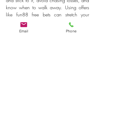
and stick to it, avoid chasing losses, and 
know when to walk away. Using offers 
like fun88 free bets can stretch your 
bankroll further and reduce risk while 
increasing enjoyment.
Email
Phone
Why More Bettors Are Choosing Live 
Odds
Live odds betting is not just a trend—it’s a 
strategic evolution in online sports 
gambling. Its appeal lies in its ability to 
deliver real-time thrill, dynamic odds, and 
continuous betting opportunities from 
kickoff to the final whistle.
Platforms like W88 prestige casino are a 
preferred choice for many because they 
combine a sleek interface with real-time 
stats, seamless betting updates, and 
trusted financial security.
Moreover, major sportsbooks continue to 