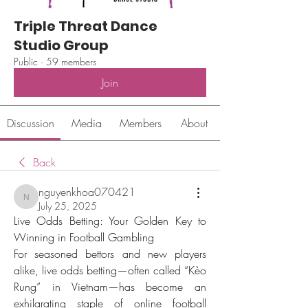
Triple Threat Dance
Studio Group
Public
·
59 members
Join
Discussion
Media
Members
About
Back
nguyenkhoa070421
nguyenkhoa070421
July 25, 2025
Live Odds Betting: Your Golden Key to 
Winning in Football Gambling
For seasoned bettors and new players 
alike, live odds betting—often called “Kèo 
Rung” in Vietnam—has become an 
exhilarating staple of online football 