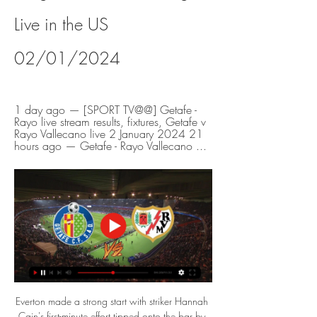
Live in the US 
02/01/2024
1 day ago — [SPORT TV@@] Getafe - 
Rayo live stream results, fixtures, Getafe v 
Rayo Vallecano live 2 January 2024 21 
hours ago — Getafe - Rayo Vallecano ...
Everton made a strong start with striker Hannah 
Cain's first-minute effort tipped onto the bar by 