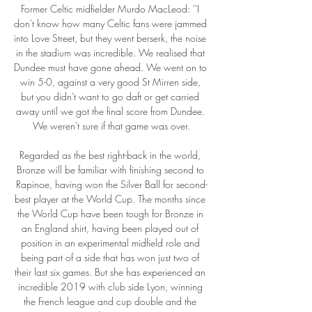
Former Celtic midfielder Murdo MacLeod: ''I 
don't know how many Celtic fans were jammed 
into Love Street, but they went berserk, the noise 
in the stadium was incredible. We realised that 
Dundee must have gone ahead. We went on to 
win 5-0, against a very good St Mirren side, 
but you didn't want to go daft or get carried 
away until we got the final score from Dundee. 
We weren't sure if that game was over.

Regarded as the best right-back in the world, 
Bronze will be familiar with finishing second to 
Rapinoe, having won the Silver Ball for second-
best player at the World Cup. The months since 
the World Cup have been tough for Bronze in 
an England shirt, having been played out of 
position in an experimental midfield role and 
being part of a side that has won just two of 
their last six games. But she has experienced an 
incredible 2019 with club side Lyon, winning 
the French league and cup double and the 