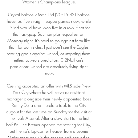
Women's Champions League.

Crystal Palace v Man Utd (20:15 BST)Palace 
have lost five straight league games now, while 
United would have won five in a row if not for 
that last-gasp Southampton equaliser on 
Monday night. It's hard to go against form like 
that, for both sides. I just don't see the Eagles 
scoring goals against United, or stopping them 
either. Lawro's prediction: 0-2Nathan's 
prediction: United are absolutely flying right 
now.

Cushing accepted an offer with MLS side New 
York City where he will serve as assistant 
manager alongside their newly appointed boss 
Ronny Delia and therefore took to the City 
dugout for the last time on Sunday for the visit of 
title-rivals Arsenal. After a slow start to the first 
half Pauline Bremer opened the scoring for City, 
but Hemp's top-corner header from a Leonie 
Maier cross early in the second half proved to 