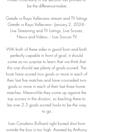
be the difference-maker.

Getafe vs Rayo Vallecano stream and TV listings 
Getafe vs Rayo Vallecano - January 2, 2024 - 
Live Streaming and TV Listings, Live Scores, 
News and Videos :: Live Soccer TV.

With both of these sides in good form and both 
perfectly capable in front of goal, it should 
come as no surprise to learn that we think that 
this one should see plenty of goals scored. The 
hosts have scored two goals or more in each of 
their last five matches and have conceded two 
goals or more in each of their last three home 
matches. Meanwhile they come up against the 
top scorers in the division, so backing there to 
be over 2.5 goals scored looks to be the way 
to go.

Ivan Cavaleiro (Fulham) right footed shot from 
outside the box is too high. Assisted by Anthony 