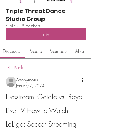
Triple Threat Dance
Studio Group
Public
·
59 members
Join
Discussion
Media
Members
About
Back
Anonymous
January 2, 2024
Livestream: Getafe vs. Rayo 
Live TV How to Watch 
LaLiga: Soccer Streaming 