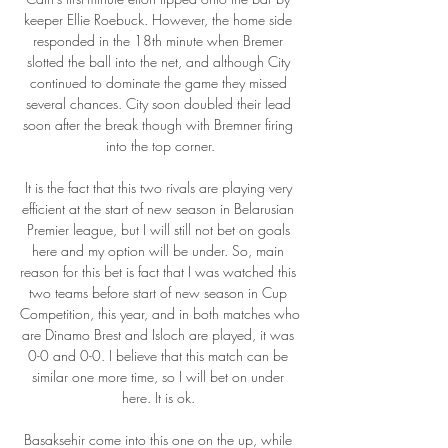
keeper Ellie Roebuck. However, the home side 
responded in the 18th minute when Bremer 
slotted the ball into the net, and although City 
continued to dominate the game they missed 
several chances. City soon doubled their lead 
soon after the break though with Bremner firing 
into the top corner.

It is the fact that this two rivals are playing very 
efficient at the start of new season in Belarusian 
Premier league, but I will still not bet on goals 
here and my option will be under. So, main 
reason for this bet is fact that I was watched this 
two teams before start of new season in Cup 
Competition, this year, and in both matches who 
are Dinamo Brest and Isloch are played, it was 
0-0 and 0-0. I believe that this match can be 
similar one more time, so I will bet on under 
here. It is ok. 

Basaksehir come into this one on the up, while 