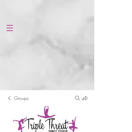
Groups