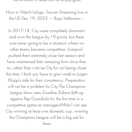
How to Watch LaLiga: Soccer Streaming Live in 
the US Dec 19, 2023 — Rayo Vallecano ...

In 2017-18, City were completely dominant 
and won the league by 19 points, but there 
was never going to be a situation where no 
other teams became competitive. Liverpool 
pushed them extremely close last season and 
have maintained their amazing form since then 
so, rather than criticise City for not being closer 
this time, I think you have to give credit to Jurgen 
Klopp's side for their consistency. Preparation 
will not be a problem for City The Champions 
League draw sees Zinedine Zidane (left) up 
against Pep Guardiola for the first time in a 
competitive game as managersWhile I can see 
City winning at least one domestic cup, winning 
the Champions League will be a big ask for 
them.
