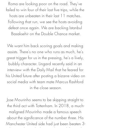
Roma are looking poor on the road. They’ve 
failed to win four of their last five trips, while the 
hosts are unbeaten in their last 11 matches. 
Following that run, we see the hosts avoiding 
defeat once again. We are backing Istanbul 
Basaksehir on the Double Chance market.

We want him back scoring goals and making 
assists. There's no one who runs as much, he's 
great trigger for us in the pressing, he's a lively, 
bubbly character. Lingard recently said in an 
interview with the Daily Mail that he feared for 
his United future after posting a bizarre video on 
social media with team mate Marcus Rashford 
in the close season.

Jose Mourinho seems to be skipping straight to 
the third act with Tottenham. In 2018, a much-
maligned Mourinho made a famous speech 
about the significance of the number three. His 
Manchester United side had just been beaten 3-