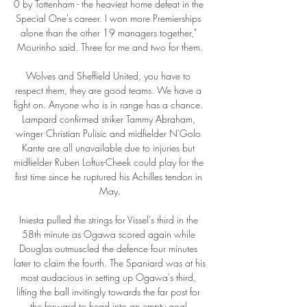
0 by Tottenham - the heaviest home defeat in the 
Special One's career. I won more Premierships 
alone than the other 19 managers together," 
Mourinho said. Three for me and two for them.

Wolves and Sheffield United, you have to 
respect them, they are good teams. We have a 
fight on. Anyone who is in range has a chance. 
Lampard confirmed striker Tammy Abraham, 
winger Christian Pulisic and midfielder N'Golo 
Kante are all unavailable due to injuries but 
midfielder Ruben Loftus-Cheek could play for the 
first time since he ruptured his Achilles tendon in 
May.

Iniesta pulled the strings for Vissel's third in the 
58th minute as Ogawa scored again while 
Douglas outmuscled the defence four minutes 
later to claim the fourth. The Spaniard was at his 
most audacious in setting up Ogawa's third, 
lifting the ball invitingly towards the far post for 
the forward to head into an empty goal.
