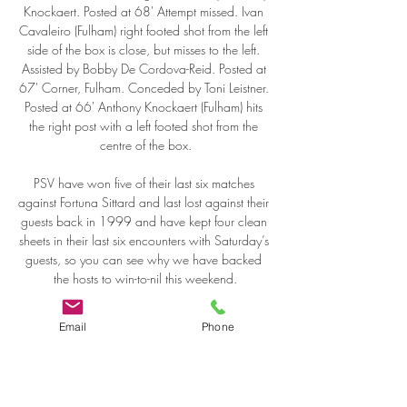
Knockaert. Posted at 68' Attempt missed. Ivan 
Cavaleiro (Fulham) right footed shot from the left 
side of the box is close, but misses to the left. 
Assisted by Bobby De Cordova-Reid. Posted at 
67' Corner, Fulham. Conceded by Toni Leistner. 
Posted at 66' Anthony Knockaert (Fulham) hits 
the right post with a left footed shot from the 
centre of the box.

PSV have won five of their last six matches 
against Fortuna Sittard and last lost against their 
guests back in 1999 and have kept four clean 
sheets in their last six encounters with Saturday’s 
guests, so you can see why we have backed 
the hosts to win-to-nil this weekend.

It was 10, 11 and now it is 13 points. We 
Email
Phone
don't feel it, we don't think about it we did not 
mention it once before the game. I can write the 
stories by myself. Never before in the history of 
British football has a team had a bigger lead 