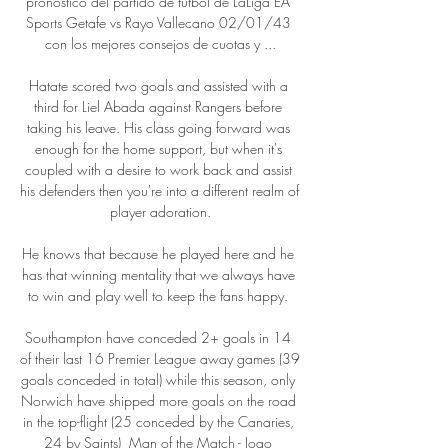
pronóstico del partido de fútbol de LaLiga EA 
Sports Getafe vs Rayo Vallecano 02/01/43 
con los mejores consejos de cuotas y ...

Hatate scored two goals and assisted with a 
third for Liel Abada against Rangers before 
taking his leave. His class going forward was 
enough for the home support, but when it's 
coupled with a desire to work back and assist 
his defenders then you're into a different realm of 
player adoration.

He knows that because he played here and he 
has that winning mentality that we always have 
to win and play well to keep the fans happy. 

Southampton have conceded 2+ goals in 14 
of their last 16 Premier League away games (39 
goals conceded in total) while this season, only 
Norwich have shipped more goals on the road 
in the top-flight (25 conceded by the Canaries, 
24 by Saints)  Man of the Match - Joao 