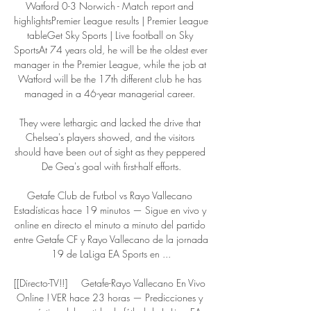
Watford 0-3 Norwich - Match report and 
highlightsPremier League results | Premier League 
tableGet Sky Sports | Live football on Sky 
SportsAt 74 years old, he will be the oldest ever 
manager in the Premier League, while the job at 
Watford will be the 17th different club he has 
managed in a 46-year managerial career. 

They were lethargic and lacked the drive that 
Chelsea's players showed, and the visitors 
should have been out of sight as they peppered 
De Gea's goal with first-half efforts.

Getafe Club de Futbol vs Rayo Vallecano 
Estadísticas hace 19 minutos — Sigue en vivo y 
online en directo el minuto a minuto del partido 
entre Getafe CF y Rayo Vallecano de la jornada 
19 de LaLiga EA Sports en ...

[[Directo-TV!!]     Getafe-Rayo Vallecano En Vivo 
Online ! VER hace 23 horas — Predicciones y 