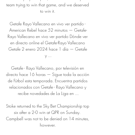
team trying to win that game, and we deserved 
to win it. 

Getafe Rayo Vallecano en vivo ver partido - 
American Rebel hace 52 minutos — Getafe-
Rayo Vallecano en vivo ver partido Dónde ver 
en directo online el Getafe-Rayo Vallecano 
Getafe 2 enero 2024 hace 1 día — Getafe 
y ...

Getafe - Rayo Vallecano, por televisión en 
directo hace 16 horas — Sigue toda la acción 
de Fútbol esta temporada. Encuentra partidos 
relacionados con Getafe - Rayo Vallecano y 
recibe novedades de La Liga en ...

Stoke returned to the Sky Bet Championship top 
six after a 2-0 win at QPR on Sunday.  
Campbell was not to be denied on 14 minutes, 
however. 
