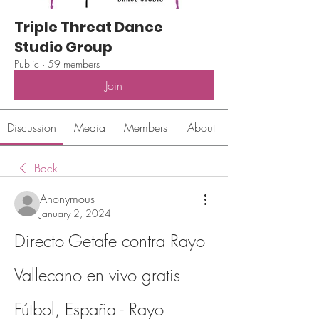
Triple Threat Dance
Studio Group
Public
·
59 members
Join
Discussion
Media
Members
About
Back
Anonymous
January 2, 2024
Directo Getafe contra Rayo 
Vallecano en vivo gratis 
Fútbol, España - Rayo 