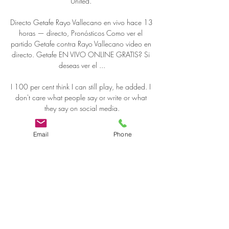
United. 

Directo Getafe Rayo Vallecano en vivo hace 13 
horas — directo, Pronósticos Como ver el 
partido Getafe contra Rayo Vallecano video en 
directo. Getafe EN VIVO ONLINE GRATIS? Si 
deseas ver el ...

I 100 per cent think I can still play, he added. I 
don't care what people say or write or what 
they say on social media.

We all thought our miserable day out was just a 
Email
Phone
blip, but days later the news broke that 
Campbell had walked out on Notts County. 

GETAFE VS RAYO VALLECANO EN VIVO 
JUEGA RADAMEL hace 13 minutos — Getafe 
vs Rayo Vallecano en vivo online, en directo y 
Getafe 1-1 Rayo Vallecano online gratis directo 
por internet en vivo en línea hd ...
