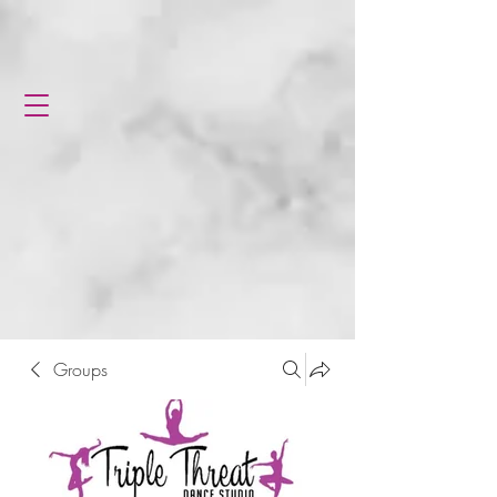
Groups