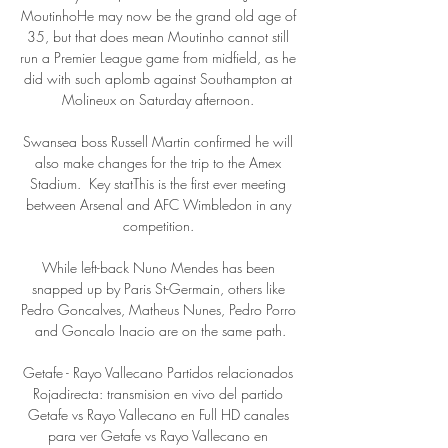
MoutinhoHe may now be the grand old age of 
35, but that does mean Moutinho cannot still 
run a Premier League game from midfield, as he 
did with such aplomb against Southampton at 
Molineux on Saturday afternoon. 

Swansea boss Russell Martin confirmed he will 
also make changes for the trip to the Amex 
Stadium.  Key statThis is the first ever meeting 
between Arsenal and AFC Wimbledon in any 
competition. 

While left-back Nuno Mendes has been 
snapped up by Paris St-Germain, others like 
Pedro Goncalves, Matheus Nunes, Pedro Porro 
and Goncalo Inacio are on the same path.

Getafe - Rayo Vallecano Partidos relacionados 
Rojadirecta: transmision en vivo del partido 
Getafe vs Rayo Vallecano en Full HD canales 
para ver Getafe vs Rayo Vallecano en 