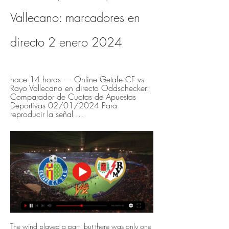
Vallecano: marcadores en 
directo 2 enero 2024
hace 14 horas — Online Getafe CF vs 
Rayo Vallecano en directo Oddschecker: 
Comparador de Cuotas de Apuestas 
Deportivas 02/01/2024 Para 
reproducir la señal ...
The wind played a part, but there was only one 