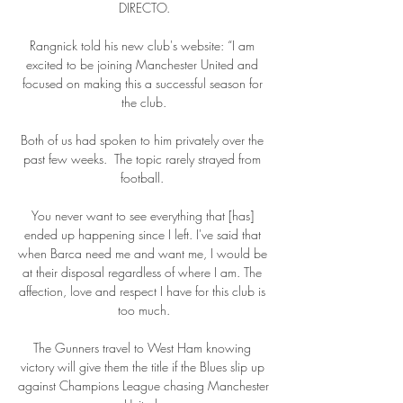
DIRECTO.

Rangnick told his new club's website: “I am 
excited to be joining Manchester United and 
focused on making this a successful season for 
the club.

Both of us had spoken to him privately over the 
past few weeks.  The topic rarely strayed from 
football. 

You never want to see everything that [has] 
ended up happening since I left. I've said that 
when Barca need me and want me, I would be 
at their disposal regardless of where I am. The 
affection, love and respect I have for this club is 
too much.

The Gunners travel to West Ham knowing 
victory will give them the title if the Blues slip up 
against Champions League chasing Manchester 