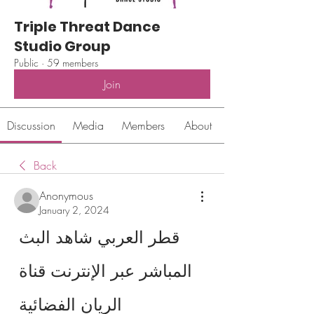
Triple Threat Dance
Studio Group
Public
·
59 members
Join
Discussion
Media
Members
About
Back
Anonymous
January 2, 2024
قطر العربي شاهد البث 
المباشر عبر الإنترنت قناة 
الريان الفضائية 