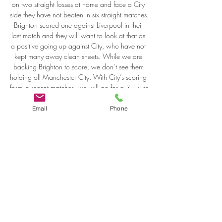
Email
Phone