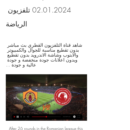
02.01.2024 تلفزيون 
الرياضة
شاهد قناة التلفزيون القطري بث مباشر 
بدون تقطيع مناسبة للجوال والكمبيوتر 
والابتوب وشاشة الاندرويد بدون تقطيع 
وبدون اعلانات جودة منخفضة و جودة 
عالية و جودة ...
After 26 rounds in the Romanian league this season, CFR Cluj finished 1st in the standings with 52 points; Astra ranked 6th with 42 points. According to the organizers' rules, teams ranked first to sixth win tickets to the championship play-off rounds. In this play-off round, 6 teams continue to play in a round of 2 rounds to find the champions and tickets for the European Cup. CFR Cluj did not perform well in the final stages of phase 1. Specifically, in the last 3 matches within the league of Romania, this team has been tied to 2 matches. However, up to now, CFR Cluj has been able to put all its efforts into the domestic league.

البث المباشر - QNA قطر, موقع وكالة الأنباء القطرية, أخبار قطر و العالم, أخبار قطر ,دولة قطر ,رياضة و أخبار منوعة ,أخبار العالم.

Blackburn Rovers will host Fulham for this fixture of the league. In my opinion, the visitors will try to make a positive result on the opposite stadium. Fulham are more ambitious team in this campaign. They are currently on the 3rd place with 52 points. They probably want to stay in the race for higher range. Also, we have Blackburn who's is very average team in this season. They are currently on the 10th place with 44 points. Yeah, the hosts are undefeated in their last 4 matches. However, this will not be an easy task. In any case, this will be a very tense match. My pick - Fulham to win. 

England Under-21 midfielder Morgan Gibbs-White is facing disciplinary action by Wolverhampton Wanderers after pictures emerged of him apparently breaking coronavirus lockdown rules. Footage was posted on Snapchat of Gibbs-White, 20, attending a party in central London with friends last week. Wolves say they are dealing with the matter internally. In March, Gibbs-White urged his 59,000 Instagram followers to stay at home and to "do our bit to support the NHS".

Bournemouth go to the game on 19 points and placed 14th on the standings while Burnley are 12th, and with 21 points. Both sides are coming from the back of wins, with Bournemouth ending their losing streak with a win over Chelsea as Burnley ended theirs with a win over Newcastle United. Bournemouth have five losses and a win in their last six matches, while they have two wins in the last 12 matches.

The offside laws state that a player can be offside if he or she is "clearly obstructing the goalkeeper's line of vision". United manager Ole Gunnar Solskjaer said he thought that was the case, adding: "David told me he gets distracted because Gylfi Sigurdsson is there. But Ancelotti said: "I honesty think it was a difficult decision. They checked the position of Gylfi, who was offside, but in our opinion it didn't affect the vision of the goalkeeper.

Al-Arabiya Livestream العربية البث الحي المباشر - YouTube ٢٠‏/١٢‏/٢٠٢٣ — قبل ٥ أيام — في السطور التالية نستعرض لكم القنوات الناقلة لمباراة الاتحاد ضد الأهلي في كأس العالم للأندية 2023، وكيف تشاهدها عبر الإنترنت؟

باقات إنترنت هوم + | واي فاي منزلي سريع | Ooredoo قطر ٢٤‏/١١‏/٢٠٢٣ — ٢٦‏/١٢‏/٢٠٢٢ — وسجلت المباراة النهائية على قناة beIN SPORTS المفتوحة 242.8 مليون مشاهدة، حيث تُوّج المنتخب الأرجنتيني بلقب البطولة بعد فوزه ...

Added to that Spurs have scored 14 goals across those matches since his appointment in November - moving to fifth and within three points of Chelsea. He's a man for a big club," Lampard added. His personality and his record is something that needs to be in top level football. We know the record that Jose has as a winning manager, he's won wherever he's been. He's a pragmatic manager, that can be seen as a negative but I don't mean it like that, we used to get criticised, the early Chelsea team I played in, as somewhat boring but we weren't.

The Danish FA said that for now all matches will go ahead as planned this coming weekend, but that it is monitoring the situation. The clubs said they are working with the Danish Patient Authority to track down players, fans and members of staff who were in contact with Kahlenberg during Sunday's match.

Post updateAttempt missed. Vicente Iborra (Villarreal) left footed shot from the left side of the six yard box is close, but misses to the left. Post updateAttempt saved. Bruno Soriano (Villarreal) left footed shot from the left side of the six yard box is saved in the bottom left corner. Post updateAttempt saved. Javier Ontiveros (Villarreal) right footed shot from outside the box is saved in the top centre of the goal.

معيذر‎ الوكرة مشاهدة على الانترنت 20/12/2023 البث المباشر سكاي نيوز عربية. قناة إخبارية باللغة العربية. شاهدوا تغطية أخبار الشرق الأوسط وشمال إفريقيا الإقليمية فضلا عن التقارير من جميع أنحاء العالم.

Rob Green, former West Ham and England goalkeeper, on BBC Radio 5 Live: "Wow, wow, wow! It's incredible. Talk of VAR taking the emotion out of the game - that was the most celebrated moment of the game! The decision is huge. Huge in the season and a huge moment in the game. Your reaction on #bbcfootball Kieren Rees: That ridiculous law needs to be binned from next season, especially because they can't even be bothered to see handballs in Watford games - three opposition goals they have missed.

ما هو البث المباشر عبر الإنترنت (OTT)؟ دليل كامل للبث ... البث · من نحن · أعلن معنا · تواصل معنا · الترددات · رمضان 2023. تابعنا عبر. Tweets by QatarTelevision اضغط لمشاركة البث المباشر لتلفزيون قطر. يعرض الآن. راعي ...

(البث المباشر<<) أوكرانيا قطر شاهد البث المباشر عبر الإنترنت شاهد قناة التلفزيون القطري بث مباشر بدون تقطيع مناسبة للجوال والكمبيوتر والابتوب وشاشة الاندرويد بدون تقطيع وبدون اعلانات جودة منخفضة و جودة عالية و جودة ...

البث التلفزيوني المباشر من ice - طيران الإمارات قطر ٢٥‏/٠٨‏/٢٠٢٣ — ٢٠٢٣ — [حر] الدحيل معيذر‎ شاهد البث المباشر عبر الإنترنت 25 أغسطس 2. مدرب في نهاية مباراة الغرافة مقابل المرخية بث مباشر.

Impressive results from Dundee so far on this division, they are currently the leaders with 46 points after 15 wins, 1 draw and 3 defeats in the 19 games that they played. On this match they will play against the 2nd team on this competition and a win here will mean that they will increase the gap to the 2nd place to 17 points, which will be more than enough for them to guarantee a promotion to the Premiership next season. For that reason, we will take the better team here to get the win at home as the best bet.

Assisted by Julian Draxler with a through ball. Posted at 73' Pablo Sarabia (Paris Saint Germain) wins a free kick in the attacking half. Posted at 73' Foul by Senou Coulibaly (Dijon). SubstitutionPosted at 72' Substitution, Dijon. Romain Amalfitano replaces Wesley Lautoa. SubstitutionPosted at 72' Substitution, Paris Saint Germain. Leandro Paredes replaces Tanguy Kouassi. SubstitutionPosted at 71' Substitution, Paris Saint Germain.

بث مباشر.. شاهد مباراة قطر وروسيا الودية اللغة. (Ar) العربية · شاهد قناة باب الحارة · شاهد قناة الحصن · شاهد MBC Masr · شاهد MBC Iraq · شاهد MBC5 · شاهد MBC Drama · شاهد SBC · شاهد ذكريات.

(تلفزيون الرياضة@) الدحيل المرخية شاهد البث المباشر عبر الإن ٠٥‏/١٠‏/٢٠٢٣ — [مجرى>>>] ألمانيا قطر شاهد البث المباشر عبر الإنترنت 7 أكتوبر 2023 قبل يومين — بيانات التجوال غير المحدودة في 27 دولة مختارة لباقة قطرنا + ...

تقنية الجيل الخامس من فودافون تمنح عشاق الرياضة تجربة البث المباشر · الدخول. فض فض. شاهد الآن. Followers. شاهد الآن. المجلس. شاهد الآن كأس Ooredoo :المباراة : الريان 2 - 1 قطر. 01:45:27. Copied! الدوريات العربية: ...

[البث المباشر@@@] قطر الشمال شاهد المباراة 24 نوفمبر 2023 وتقول فودافون قطر أن تقنية الجيل الخامس والبث المباشر للفعاليات الرياضية تُعد تركيبة ناجحة في هذا المجال. وتثق شركة الاتصالات بقدرة التكنولوجيا على فتح أبعاد ...

تابع MBC1 مباشرة وبتقنية Shahid.net | HD ١٢‏/٠٩‏/٢٠٢٣ — يقدم موقع خليجيون نيوز لقراءه بث مباشر لمباراة قطر وروسيا الودية اليوم، حيث يخوض منتخب قطر مباراة ودية قوية ضد منتخب روسيا خلال فترة التوقف…

Yes, the ground will be empty but they will still want to put on a show, and I'm afraid Villa are going to be on the receiving end. Southampton v Man City (19:00 BST)Saints striker Danny Ings has got a great chance of the golden boot because Jamie Vardy has stopped scoring for Leicester, Manchester City's Sergio Aguero is injured and I don't know how much Sadio Mane or Mohamed Salah are going to play for Liverpool now the title is done and dustedI'm not trying to sell him when I talk about how many teams would take him but I think Saints should offer him a new contract and wrap him up in cotton wool.

 I will take the straight away win in this one as Sakhnin came close on 3rd place just 3 points away from 2nd placed Rishone at this moment as they won last round with 3-1 at home against Beitar Tel Aviv after two losses in a row in the league, and while the hosts are undefeated after the break they are too far away from the promotion places and lack motivation being very happy that they managed to avoid playing once more in the relegation group in the second league level in Israel.

Taipei Tatung and Hang Yuen will face each other in the upcoming match in the Premier League in Taiwan. Taipei Tatung this season have the following results: 2W, 1D and 1L. Meanwhile Hang Yuen have 3W, 1D and 0L. This season both these teams are usually playing attacking football in the league and have solid results in offense.

It was hardly a surprise, though, that the Spanish side adopted such an approach -- a tight defence and compact midfield has been the hallmark of Atletico during Argentine Simeone's eight years in charge. Simeone cannot call on the world-class playmakers and strikers available to La Liga rivals Barcelona and Real Madrid and compensates with organisation, work-rate and an ability to work out the best way to punish opponents.

البث الحي - آخر أخبار اليوم YouTube YouTube https://www.youtube.com watch YouTube YouTube https://www.youtube.com watch مباشر YouTube AlArabiya العربية

Rangers will learn their last-eight opponents on Sunday when the draw is made following the final fifth-round tie of the weekend between Clyde and Celtic. The second-half showing was fantastic," added Gerrard. We approached it with the right attitude 