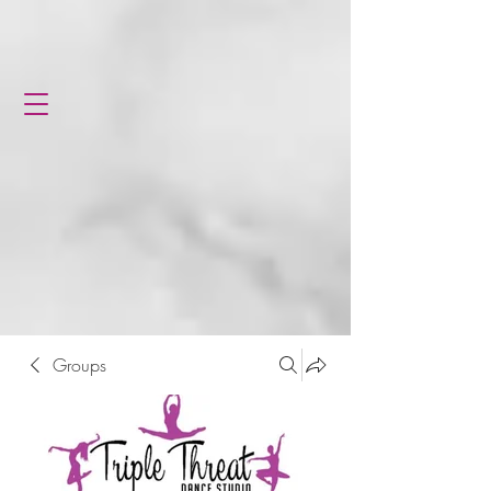
Groups