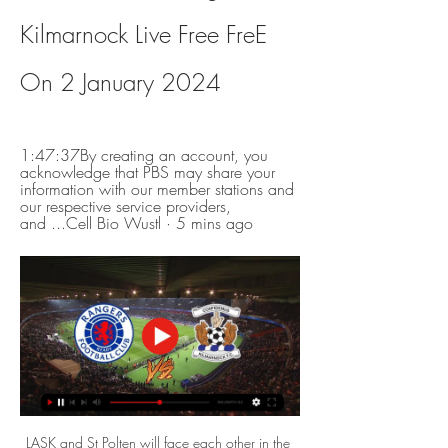
Kilmarnock Live Free FreE 
On 2 January 2024
1:47:37By creating an account, you 
acknowledge that PBS may share your 
information with our member stations and 
our respective service providers, 
and ...Cell Bio Wustl · 5 mins ago
LASK and St Polten will face each other in the upcoming match in the Austrian Bundesliga. LASK this season have the following results: 14W, 3D and 2L. Meanwhile St Polten have 3W, 7D and 9L. This season both these teams are usually playing attacking football in the league and their matches are often high scoring.

Celtic v Kilmarnock TV channel, live stream information, 12 Jan 2023 — What's the latest Celtic v Kilmarnock team news? · Aberdeen can stun Rangers in League Cup as hot star Duk relishes first trip to Hampden · Celtic ...

It’s made my day, my life, really! I love Spurs and it was an amazing moment I’ll never forget. The whole way home I was using a torch in the car to go over my maths revision!” Harry Kane of Tottenham Hotspur celebrates after scoring his team's fourth goal during the UEFA Champions League group B match between Tottenham Hotspur and Olympiacos on November 26, 2019.

How to watch | Aberdeen v Kilmarnock 20 Feb 2021 — Q: Can I watch the RedTV coverage on a TV channel? No. The Live Broadcast will not be available through any Freeview, cable or satellite TV ...

I cannot hide it's my dream to coach Barcelona, I've said it many times in many interviews, everyone knows I support Barcelona from the bottom of my heart," he said. The former midfielder, known for his passion for a style of football based on possession famed by ex-Barca coaches Johan Cruyff and Pep Guardiola, made a record 869 appearances and scored 97 goals for his boyhood club.

That is despite the total number of deaths relating to virus passing 30,000 in Europe, and 43,000 globally. Belarus confirmed its first death from the virus on Tuesday, but the unofficial number is reportedly a lot higher. Fifpro, the world union for football players, has said it is "frankly not comprehendible" that games are continuing in the Eastern European nation. But continue it does, and the Belarusian Premier League - a competition not many had heard about before this spring - is gaining popularity across the world.

A knock for Fabinho. And a draw, at home, against Napoli, which isn't a bad result by any stretch but does mean that Liverpool aren't quite through to the last 16. Not yet. They need a result in Salzburg. And given the way Liverpool are chewing up all comers this season, this shouldn't be a problem. Even with Erling Braut Håland doing his best to pump his transfer fee into the realms of the absurd.

Celtic will commence their bid for an unprecedented 10th successive Scottish Premiership title at home to Hamilton Academical on 2 August. Steven Gerrard's Rangers will travel to Aberdeen the previous day with fixtures across the league set to be initially played behind closed doors. Elsewhere, newly-promoted Dundee United will play their first top-flight game in four years at home to St Johnstone.

Cove Rangers and Edinburgh City will face each other in the upcoming match in the League Two in Scotland. Cove Rangers this season have the following results: 17W, 2D and 4L. Meanwhile Edinburgh City have 16W, 2D and 5L. This season both these teams are usually playing attacking football in the league and their matches are often high scoring.

Neman Grodno Res. will against Belshina Res. in match Belarusia Reserve. My prediction this match could be the win for Neman Grodno Res. with margin score is 2 goals. Neman Grodno res. have great result on last 3 match due to Neman Grodno Res. have won in 2 match and 1 match is draw. Meanwhile, Belshina Res. have not good result on last 3 match due to Belshina Res. only have won in 1 match and 2 match is lose. Therefore, my prediction that Neman Grodno Res. can beat Belshina Res. due to Neman Grodno Res. more strong and have over confidence in every home match.

Play-offs now beyond Bristol City?When the two teams met at Hillsborough in December - a game Wednesday also won - both sides looked primed for a serious play-off challenge, that victory lifting the Owls up to third. But they have each faded badly since then and the result at Ashton Gate leaves them in 12th and 13th, with a mid-table finish now looking the most likely outcome.

Tottenham chairman Daniel Levy says the coronavirus pandemic is the most serious issue he has had to deal with during his 20 years in charge. Levy was speaking as the club announced an increase in revenue to £460m in their latest financial results. He says it is "wholly inappropriate" to release the results now, but added they are legally obliged to do by 31 March. Our priority is the health and well-being of our staff, players, partners, fans and their families," he said.

Fellow academy products Williams and Greenwood both enhanced their reputations, the left-back making marauding runs up and down pitch and winning the penalty, contributing five interceptions, while striker Greenwood came off the bench to take his tally to nine for the campaign. United fans protestWith the game won despite more than half an hour remaining, United fans in the Stretford End turned to protest at how the club is being run.

That is despite the total number of deaths relating to virus passing 30,000 in Europe, and 43,000 globally. Belarus confirmed its first death from the virus on Tuesday, but the unofficial number is reportedly a lot higher. Fifpro, the world union for football players, has said it is "frankly not comprehendible" that games are continuing in the Eastern European nation. But continue it does, and the Belarusian Premier League - a competition not many had heard about before this spring - is gaining popularity across the world.

Tallinna Kalev lost two matches in a row and conceded 8 goals while didn't score even one. They play so badly last weeks and I don't think that they will win or draw against Kuressaare. The visitors look good and they lost only against Tulevik and Paid on away. They are a much better team in this season than Tallinna Kalev so I don't think that they will fail to win this match. The hosts conceded 20 goals and scored only 5. Kuressaare looks better as they got 7 points and conceded only 13 goals. My bet is Kuressaare to win

The 22-year-old striker has scored eight goals this season and is looking like one of the most exciting young prospects in Europe. Video - Real Madrid name the date for latest Brazilian wonderkid arrival - Euro Papers01:19 James Rodriguez set for Ancelotti reunion at Everton The Mail reports that Everton are hoping to complete the signing of Real Madrid playmaker James Rodriguez on an "initial loan deal", as Carlo Ancelotti looks to reunite with the Colombian for the third time in his career.

Saint-Étienne haven’t been tremendous at home but they face a Montpellier side seemingly incapable of performing well away from the Stade de la Mosson so we're edging this one in favour of les Verts. We're backing this to finish 2-1 to the hosts. Montpellier should get on the scoresheet as the home side have just one clean sheet in their last five but ultimately we see Puel's men getting the three points.

I always preyed on the last defender's shoulder because I knew that I had the pace to get away from anyone, and I also knew that if any of our players got the ball in our defensive third, their first thought would be to try to find me. That is exactly what happened at Old Trafford. Jonny Howson got on the ball from a United free-kick and I knew his range of passing was brilliant so I just started running, and pulled off Wes Brown's shoulder.

Confirmed as champions several weeks ago, Liverpool could end up finishing 21 points ahead of Manchester City on 99 points overall if they win this game and City lose theirs. Newcastle are 13th in the table, a place in the table they can mathematically not finish higher than. If they fail to win and Palace beat Spurs, they will finish 14th.

They have won as many games this season as in any of their previous Premier League campaigns, equalling the number they managed when finishing seventh in 2017-18. Even with Mee absent, they were defensively solid, with Kevin Long stepping in to ensure Pope was largely protected, barring an early effort from McBurnie that the keeper parried and Egan's shot that he had little chance of saving. The Clarets will feel they should have wrapped up the points with 15 minutes left but after following up Jay Rodriguez's parried shot from long range, McNeil fired wide with just Dean Henderson to beat.

Dec 26 (Reuters) - Carlo Ancelotti got off to a winning start as Everton manager but new Arsenal boss Mikel Arteta had to settle for a draw at Bournemouth in the Premier League on Thursday. Fourth-placed Chelsea suffered a shock 2-0 loss at home to Southampton while Harry Kane and Dele Alli were on target as Tottenham Hotspur came from behind to beat Brighton & Hove 2-1.

After all, Arsenal are short defensively both in terms of injuries and general quality. Arsenal fans will hope Mari is another Edu master-stroke on a Gabriel Martinelli scale, while Cedric has plenty of Premier League experience under his belt. Both are low-risk signings and they could go a long way in helping solve some of the glaring issues along the Gunners' backline.

ADR Jicaral will host Grecia in the Primera Division Clausura of Costa Rica on Saturday. Jicaral Defeated San Carlos by 1-0 in the last game in road and Defeated Santos DG by 6-2 in the last game at home. Jicaral Scored 1 or less goals in the last eight matches. While Grecia Defeated Zeledon in the last game by 1-0 at home. That was the first win for Grecia at home this season. They just scored in one of the three away matches. 

His contract does have a break clause at the end of this season and it was anticipated he would activate it should City fail to win their appeal, which they will be submitting to the Court for Arbitration in Sport in the next few days. However, it is understood the 49-year-old has said he will not be doing that and remains committed to the club. Obviously, he has been kept informed about this process but this is n