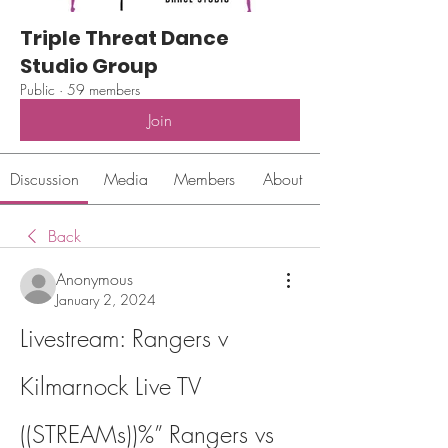
Triple Threat Dance
Studio Group
Public
·
59 members
Join
Discussion
Media
Members
About
Back
Anonymous
January 2, 2024
Livestream: Rangers v 
Kilmarnock Live TV 
((STREAMs))%” Rangers vs 