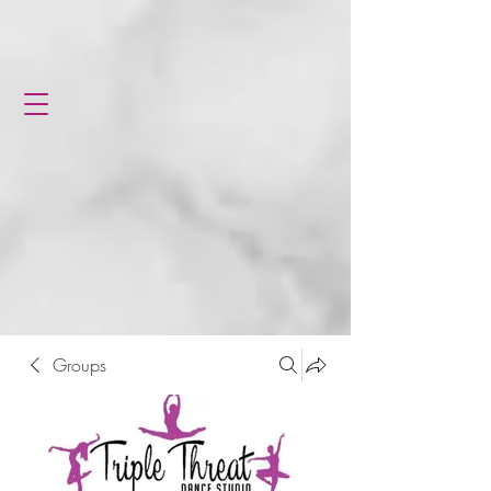
Groups