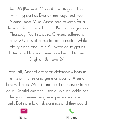
Email
Phone