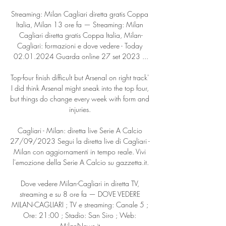
Streaming: Milan Cagliari diretta gratis Coppa 
Italia, Milan 13 ore fa — Streaming: Milan 
Cagliari diretta gratis Coppa Italia, Milan-
Cagliari: formazioni e dove vedere - Today 
02.01.2024 Guarda online 27 set 2023 ...

Top-four finish difficult but Arsenal on right track' 
I did think Arsenal might sneak into the top four, 
but things do change every week with form and 
injuries. 

Cagliari - Milan: diretta live Serie A Calcio 
27/09/2023 Segui la diretta live di Cagliari - 
Milan con aggiornamenti in tempo reale. Vivi 
l'emozione della Serie A Calcio su gazzetta.it.

Dove vedere Milan-Cagliari in diretta TV, 
streaming e su 8 ore fa — DOVE VEDERE 
MILAN-CAGLIARI ; TV e streaming: Canale 5 ; 
Ore: 21:00 ; Stadio: San Siro ; Web: 
MilanNews.it.
