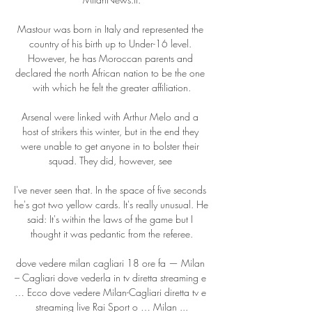
Mastour was born in Italy and represented the 
country of his birth up to Under-16 level. 
However, he has Moroccan parents and 
declared the north African nation to be the one 
with which he felt the greater affiliation.

Arsenal were linked with Arthur Melo and a 
host of strikers this winter, but in the end they 
were unable to get anyone in to bolster their 
squad. They did, however, see 

I've never seen that. In the space of five seconds 
he's got two yellow cards. It's really unusual. He 
said: It's within the laws of the game but I 
thought it was pedantic from the referee.

dove vedere milan cagliari 18 ore fa — Milan 
– Cagliari dove vederla in tv diretta streaming e 
… Ecco dove vedere Milan-Cagliari diretta tv e 
streaming live Rai Sport o … Milan ...
