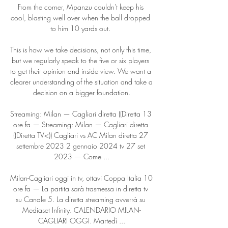
From the corner, Mpanzu couldn't keep his 
cool, blasting well over when the ball dropped 
to him 10 yards out. 

This is how we take decisions, not only this time, 
but we regularly speak to the five or six players 
to get their opinion and inside view. We want a 
clearer understanding of the situation and take a 
decision on a bigger foundation.

Streaming: Milan — Cagliari diretta ((Diretta 13 
ore fa — Streaming: Milan — Cagliari diretta 
((Diretta TV<)) Cagliari vs AC Milan diretta 27 
settembre 2023 2 gennaio 2024 tv 27 set 
2023 — Come ...

Milan-Cagliari oggi in tv, ottavi Coppa Italia 10 
ore fa — La partita sarà trasmessa in diretta tv 
su Canale 5. La diretta streaming avverrà su 
Mediaset Infinity. CALENDARIO MILAN-
CAGLIARI OGGI. Martedì ...
