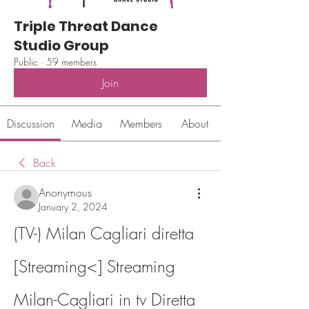
Triple Threat Dance
Studio Group
Public
·
59 members
Join
Discussion
Media
Members
About
Back
Anonymous
January 2, 2024
(TV-) Milan Cagliari diretta 
[Streaming<] Streaming 
Milan-Cagliari in tv Diretta 