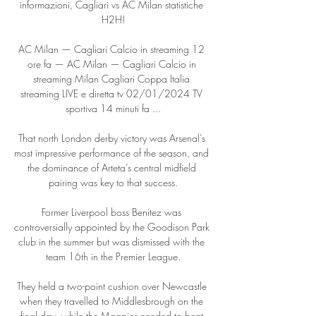
informazioni, Cagliari vs AC Milan statistiche 
H2H!

AC Milan — Cagliari Calcio in streaming 12 
ore fa — AC Milan — Cagliari Calcio in 
streaming Milan Cagliari Coppa Italia 
streaming LIVE e diretta tv 02/01/2024 TV 
sportiva 14 minuti fa ...

That north London derby victory was Arsenal’s 
most impressive performance of the season, and 
the dominance of Arteta’s central midfield 
pairing was key to that success.

Former Liverpool boss Benitez was 
controversially appointed by the Goodison Park 
club in the summer but was dismissed with the 
team 16th in the Premier League.

They held a two-point cushion over Newcastle 
when they travelled to Middlesbrough on the 
final day, while the Magpies needed to beat 