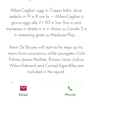
Milan-Cagliari oggi in Coppa Italia, dove 
vederla in TV e 8 ore fa — Milan-Cagliari si 
gioca oggi alle 21:00 a San Siro e sarà 
trasmessa in diretta tv e in chiaro su Canale 5 e 
in streaming gratis su Mediaset Play ...

Kevin De Bruyne will start as he steps up his 
return from coronavirus while youngsters Cole 
Palmer, James McAtee, Romeo Lavia, Joshua 
Wilson-Esbrand and Conrad Egan-Riley are 
included in the squad. 

To coin a famous Monday Night Football 
quote, young footballers may not dream of 
Email
Phone
wanting to grow up to become the next Gary 
Neville but aspiring to be Reece James, Trent 
Alexander-Arnold or Joao Cancelo is most 
definitely on-trend. 

DAILY MIRROR Gareth Bale is set to be transfer 