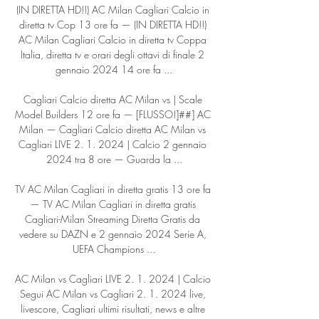
(IN DIRETTA HD!!) AC Milan Cagliari Calcio in 
diretta tv Cop 13 ore fa — (IN DIRETTA HD!!) 
AC Milan Cagliari Calcio in diretta tv Coppa 
Italia, diretta tv e orari degli ottavi di finale 2 
gennaio 2024 14 ore fa ...

Cagliari Calcio diretta AC Milan vs | Scale 
Model Builders 12 ore fa — [FLUSSO!]##] AC 
Milan — Cagliari Calcio diretta AC Milan vs 
Cagliari LIVE 2. 1. 2024 | Calcio 2 gennaio 
2024 tra 8 ore — Guarda la ...

TV AC Milan Cagliari in diretta gratis 13 ore fa 
— TV AC Milan Cagliari in diretta gratis 
Cagliari-Milan Streaming Diretta Gratis da 
vedere su DAZN e 2 gennaio 2024 Serie A, 
UEFA Champions ...

AC Milan vs Cagliari LIVE 2. 1. 2024 | Calcio 
Segui AC Milan vs Cagliari 2. 1. 2024 live, 
livescore, Cagliari ultimi risultati, news e altre 