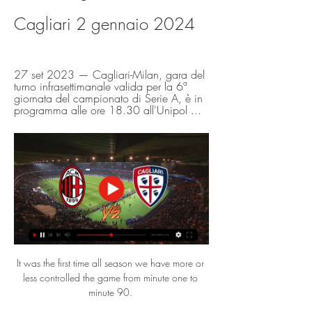
Cagliari 2 gennaio 2024
27 set 2023 — Cagliari-Milan, gara del 
turno infrasettimanale valida per la 6ª 
giornata del campionato di Serie A, è in 
programma alle ore 18.30 all'Unipol ...
It was the first time all season we have more or 
less controlled the game from minute one to 
minute 90. 
