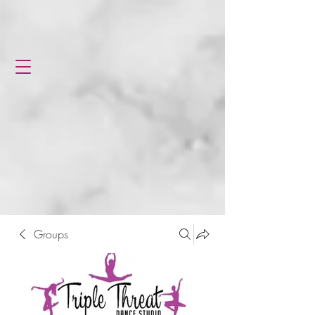
Groups