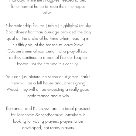
Tottenham at home to keep their title hopes 
alive. 

Championship fixtures | table | highlightsGet Sky 
SportsForest frontman Surridge provided the only 
goal on the stroke of half-time when heading in 
his fifth goal of the season to leave Steve 
Cooper's men almost certain of a play-off spot 
as they continue to dream of Premier League 
football for the first time this century. 

You can just picture the scene at St James' Park - 
there will be a full house and, after signing 
Wood, they will all be expecting a really good 
performance and a win.

Bentancur and Kulusevski are the ideal prospect 
for Tottenham.&nbsp;Because Tottenham is 
looking for young players, players to be 
developed, not ready players.
