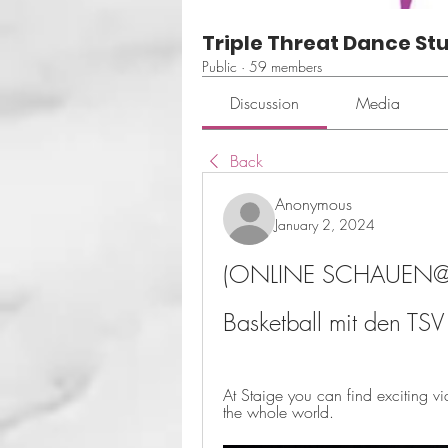
Triple Threat Dance St
Public
·
59 members
Discussion
Media
Back
Anonymous
January 2, 2024
(ONLINE SCHAUEN@) L
Basketball mit den TS
At Staige you can find exciting v
the whole world.