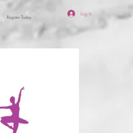
Log In
Register Today