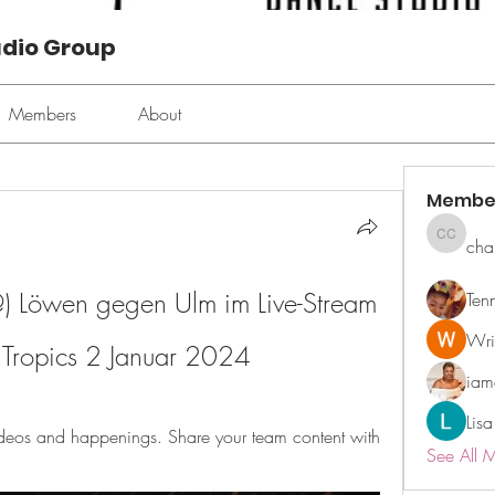
udio Group
Members
About
Membe
cha
chan ch
öwen gegen Ulm im Live-Stream 
Ten
Wri
V Tropics 2 Januar 2024
ia
Lisa
ideos and happenings. Share your team content with 
See All 