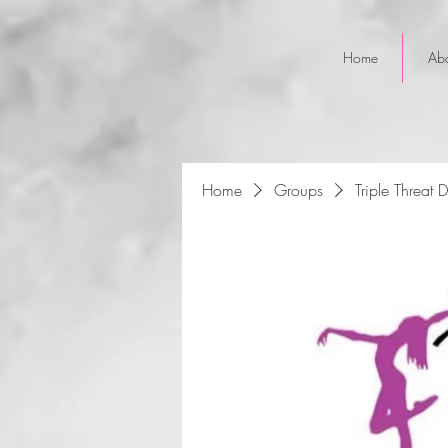
Home
Ab
Home
Groups
Triple Threat