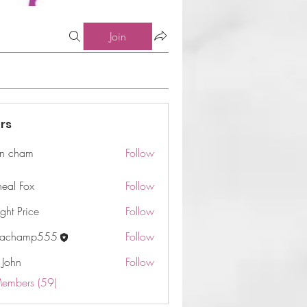
Join
rs
n cham
Follow
am
neal Fox
Follow
ght Price
Follow
machamp555
Follow
 John
Follow
Members (59)