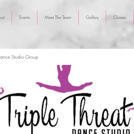
out
Events
Meet The Team
Gallery
Classes
 Dance Studio Group