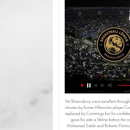
Yet Shrewsbury were excellent throughout and were rewarded with two goals in the space of 10 minutes by former Hibernian player Cummings. Some Shrews fans booed when Callum Lang was replaced by Cummings but his confident penalty - after Josh Laurent was fouled by Yasser Larouci - gave his side a lifeline before the same player tucked home the equaliser. Liverpool sent on Mohamed Salah and Roberto Firmino in search of a winner but Shrewsbury hung on to earn a deserved replay.

Tottenham Hotspur have no win in four straight matches. Burnley are unbeaten in three straight league games at home. Burnley have three wins in the last five home matches. Tottenham have three wins in the 14 away league matches this season. Burnley have seven wins in 14 home league matches this season.

Furthermore, in the build-up you had players drinking mudslingers with Rod Stewart, hanging out of stretch limos on Sunset Boulevard, appearing on Grandstand drunk and - apparently - heckling John McEnroe at the Australian Open. David Coleman, sunstroke & cheerio KennyThe latter two incidents took place in Melbourne, scene of the qualification play-off second leg with Australia. Scotland had set up that tie on a wretched night in Cardiff, their joy stolen by the death of Jock Stein in the immediate aftermath of a 1-1 draw.

I have made the decision so I don't cause trouble for my team and my fans. Kawasumi is the latest from the sporting world to voice fears about participating in the Summer Olympics or related events because of the coronavirus epidemic. Team Canada announced it would not send its athletes to Tokyo 2020, after the International Olympic Committee said it would reach a decision within four weeks on whether to postpone the Games.

Did you know? The Swedish defender made a team-high four blocks in Manchester United's win at the Etihad. Midfielders - George Baldock (Sheffield United), Jordan Henderson (Liverpool), James Maddison (Leicester City), Son Heung-min (Tottenham) George Baldock: I wasn't sure if it was George Baldock or George Best! I thought I was seeing things when I saw Baldock drag the ball back, pirouette and strike a glorious shot past Tim Krul.

Real Madrid have been very poor away from home so far in the Clausura with a 1-0-6 record in 7 matches. Especially in the last 5 away games they have looked very poor losing all of them and conceding a total of 15 goals while scoring only 3 goals.

The Blues' winter window was a shambles as the club successfully appealed their transfer ban, only to end January without any new signings. However, Ziyech is done and now Lampard is looking to Lyon for some fresh meat. Chelsea are said to be interested in the French club's forward Moussa Dembele, but Aouar could make it a double swoop from the Premier League side.

Maybe Pochettino should have left in the summer but that was never going to happen. If Levy did not think there was a way back or out, the only solution was to get rid of him and his coaching staff. The compensation will be more than the £12m reported, as he and the five members of his coaching staff have more than three years left on their contracts. Levy was clearly not scared of that and bringing a new leader to a project that cannot compete in the short or medium term with the richest clubs in the country.

Two first-half goals by Willian, one of them a penalty, could have been followed by others. Spurs were taken by surprise by the visitors' formation which included three central defenders and the return of left-back Marcos Alonso to add attacking threat. Mourinho said Lampard had resorted to the same three-at-the-back system that was familiar to the team after former Chelsea coach Antonio Conte used it to win the league title in the 2016-17 season.

Isloch Minsk Reserves (R) had 2 defeats at home, receiving 5 goals. On the contrary, Slutsk R has won all the previous 2 matches. Notably, they destroyed Dinamo Brest R to 5-1 in the previous round. Therefore