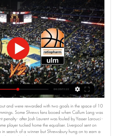
, the visitors were more highly appreciated by experts than Isloch Minsk Reserves in this match. Last season, Slutsk R lost 1-2 as a guest of Isloch R. In 2018, they also lost 0-1 as a guest to this opponent. In all, the last 5 matches were guests of Isloch R, Slutsk R have lost and 3/5 matches could not be scored. Last season, Isloch R finished in 11th with 9 wins, 5 draws and 16 losses. Particularly at home, they won 6, drew 2 and lost 7 matches and scored 26 goals and received 26 goals.

Livestreams • Sportdeutschland.TV Aktuelle Livestreams auf Sportdeutschland.TV. Jetzt live. LIVE 08:50.

Sport Live Events - Streaming bei MagentaTV Aktuelle Sportsendungen, Live Events und dem riesigen TV-Archiv bei MagentaTV. Überblick aller Sportsender und Inhalte bei MagentaSport.

By then the evening was a stroll for Pep Guardiola's side, who are now 20 points behind the leaders with eight league games remaining. If the defending champions had dropped points against the Clarets, a win for Liverpool against Crystal Palace at Anfield on Wednesday would have seen them officially take City's crown. Instead Jurgen Klopp's side must beat the Eagles and then rely on City dropping points against Chelsea on Thursday if they are to clinch the title before they visit Etihad Stadium on 2 July.

Ratiopharm Ulm - Basketball Löwen Braunschweig - Liveticker Willkommen im Live Ticker zum Spiel Ratiopharm Ulm vs. Basketball Löwen Braunschweig. Hier findet ihr mit Anpfiff alle Events zum nachlesen.

Posted at 89' Foul by Coll Donaldson (Ross County). Posted at 88' Connor Goldson (Rangers) wins a free kick on the left wing. Posted at 88' Foul by Josh Mullin (Ross County). Posted at 87' Attempt missed. Alfredo Morelos (Rangers) right footed shot from the right side of the box is close, but misses to the right.

Karvina are currently 14th in the 1. Liga table with 14 Points and they are currently sitting on relegation group zone. While Opponent pribram are 16th and last on the 1. Liga table with just 14 points and they are also on relegation group zone .

SWR Sport Live-Übersicht 02.12.2023 — Wir übertragen ausgewählte Sportereignisse im Livestream. Ob Fußball, Handball, Tennis, Turnen oder Reiten - hier gibt es die Übersicht ...

Their front line against Malaga on Saturday included arguably the greatest footballer in history, the fourth most expensive player of all time and one of the world's most promising youngsters - Lionel Messi, Antoine Griezmann and Ansu Fati. Barca's lack of forward planning has annoyed plenty of observers - this shortage of strikers has not come out of the blue. Dembele has not played since November - and Suarez's injury prognosis was confirmed on 12 January.

Lille have a fine run over Lyon; they have won five of their last 10 meetings and lost just once. However, that is just history – Lille have not been doing so well lately, at least in terms of attack and defence. They particularly have a poor record in the French League Cup and having beaten Lyon in December, Lyon may want to go for the kill here. We are backing Lyon for a win here.

Löwen Braunschweig im TV und live stream Das Löwen Braunschweig Fernsehprogramm umfasst sämtliche Liveübertragungen der Basketballspiele auf Telekom Sport, Sport1, DAZN, Sky Sport Austria und allen ...

Sporting have seven straight wins over Pacos Ferreira Pacos Ferreira have no clean sheet in the last eight league matches. Sporting have won each of their last five home matches across all competitions. Pacos Ferreira have three away wins in 12 league matches. Sporting Lisbon will be at home to take on Pacos Ferreira when the Portuguese top flight continues this weekend.

Oakland have a slim chance of making it into the play-offs but should get a win this weekend. They have had a tough fixture list of late but now take on the Jaguars who have lost five matches in a row. Home form isn't too bad for the Raiders and with the Jaguars not so hot on the road, a home win is the tip here.

Schnelles Wiedersehen mit Play-off-Charakter Vier Tage nach dem 72:54-Erfolg der OrangeAcademy bei den Basketball Löwen Erfurt kommt es direkt am Sonntag (Tipoff 17 Uhr/ Livestream) zum Rückspiel der ...

Basketball - Heute live Übersicht aller Events am Dienstag, den 02.01.2024 in den Wettbewerben EuroLeague, Champions League, BBL, NBA.

Ratiopharm Ulm gegen Basketball Löwen Braunschweig Livetabelle ; 13, HAKRO Merlins Crailsheim, Crailsheim, 34 ; 14, Basketball Löwen Braunschweig, Braunschweig, 34 ...

Last Sunday, Inter were overrun and outclassed by AC Milan in the first half of the Milan Derby, and went in at the break deservedly trailing their rivals 2-0. But a sensational second-half display turned the game on its head, as Conte’s team overwhelmed the Rossoneri by scoring four goals to win a thrilling encounter 4-2.

Read the full story Video - Euro Papers - Is Modric going to be a Conte player?01:28 United close to signing Director of Football After the best part of two years, Manchester United are reportedly close to signing a director of football. That man according to the Sun is Lille’s Luis Campos. The 55-year-old scout is responsible for scouting Kylian Mbappe, Fabinho, Bernardo Silva and Anthony Martial for Monaco.

Kalender Tölzer Löwen. vs. EV Füssen. Game-Details. Jetzt Buchen. Preis: 7,90 EUR. (inkl. 19% MwSt.) Live-Übertragungen 05.01.2024. Oberliga Süd

With extra time looming, Swindon substitute Steve White was brought down by Leicester goalkeeper Kevin Poole and referee David Elleray pointed to the spot. Up stepped Wales full-back Paul Bodin to convert and send the Robins to the Premier League. Hoddle, however, would not be the man to lead them there, as four days after that Wembley victory he was appointed manager at Chelsea and a disastrous campaign followed as the Robins were immediately relegated back to the second tier.

When asked about Sane's future at the Etihad Stadium, Guardiola said: "It is a question for Leroy, his agents and the club. I am not involved in that. I know