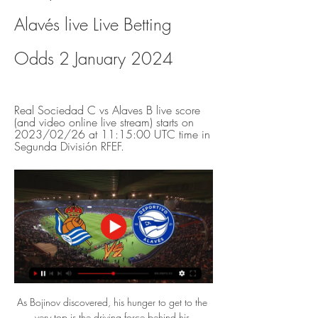
Alavés live Live Betting 
Odds 2 January 2024
Real Sociedad C vs Alaves B live score 
(and video online live stream) starts on 
2023/02/26 at 11:15:00 UTC time in 
Segunda División RFEF.
As Bojinov discovered, his hunger to get to the 
very top is the driving force behind his 