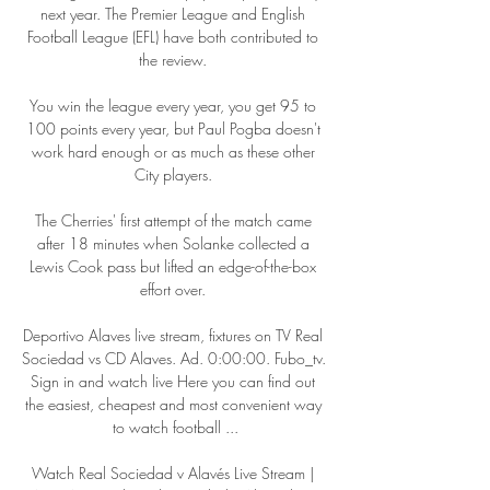
next year. The Premier League and English 
Football League (EFL) have both contributed to 
the review. 

You win the league every year, you get 95 to 
100 points every year, but Paul Pogba doesn't 
work hard enough or as much as these other 
City players. 

The Cherries' first attempt of the match came 
after 18 minutes when Solanke collected a 
Lewis Cook pass but lifted an edge-of-the-box 
effort over. 

Deportivo Alaves live stream, fixtures on TV Real 
Sociedad vs CD Alaves. Ad. 0:00:00. Fubo_tv. 
Sign in and watch live Here you can find out 
the easiest, cheapest and most convenient way 
to watch football ...

Watch Real Sociedad v Alavés Live Stream | 