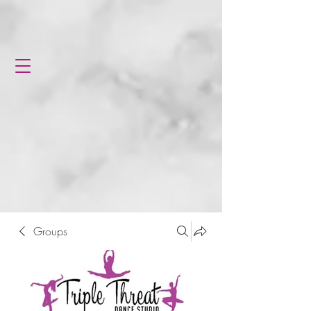
Groups