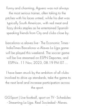
Funny and charming, Aguero was not always 
the most serious trainer, often taking to the 
pitches with his laces untied, while his diet was 
typically South American, with red meat and 
fizzy drinks staples as he entertained Spanish-
speaking friends from City and clubs close by.

barcelona vs alaves live - The Economic Times - 
IndiaTimes Barcelona vs Alaves La Liga game 
will be played this weekend. The soccer game 
will be live streamed on ESPN Deportes, and 
ESPN+. 11 Nov, 2023, 08.19 PM IST ...

I have been struck by the ambition of all clubs 
involved to drive up standards, take the game to 
the next level and increase participation across 
the sport. 

GGSport | Live football, sport on TV - Schedules 
- Streaming La Liga. Real Sociedad - Alaves. 