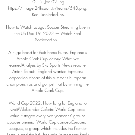
10:15 - Jan 02. bg. 
https://image.24hsport.tv/teams/548.png. 
Real Sociedad. vs.

How to Watch LaLiga: Soccer Streaming Live in 
the US Dec 19, 2023 — Watch Real 
Sociedad vs ...

A huge boost for their home Euros. England's 
Arnold Clark Cup victory: What we 
learnedAnalysis by Sky Sports News reporter 
Anton Toloui:  England wanted top-class 
opposition ahead of this summer's European 
championships and got just that by winning the 
Arnold Clark Cup. 

World Cup 2022: How long for England to 
wait?Aleksander Ceferin: World Cup loses 
value if staged every two yearsFans' groups 
oppose biennial World Cup conceptEuropean 
Leagues, a group which includes the Premier 
League and the EFL, has said its members firmly 