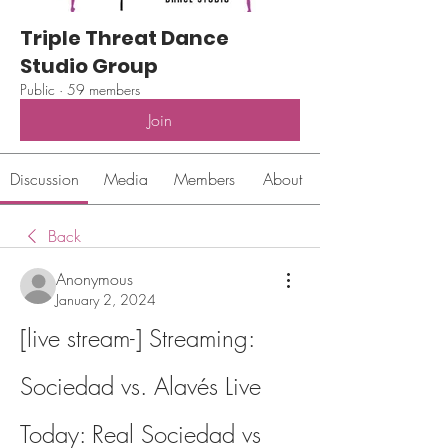
Triple Threat Dance
Studio Group
Public
·
59 members
Join
Discussion
Media
Members
About
Back
Anonymous
January 2, 2024
[live stream-] Streaming: 
Sociedad vs. Alavés Live 
Today: Real Sociedad vs 