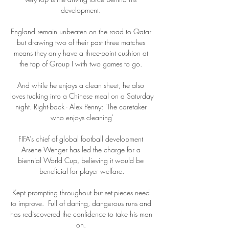
development. 

England remain unbeaten on the road to Qatar 
but drawing two of their past three matches 
means they only have a three-point cushion at 
the top of Group I with two games to go. 

And while he enjoys a clean sheet, he also 
loves tucking into a Chinese meal on a Saturday 
night. Right-back - Alex Penny: 'The caretaker 
who enjoys cleaning'

FIFA’s chief of global football development 
Arsene Wenger has led the charge for a 
biennial World Cup, believing it would be 
beneficial for player welfare.

Kept prompting throughout but set-pieces need 
to improve.  Full of darting, dangerous runs and 
has rediscovered the confidence to take his man 
on. 
