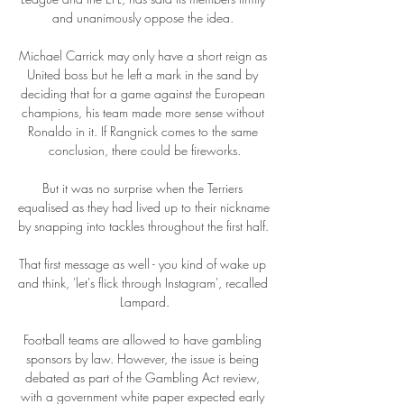
and unanimously oppose the idea. 

Michael Carrick may only have a short reign as 
United boss but he left a mark in the sand by 
deciding that for a game against the European 
champions, his team made more sense without 
Ronaldo in it. If Rangnick comes to the same 
conclusion, there could be fireworks.

But it was no surprise when the Terriers 
equalised as they had lived up to their nickname 
by snapping into tackles throughout the first half. 

That first message as well - you kind of wake up 
and think, 'let's flick through Instagram', recalled 
Lampard.

Football teams are allowed to have gambling 
sponsors by law. However, the issue is being 
debated as part of the Gambling Act review, 
with a government white paper expected early 