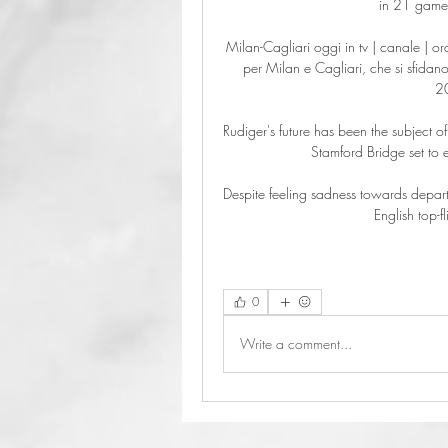
in 21 games 
Milan-Cagliari oggi in tv | canale | o
per Milan e Cagliari, che si sfidano 
2
Rudiger's future has been the subject of
Stamford Bridge set to 
Despite feeling sadness towards depart
English top-
0
Write a comment...