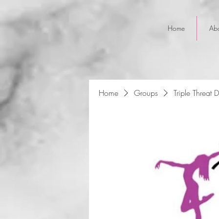
Home
Ab
Home
Groups
Triple Threat