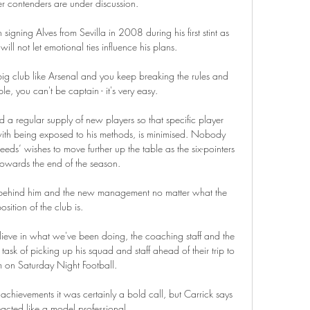
er contenders are under discussion. 

igning Alves from Sevilla in 2008 during his first stint as 
ill not let emotional ties influence his plans.

a big club like Arsenal and you keep breaking the rules and 
e, you can't be captain - it's very easy. 

 regular supply of new players so that specific player 
with being exposed to his methods, is minimised. Nobody 
Leeds’ wishes to move further up the table as the six-pointers 
towards the end of the season.

et behind him and the new management no matter what the 
osition of the club is. 

elieve in what we've been doing, the coaching staff and the 
ask of picking up his squad and staff ahead of their trip to 
 on Saturday Night Football. 

achievements it was certainly a bold call, but Carrick says 
eacted like a model professional. 
