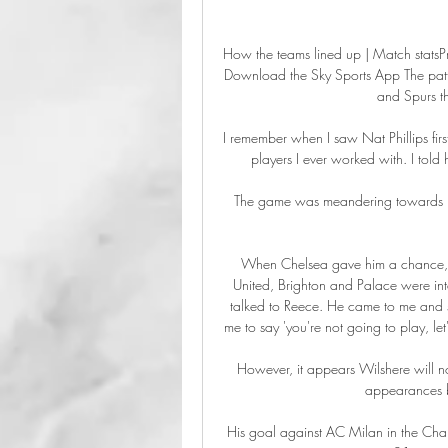
How the teams lined up | Match statsPr
Download the Sky Sports App The patter
and Spurs th
I remember when I saw Nat Phillips first
players I ever worked with. I told
The game was meandering towards ha
When Chelsea gave him a chance, w
United, Brighton and Palace were int
talked to Reece. He came to me and sa
me to say 'you're not going to play, let
However, it appears Wilshere will n
appearances b
His goal against AC Milan in the Cham