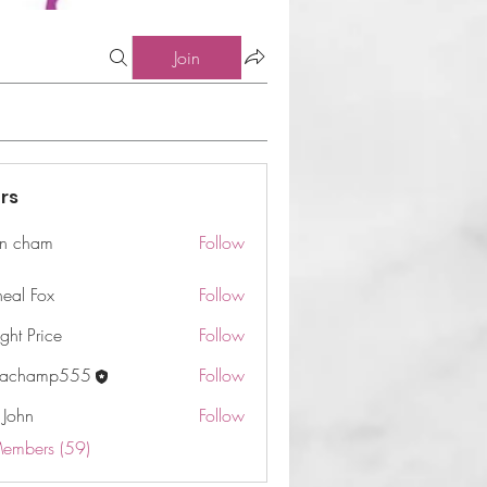
Join
rs
n cham
Follow
am
neal Fox
Follow
ght Price
Follow
machamp555
Follow
 John
Follow
Members (59)