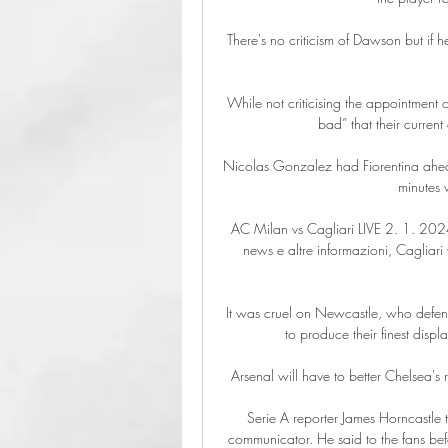
There's no criticism of Dawson but if h
While not criticising the appointment of R
bad” that their current
Nicolas Gonzalez had Fiorentina ahead a
minutes w
AC Milan vs Cagliari LIVE 2. 1. 2024 |
news e altre informazioni, Cagliari
It was cruel on Newcastle, who defend
to produce their finest displ
Arsenal will have to better Chelsea's re
Serie A reporter James Horncastle
communicator. He said to the fans befo