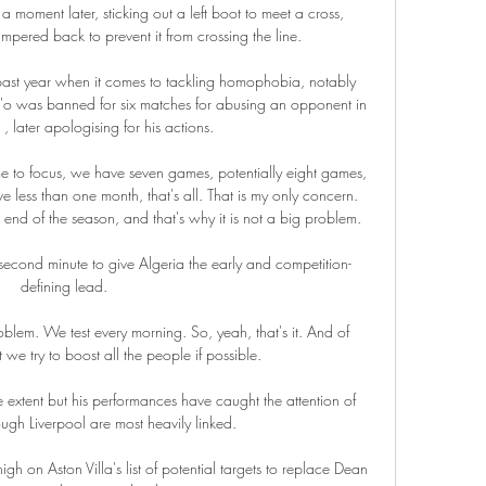
 moment later, sticking out a left boot to meet a cross, 
mpered back to prevent it from crossing the line. 

past year when it comes to tackling homophobia, notably 
was banned for six matches for abusing an opponent in 
 later apologising for his actions.

time to focus, we have seven games, potentially eight games, 
 less than one month, that's all. That is my only concern. 
d of the season, and that's why it is not a big problem.

cond minute to give Algeria the early and competition-
defining lead.

oblem. We test every morning. So, yeah, that's it. And of 
 we try to boost all the people if possible.

 extent but his performances have caught the attention of 
ough Liverpool are most heavily linked.

h on Aston Villa's list of potential targets to replace Dean 