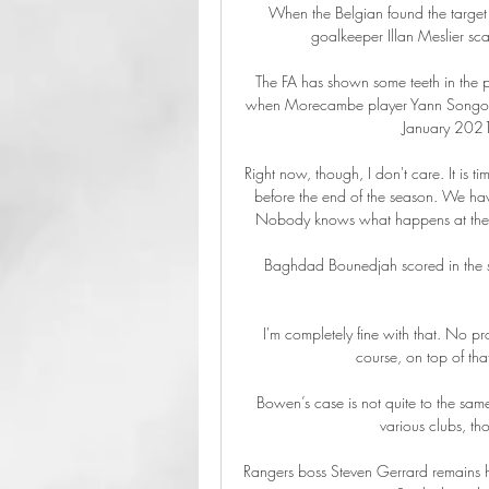
When the Belgian found the target a
goalkeeper Illan Meslier sca
The FA has shown some teeth in the 
when Morecambe player Yann Songo'o 
January 2021,
Right now, though, I don't care. It is 
before the end of the season. We have
Nobody knows what happens at the en
Baghdad Bounedjah scored in the se
I'm completely fine with that. No pr
course, on top of that
Bowen’s case is not quite to the same
various clubs, th
Rangers boss Steven Gerrard remains hig