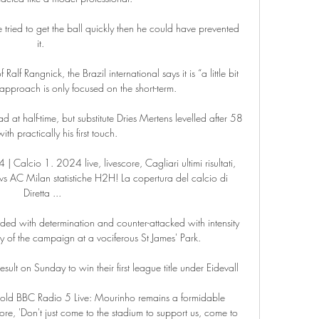
e tried to get the ball quickly then he could have prevented 
it. 

alf Rangnick, the Brazil international says it is “a little bit 
 approach is only focused on the short-term.

t half-time, but substitute Dries Mertens levelled after 58 
ith practically his first touch. 

 Calcio 1. 2024 live, livescore, Cagliari ultimi risultati, 
 vs AC Milan statistiche H2H! La copertura del calcio di 
Diretta ...

ed with determination and counter-attacked with intensity 
ay of the campaign at a vociferous St James' Park.

sult on Sunday to win their first league title under Eidevall

 told BBC Radio 5 Live: Mourinho remains a formidable 
re, 'Don't just come to the stadium to support us, come to 