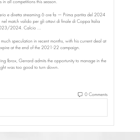
in all competitions this season. 

rario e diretta streaming 6 ore fa — Prima partita del 2024 
nel match valido per gli ottavi di finale di Coppa Italia 
023/2024. Calcio ...

 much speculation in recent months, with his current deal at 
expire at the end of the 2021-22 campaign.

ing Ibrox, Gerrard admits the opportunity to manage in the 
flight was too good to turn down. 
0 Comments