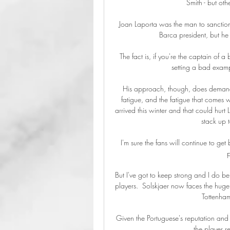
Smith - but oth
Joan Laporta was the man to sanction s
Barca president, but he w
The fact is, if you're the captain of 
setting a bad exampl
His approach, though, does demand a
fatigue, and the fatigue that comes 
arrived this winter and that could hurt 
stack up 
I'm sure the fans will continue to g
p
But I've got to keep strong and I do b
players.  Solskjaer now faces the huge t
Tottenham
Given the Portuguese's reputation and 
the player r