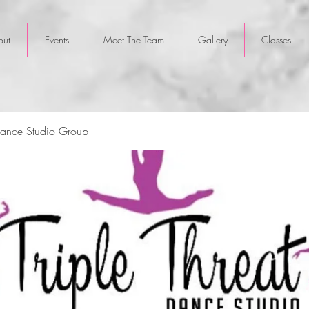
out
Events
Meet The Team
Gallery
Classes
 Dance Studio Group