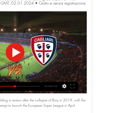
0 GMT, 02.01.2024 • Gratis e senza registrazione.
ding a review after the collapse of Bury in 2019, with the 
attempt to launch the European Super League in April. 
