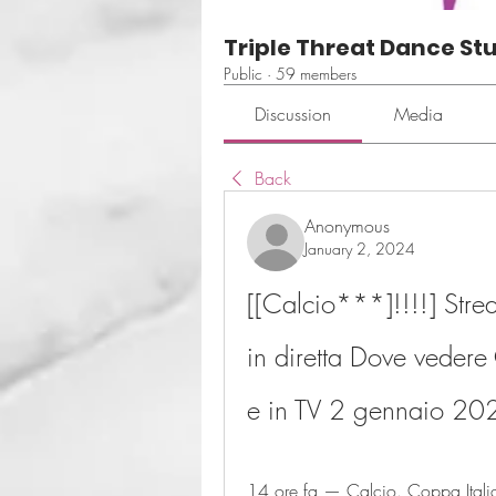
Triple Threat Dance St
Public
·
59 members
Discussion
Media
Back
Anonymous
January 2, 2024
[[Calcio***]!!!!] Stre
in diretta Dove vedere 
e in TV 2 gennaio 20
14 ore fa — Calcio. Coppa Italia