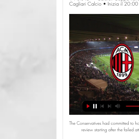
Cagliari Calcio • Inizia il 20:0
The Conservatives had committed to hol
review starting after the failed 