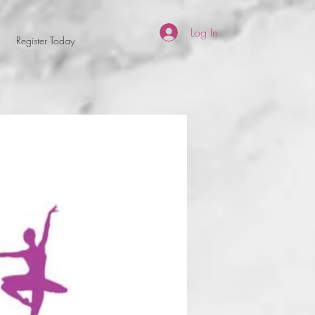
Log In
Register Today