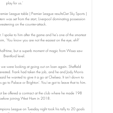
play for us.' 

emier League table | Premier League resultsGet Sky Sports | 
n was set from the start, Liverpool dominating possession 
reatening on the counter-attack. 

. I spoke to him after the game and he’s one of the smartest 
 him, ‘You know you are not the easiest on the eye, eh?’

lf-time, but a superb moment of magic from Wissa saw 
Brentford level. 

e were looking at going out on loan again. Sheffield 
erested. Frank had taken the job, and he and Jody Morris 
id he wanted to give it a go at Chelsea. It isn't down to 
's go to Palace or Brighton'. You've got to leave that to him.

ot be offered a contract at the club where he made 198 
efore joining West Ham in 2018.

pions League on Tuesday night took his tally to 20 goals 