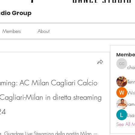
udio Group
Members
About
Membe
cha
chan ch
aming: AC Milan Cagliari Calcio 
Ten
Wri
Cagliari-Milan in diretta streaming 
ia
24
Lisa
See All 
. Guardare Live Streaming della partita Milan — 