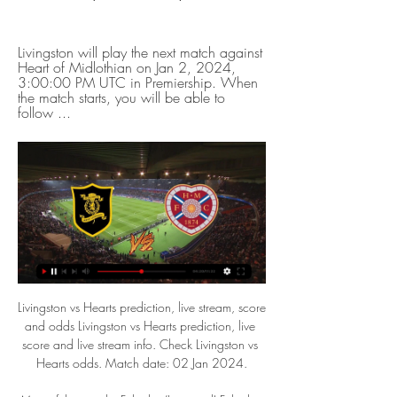
Livingston will play the next match against 
Heart of Midlothian on Jan 2, 2024, 
3:00:00 PM UTC in Premiership. When 
the match starts, you will be able to 
follow ...
Livingston vs Hearts prediction, live stream, score and odds Livingston vs Hearts prediction, live score and live stream info. Check Livingston vs Hearts odds. Match date: 02 Jan 2024.

Man of the match - Fabinho (Liverpool) Fabinho broke up the play throughout, maintained control of the midfield and he was rewarded for his efforts with a stunning goal and an assist'It is a surreal experience' - analysisBBC football correspondent John Murray at AnfieldLiverpool were in the mood and that's what Jurgen Klopp wanted to see. A match behind closed doors at Anfield is just a surreal experience.

Livingston vs Hearts - live score, predicted lineups and Predicted lineups are available for the match a few days in advance while the actual lineup will be available about an hour ahead of the match. The current head ...

Livingston vs Hearts Live Score and Live Stream ScoreBat is covering Livingston vs Hearts in real time, providing the live stream and live score of the match, team line-ups, full match stats, live match ...

Mourinho and PogbaGetty Images The question: What role does Paul Pogba play? If you put everything else about Paul Pogba to one side there is still one great misunderstanding about Pogba and that is, at the age of 27, where he does he play best on the pitch? What is the role of Paul Pogba? So far in his career his positional flexibility has become a paradoxical limit for Pogba.

Ultimately, Chivas Guadalajara are clear favourites to win this game and for obvious reason. Man for man, they are stronger than Juarez in all areas of the pitch and with home advantage on their side, anything but a home win would be a big surprise.

Live Scottish Football On TV Guide | SPFL TV Schedule UK Scottish Cup Fourth Round. BBC ScotlandBBC iPlayerBBC Sport Website. Saturday 20th January 2024. 12:15. The Spartans v Hearts Livingston · Motherwell ...

Our crowd will be our advantage and we have to use it with the performance on the pitch. It has to be exceptional because they defend deep and have counter-attack threat. Each player can be dangerous. I have the highest respect for them but there are always ways and we have to find them tomorrow night. We have to show we have really learned from the first game. Liverpool have lost three of their past five games in all competitions - more than the rest of the season combined.

Livingston vs Hearts Prediction & Betting Tips (2 January) 6 hours ago — Livingston v Hearts Prediction & Tips (and online live stream*) starts on Tuesday 2 January in the Scotland - Premiership. Here on Feedinco, we ...

Assisted by Youri Tielemans. Posted at 72' Ben Chilwell (Leicester City) wins a free kick on the left wing. Posted at 72' Foul by Michail Antonio (West Ham United). Posted at 71' Harvey Barnes (Leicester City) wins a free kick in the attacking half. Posted at 71' Foul by Declan Rice (West Ham United).

If the current resolution is passed, of course, Hearts would most likely be relegated, therefore it is understandable the Tynecastle club are heavily pushing a pyramid shake up to save their bacon. It's not that easy, though. Is rewarding teams for success with promotions and titles but not punishing the worst performers fair? Who knows, but the financial implications that come with it are even more problematic than any issue of sporting merit.

Hearts: Homepage Main page of Heart of Midlothian Football Club. Browse the news, check the fixtures & results, browse through the team players' profiles, and more.

The Professional Game Match Officials Limited (PGMOL) says referees should rely on VAR in most instances and continue to use monitors sparingly. But referees will now be instructed to view a pitchside monitor in two scenarios: when upgrading a yellow card to a red card or downgrading a red to a yellow.

Livingston vs Hearts Prediction, Lineups & Odds 2 days ago — To use the Bookmaker Live Streaming services you will need to be logged in and have a funded account or to have placed a bet in the last 24 ...

These two are no strangers to the relegation battle. Late bursts of form have guided SPAL away from the bottom three in their last two campaigns. Meanwhile, Genoa stayed up on the final day of last season, having shown relegation form in each of the last four campaigns. There are huge problems for the club to fix, but they continually get dragged into a fight for survival.

 I will back the hosts in this one given the fact that I watched both teams play in this start of the season and Minsk did get off to a nice start with a 3-1 win away from home at Belshina than in their second game of the season they had the lead 3-0 at home with Dinamo Minsk after a perfect first half but in the second half despite playing 11 vs 10 men they allowed a penalty kick and ended up conceding 2 goals as they won just 3-2 the game. But next two games were two losses for them.

Admission prices Category B – Hearts, Dundee & Hibernian. £27.50 Adults £17 Concessions* £10 free). There is an entrance which is easily accessible for home supporters who ...

There are few scarier sights for defenders than seeing Crystal Palace's Wilfried Zaha running at them, one-on-one. He's tricky, strong and quick - all of which makes it so hard to stop him fairly. If you watch Palace play Bournemouth on BBC One on Saturday night, then you'll love watching Wilf - because he always entertains. I rate him extremely highly but there is an issue with his end product. His numbers for goals and assists are not as high as they should be for a player of his ability, and they don't tally with his club's asking price for him either.

Posted at 67' Attempt missed. Nampalys Mendy (Leicester City) left footed shot from outside the box is high and wide to the left following a corner. SubstitutionPosted at 67' Substitution, Leicester City. Christian Fuchs replaces Filip Benkovic because of an injury. Posted at 65' Corner, Leicester City. Conceded by Sam Morsy. SubstitutionPosted at 64' Substitution, Wigan Athletic. Joe Gelhardt replaces Josh Windass.

That was reflected by their starting line-up with their two top scorers - Curtis and John Marquis - and captain Tom Naylor on the bench. They played well in the first half, with eight shots - but Curtis' 73rd-minute effort from the corner of the box was their only one on target. Arguably this was not even their biggest game of the week - they go to seventh-placed Peterborough on Saturday, with the clubs separated by only three points.

Arsenal eye Stones Arsenal are hoping to sign Manchester City defender John Stones this month, The Sun reports. With Euro 2020 this summer, the England centre-back is looking to lock down his place at the tournament with regular first-team football. Represented by the same agency as Mikel Arteta, Stones would be open to discussing a move.

The hosts are coming into this one following some patchy results, with less than stellar displays coming on the road. However, their home form this season has been solid, despite facing some of the league’s bigger teams. Charlton have already met four of the top five at home this term, including a victory over title contenders Leeds.

Alexia Putellas' late header sealed the Lionesses' fate in Texas, as Neville's side suffered a seventh defeat in their last 11 games despite dominating for much of the match. Both Ellen White and Nikita Parris were guilty of missing first-half chances at the Toyota Stadium, as England failed to turn their possession into goals, before they were made to pay as Putellas found the net with just seven minutes remaining.

Livingston vs Hearts stream and TV listings Livingston vs Hearts - December 5, 2021 - Live Streaming and TV Listings, Live Scores, News and Videos :: Live Soccer TV.

Livingston vs Heart of Midlothian H2H - Livescore © Free Livescore site, mobile livescore, livescore today. Football online, Soccer Online, Score live, Soccer results, Live football scores, Latest football ...

The Champions League is almost back - and we want to get you in the mood. The draw for the rest of the tournament is being made on Friday, so we thought we would test your knowledge of past competitions. How many of the all-time top scorers in Europe's elite club competition, including when it was the European Cup, can you name? You have 10 minutes to get the top 54 and we will help you with a clue and the number of goals they have scored.

Is Livingston vs Hearts on TV? Live stream, channel, PPV 4 Dec 2021 — The Jambos go into this having lost three away games in a row, while Livi haven't won in their last five.

Live@sTREAM]$Heart of Midlothian vs Livingston Live free 1:47:37Heart of Midlothian vs Livingston Live free : It's Heart of Midlothian vs Livingston Live Online Free and this Today Soccer Heart of ...ontario.ca · 1 hour ago

Is Livingston vs Hearts on TV? Live stream, channel, PPV 3 Sept 2022 — Livingston welcome Hearts to West Lothian today as the Premiership returns to action following the Premier Sports Cup fixtures in midweek.

Liverpool pushed Everton manager Marco Silva closer to the sack and retained their eight-point lead at the top of the Premier League with a crushing win at Anfield which dropped the Toffees into the relegation zone. Reds boss Jurgen Klopp, already missing suspended goalkeeper Alisson and injured Fabinho, still felt able to rest key attacking duo Mohamed Salah and Roberto Firmino from his starting line-up and win in comfort.

Altyn Asyr are on top of the league after 10 matches with a 6-3-1 record. At home they have been the only team without a defeat so far this season. Including last season Altyn Asyr have a 11-2-1 record in the last 14 home games in all competitions.

Heart of Midlothian - BBC Sport We've got Livingston today and we know it will be a tough place to go given the artificial surface and Davie Martindale's penchant for turning games with us ...

Santa Clara only average 1.14 points per home game which is below the league average of 1.58 points and Sporting a