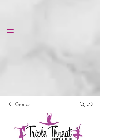
Groups