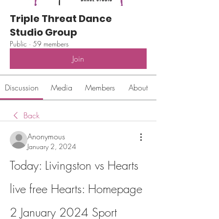
Triple Threat Dance
Studio Group
Public
·
59 members
Join
Discussion
Media
Members
About
Back
Anonymous
January 2, 2024
Today: Livingston vs Hearts 
live free Hearts: Homepage 
2 January 2024 Sport