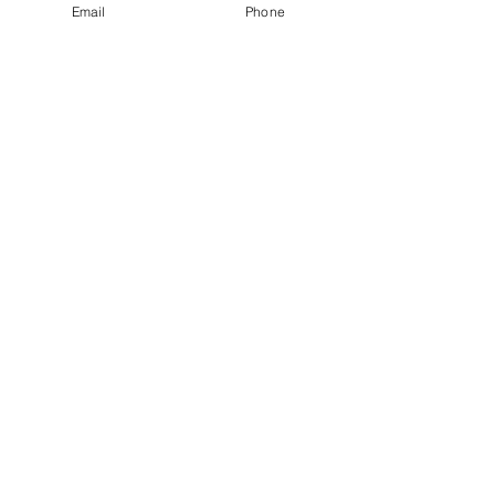
Email
Phone