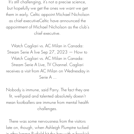
It's still challenging, it's not a precise science, 
but hopefully we get the ones we want we get 
them in early. Celtic appoint Michael Nicholson 
as chief executiveCeltic have announced the 
appointment of Michael Nicholson as the club's 
chief executive. 

Watch Cagliari vs. AC Milan in Canada: 
Stream Serie A live Sep 27, 2023 — How to 
Watch Cagliari vs. AC Milan in Canada: 
Stream Serie A Live, TV Channel. Cagliari 
receives a visit from AC Milan on Wednesday in 
Serie A ...

Nobody is immune, said Parry. The fact they are 
fit, well-paid and talented absolutely doesn't 
mean footballers are immune from mental health 
challenges. 

There was some nervousness from the visitors 
late on, though, when Ashleigh Plumptre tucked 
in after Jemma Purfield hit the bar with a free-kick 