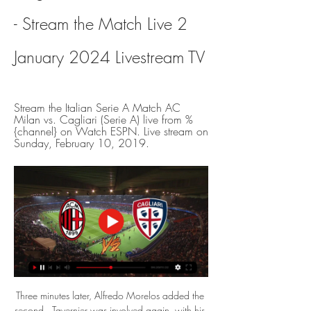
- Stream the Match Live 2 
January 2024 Livestream TV
Stream the Italian Serie A Match AC 
Milan vs. Cagliari (Serie A) live from %
{channel} on Watch ESPN. Live stream on 
Sunday, February 10, 2019.
Three minutes later, Alfredo Morelos added the 
second.  Tavernier was involved again, with his 