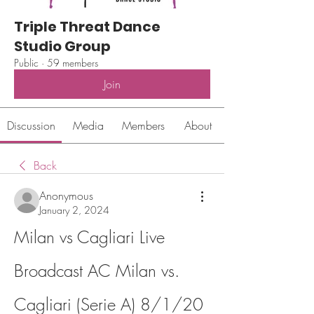
Triple Threat Dance
Studio Group
Public
·
59 members
Join
Discussion
Media
Members
About
Back
Anonymous
January 2, 2024
Milan vs Cagliari Live 
Broadcast AC Milan vs. 
Cagliari (Serie A) 8/1/20 