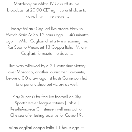
Matchday on Milan TV kicks off its live 
broadcast at 20:00 CET right up until close to 
kick-off, with interviews ...

Today: Milan - Cagliari live stream How to 
Watch Serie A: So 12 hours ago — 46 minutes 
ago — Milan-Cagliari diretta tv e streaming live, 
Rai Sport o Mediaset 13 Coppa Italia, Milan-
Cagliari: formazioni e dove ...

That was followed by a 2-1 extra-time victory 
over Morocco, another tournament favourite, 
before a 0-0 draw against hosts Cameroon led 
to a penalty shootout victory as well.

Play Super 6 for freeLive football on Sky 
SportsPremier League fixtures | Table | 
ResultsAndreas Christensen will miss out for 
Chelsea after testing positive for Covid-19. 

milan cagliari coppa italia 11 hours ago — 