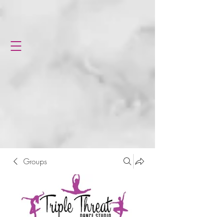
Groups