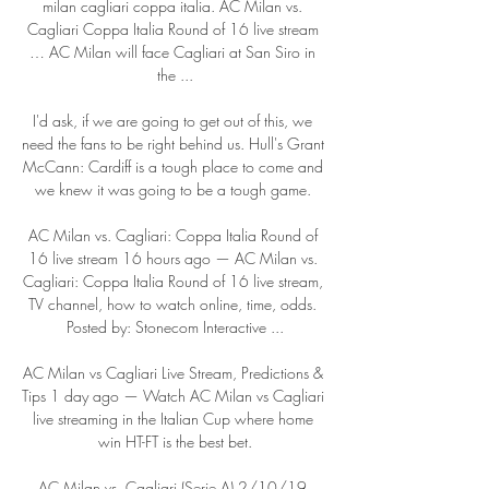
milan cagliari coppa italia. AC Milan vs. 
Cagliari Coppa Italia Round of 16 live stream 
… AC Milan will face Cagliari at San Siro in 
the ...

I'd ask, if we are going to get out of this, we 
need the fans to be right behind us. Hull's Grant 
McCann: Cardiff is a tough place to come and 
we knew it was going to be a tough game. 

AC Milan vs. Cagliari: Coppa Italia Round of 
16 live stream 16 hours ago — AC Milan vs. 
Cagliari: Coppa Italia Round of 16 live stream, 
TV channel, how to watch online, time, odds. 
Posted by: Stonecom Interactive ...

AC Milan vs Cagliari Live Stream, Predictions & 
Tips 1 day ago — Watch AC Milan vs Cagliari 
live streaming in the Italian Cup where home 
win HT-FT is the best bet.

AC Milan vs. Cagliari (Serie A) 2/10/19 