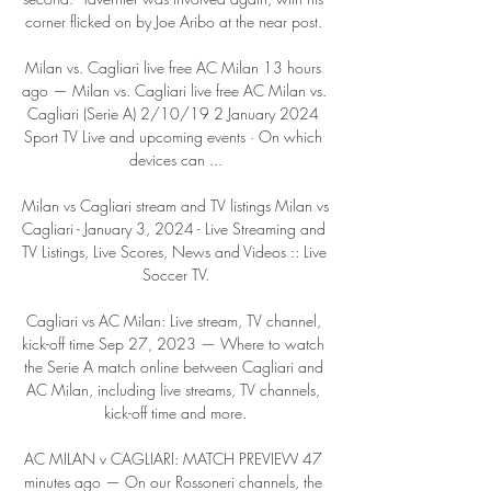
corner flicked on by Joe Aribo at the near post. 

Milan vs. Cagliari live free AC Milan 13 hours 
ago — Milan vs. Cagliari live free AC Milan vs. 
Cagliari (Serie A) 2/10/19 2 January 2024 
Sport TV Live and upcoming events · On which 
devices can ...

Milan vs Cagliari stream and TV listings Milan vs 
Cagliari - January 3, 2024 - Live Streaming and 
TV Listings, Live Scores, News and Videos :: Live 
Soccer TV.

Cagliari vs AC Milan: Live stream, TV channel, 
kick-off time Sep 27, 2023 — Where to watch 
the Serie A match online between Cagliari and 
AC Milan, including live streams, TV channels, 
kick-off time and more.

AC MILAN v CAGLIARI: MATCH PREVIEW 47 
minutes ago — On our Rossoneri channels, the 