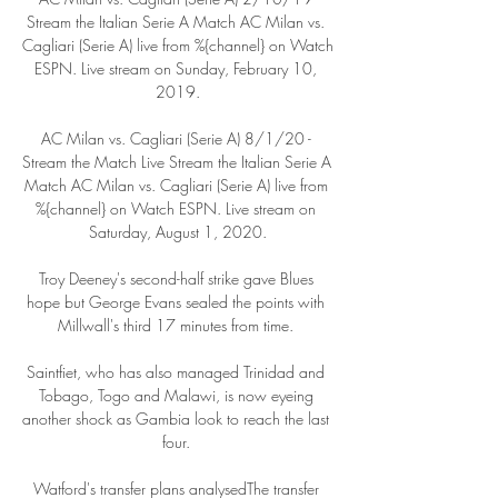
Stream the Italian Serie A Match AC Milan vs. 
Cagliari (Serie A) live from %{channel} on Watch 
ESPN. Live stream on Sunday, February 10, 
2019.

AC Milan vs. Cagliari (Serie A) 8/1/20 - 
Stream the Match Live Stream the Italian Serie A 
Match AC Milan vs. Cagliari (Serie A) live from 
%{channel} on Watch ESPN. Live stream on 
Saturday, August 1, 2020.

Troy Deeney's second-half strike gave Blues 
hope but George Evans sealed the points with 
Millwall's third 17 minutes from time. 

Saintfiet, who has also managed Trinidad and 
Tobago, Togo and Malawi, is now eyeing 
another shock as Gambia look to reach the last 
four. 

Watford's transfer plans analysedThe transfer 