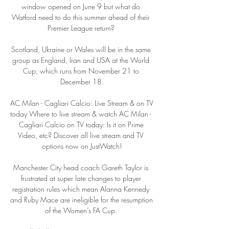
window opened on June 9 but what do 
Watford need to do this summer ahead of their 
Premier League return? 

Scotland, Ukraine or Wales will be in the same 
group as England, Iran and USA at the World 
Cup, which runs from November 21 to 
December 18.

AC Milan - Cagliari Calcio: Live Stream & on TV 
today Where to live stream & watch AC Milan - 
Cagliari Calcio on TV today: Is it on Prime 
Video, etc? Discover all live stream and TV 
options now on JustWatch!

Manchester City head coach Gareth Taylor is 
frustrated at super late changes to player 
registration rules which mean Alanna Kennedy 
and Ruby Mace are ineligible for the resumption 
of the Women’s FA Cup. 
