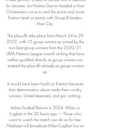
for Leicester, but Valerie Gauvin headed in from 
Christiansen's cross to seal the points and move 
Everton level on points with Group B leaders 
Man City. 

The play-offs take place from March 24 to 29 
2022, with 10 group runners-up joined by the 
two best group winners from the 2020/21 
UEFA Nations League overall ranking that have 
neither qualified directly as group winners nor 
entered the play-offs already as group runners-
up. 

It would have been harsh on Everton because 
their determination alone made them worthy 
winners. United deserved, and got, nothing. 

Italian Football Returns in 2024: Milan vs 
Cagliari in the 20 hours ago — Those who 
want to watch the match can do so for free. 
Mediaset will broadcast Milan-Cagliari live on 