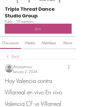
Triple Threat Dance
Studio Group
Public
·
59 members
Join
Discussion
Media
Members
About
Back
Anonymous
January 2, 2024
Hoy Valencia contra 
Villarreal en vivo En vivo 
Valencia CF vs Villarreal 