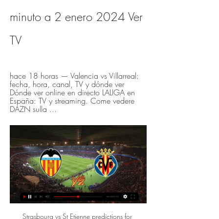
minuto a 2 enero 2024 Ver 
TV
hace 18 horas — Valencia vs Villarreal: 
fecha, hora, canal, TV y dónde ver 
Dónde ver online en directo LALIGA en 
España: TV y streaming. Come vedere 
DAZN sulla ...
Strasbourg vs St Etienne predictions for Saturday's match in Ligue 1. Mid-table rivals Strasbourg and Saint-Etienne go head to head in Ligue 1 this weekend where a win for the home side will see them leapfrog their guests. Read on for all our free predictions and betting tips.

The draw leaves City some 13 points behind Liverpool having played two games more. See alsoManchester City v Crystal Palace - Premier League LIVE The Eagles took the lead through Cenk Tosun just before half-time when he latched on to Martin Kelly’s header forward – a lead they took to the interval. However, City, driven on by a raucous home crowd, monopolised possession, pinning their visitors back and peppering the goal of Vicente Guaita from the off.

▶️ Valencia vs Villarreal - en vivo ver partido online y Valencia vs Villarreal en vivo online, en directo y predicciones y Head to Head ; Cuotas, 2.3, 3.3, 3.1 ; 1-0, 2-1, 0-1 ...

It’s a great stadium,” he said. And he told BBC Sport: “It’s something we’ve specifically been looking for to adopt in our company and it seemed like an amazing idea. My company is a cannabis company and Spain has a long tradition within the European Uunion as being a leader or a liberal in the road towards legalisation, so it’s evolved quite naturally. The Spanish champions have given the title rights to the Barca Foundation, who will find a sponsor for 2020-21.

(deporte>>) Hoy Valencia CF vs Villarreal CF en vivo Noticia hace 17 horas — hace 9 horas — El Valencia - Villarreal de la jornada 19 de LaLiga EA Sports se podrá disfrutar en directo en televisión a través de Movistar LaLiga, .

Valencia vs Villarreal en directo online LaLiga hace 5 horas — Valencia vs Villarreal en directo online LaLiga: Valencia - Villarreal: horario y dónde ver en TV y 2 enero 2024 Fútbol Valencia Villarreal ...

En directo Valencia vs Villarreal vídeo del partido GOL PLAY hace 4 horas — En directo Valencia vs Villarreal vídeo del partido GOL PLAY | El canal del fútbol y del deporte en abierto 2 enero 2024 En Vivo Ver Partido ...

Brest is a big favorite in this game but however I think that they will not have easy task and for me is better option to bet on goals, both teams showed a lot of weakness in defenses recently and that is the main reason for me why I expect that we will see more open game here I expect a lot of chances on both sides and my pick is over 3.5 goals, otherwise these two teams played a lot of efficient matches in the past and I see really good value for this bet and I will not miss it. Good luck!

Lionel Messi scored a stunning late winner to send Barcelona back to the top of La Liga with a 1-0 away win over Atletico Madrid at the Wanda Metropolitano. See alsoAtletico Madrid v Barcelona: as it happened Diego Simeone’s side had plenty chances to find the back of the net, but were thwarted more than once by Marc-Andre Ter Stegen who was in inspired form.

Tottenham have not had the best of runs away from home this season but head to this game in fine form and primed for a strong finish, looking at Crystal Palace’s recent form. Palace have been really poor in their recent matches and will be low in confidence heading here, which Spurs will definitely take advantage of. Harry Kane is in top form and will most likely torment a leaky home defence, which has let in at least two goals in six of the last seven matches. Palace have also been poor in attack in their recent matches and we doubt they will trouble their visitors, who know this is a must win clash, for their Europa League hopes. Here we will pick a 2-0 win for Spurs on the correct score scale.

Listen: European football debate with Guillem Balague and Kristof TerreurMertens, 33, became Napoli's outright all-time top goalscorer on Saturday when his goal in the Coppa Italia semi-final win over Inter Milan moved him to 122 for the club, one clear of Marek Hamsik. The Belgium international's contract expires at the end of the season, but he has reportedly agreed a three-year extension despite interest from Inter Milan and Chelsea.

En vivo Valencia vs Villarreal donde verlo Resultados Villar hace 18 horas — 3 may 2023 — Te contamos dónde ver en directo online el Valencia vs. Villarreal de La Liga 2022-2023: Movistar, DAZN, ...

Bournemouth v Burnley as it happenedFollow all of Saturday's Premier League actionLawro's full predictions v Serge from Kasabian'Hugely disappointed' - what they saidBournemouth manager Eddie Howe said: "It was not a great game, the conditions played a part in that. Burnley did what they do, we expected the game that it was but we need to do better.

Path D The winner of Georgia v Belarus will host the winners of North Macedonia v Kosovo. Path B The winner of Bosnia-Herzegovina v Northern Ireland will the host winners of Slovakia v Republic of Ireland. Path A Iceland v Romania and Bulgaria v Hungary. The winner of Bulgaria v Hungary will host the winners of Iceland v Romania.

Until now I was maybe too nice to him. Solskjaer should just remember things that he said in the summer to Paul. I think Solskjaer may be frustrated for different reasons and is now mixing up some issues. I think that Solskjaer has other things to worry about. Pogba has only made eight appearances for United this season and just two since September.

Hoy Valencia Villarreal en directo ▶️ Valencia vs Villarreal hace 18 horas — Hoy Valencia Villarreal en directo ▶️ Valencia vs Villarreal - en vivo ver partido online y 02/01/2024 Ver en línea Flashscore.es ...

Valencia - Villarreal en vivo, resultados H2H hace 19 horas — Valencia se va a enfrentar a Villarreal el 2 ene 2024 a las 20:30 UTC en el estadio Mestalla, en la ciudad de Valencia, Spain. El partido es parte del/de la ...

Assisted by Trent Alexander-Arnold with a cross. Posted at 52' Corner, Liverpool. Conceded by Rúben Vinagre. Posted at 51' Hand ball by Leander Dendoncker (Wolverhampton Wanderers). Posted at 50' Joseph Gomez (Liverpool) wins a free kick in the defensive half. Posted at 50' Foul by Diogo Jota (Wolverhampton Wanderers).

In Ajax and the Dutch squad I've had a different role but we're playing with a double six [two defensive midfielders]," he added. I have to adapt and it's going OK, but I can improve. I'm at my best when I'm not the most defensive but also not the most attacking [midfielder]. If Lionel Messi is talking and giving you advice you take it as he is by far the best player in the world. If he gives advice, you listen.

It definitely affects your thinking when it comes to signing African players," former Tottenham boss Harry Redknapp told BBC World Service. Invariably when they come back from the tournament, they're not the same. They don't seem to recover from the rigours of the Cup of Nations. Africa Cup of Nations moved back to JanuaryAfcon 2021: How the tournament's date change will disrupt Premier LeagueWhy has the tournament moved?The 2017 decision to move the start of the competition to June, from January, was widely welcomed, especially by top European clubs.

It happens all the time' - analysisFormer Chelsea and Scotland winger Pat Nevin on BBC Radio 5 Live: "Usually there is no jeopardy at this place [Anfield] because you expect Liverpool to win. They were asked a lot of questions, had to go through a lot of gears. It was a brilliant game. Yet again when Liverpool need to win by the odd goal they find a way.

I'd never made a huge amount of money so I didn't really have savings. I don't own a house, I've not got that many qualifications. I said 'what else would I be good at?' and my mum suggested the fire service. The fire service is a whole new level of team. You have to be quite selfish in football at times, but as soon as I joined the fire service, I was doing everything for everyone else and I loved it.

(((DIRECTO TV=))) En vivo: Valencia contra Villarreal Valenc hace 17 horas — (DIRECTO TV=))) En vivo: Valencia contra Villarreal Valencia CF - Villarreal CF: horario, dónde ver en TV y 2 enero 2024 hace 18 minutos ...

Blazin' Saddles: How to salvage a post-Covid-19 2020 cycling season 10:00 – Good morning The Covid-19 outbreak continues to wreak havoc with the sporting calendar (and far more important parts of society too of course). We’ll bring you the latest news surrounding the outbreak, as well as the latest in football news and sport coverage.

((TRANSMISIÓN EN VIVO!!)) En vivo Valencia CF contra hace 4 horas — (TRANSMISIÓN EN VIVO!!)) En vivo Valencia CF contra Villarreal CF donde verlo Villarreal CF (3-3) LALIGA 2008/2009 FULL MATCH - YouTube 2 ...

We're not here to tell them what they have to say". Sterling has developed into one of City's most influential players since joining from Liverpool in a £49m deal in July 2016. Asked whether he would one day like to play for La Liga leaders Real, he told AS: "How do I answer that one? Is the camera live or is it just taking pictures?"No one knows what the future will hold. I am a player and I am always open to challenges but right now my challenge is at City and I'm really happy.

 These two sides drew 2-2 away at Etar earlier this season but Etar lost most of their away games so far this season this while Botev has even defeated strong Levski Sofia with 1-0 at home last round and also won two rounds ago on the road at Dunav Ruse with 2-1 in the end so two wins in a row for them at this moment and they have every chance to make it 3 wins in a row here as well as they won this fixture last season with 2-0 in the end and also Etar is poor on the road this season.

After a season of absence, Start IK returned to Norway's top league. Not appreciated, but Jóhannes Harðarson teachers and students started well with two draws against Stromsgodset and Sandefjord. But in the match of the third round tonight, Start IK must face defending champion Molde. The house has a reasonable listing rate of 1: 0 for this game.

The paper reports that City think Arsenal led the way for seven other clubs to contact the Court of Arbitrati