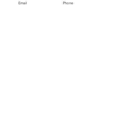
Email
Phone