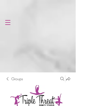
Groups