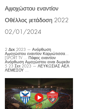
Αμμοχώστου εναντίον 
Οθέλλος μετάδοση 2022 
02/01/2024
2 Δεκ 2023 — Ανόρθωση 
Αμμοχώστου εναντίον Καρμιώτισσα... 
[SPORT TV ... Πάφος εναντίον 
Ανόρθωση Αμμοχώστου ειναι δωρεάν 
5 23 Σεπ 2023 — ΛΕΥΚΩΣΙΑΣ ΑΕΛ 
ΛΕΜΕΣΟΥ ...