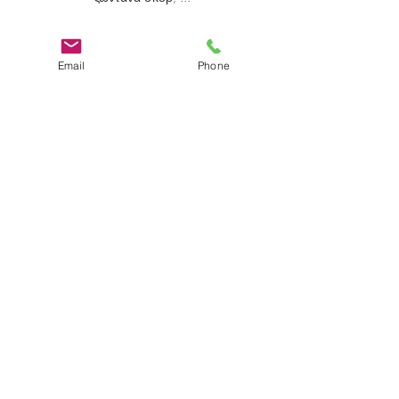
Email
Phone