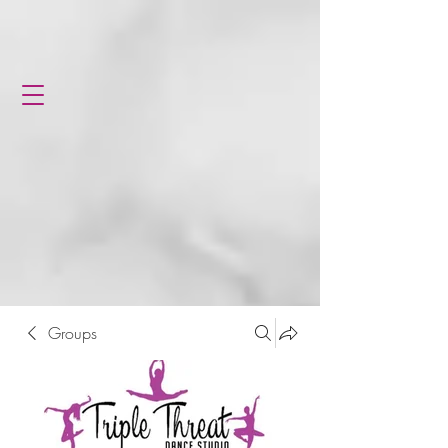
Groups