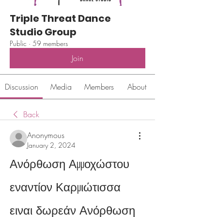
Triple Threat Dance
Studio Group
Public
·
59 members
Join
Discussion
Media
Members
About
Back
Anonymous
January 2, 2024
Ανόρθωση Αμμοχώστου 
εναντίον Καρμιώτισσα 
ειναι δωρεάν Ανόρθωση 