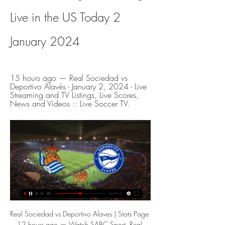
Live in the US Today 2 
January 2024
15 hours ago — Real Sociedad vs 
Deportivo Alavés - January 2, 2024 - Live 
Streaming and TV Listings, Live Scores, 
News and Videos :: Live Soccer TV.
Real Sociedad vs Deportivo Alaves | Stats Page 12 hours ago — Watch SABC Sport. Real Sociedad. 10:15. NSY. Deportivo Media. Live TV · TV Schedule · Radio · Podcasts. Help & Support. About SABC ...

GGSport | Live football, sport on TV - Schedules - Streaming La Liga. Real Sociedad - Alaves. 10:15 - Jan 02. bg. https://image.24hsport.tv/teams/548.png. Real Sociedad. vs.

 Last season near the end this fixture here back when Bologna needed points to avoid relegation ended not only with 4 goals scored but actually with 5 goals being scored and lately Parma has been in better form but Bologna is very good at scoring goals in front of their own fans as they have quality players up-front like veteran Palacio, and since they won a few months ago last season with 4-1 against same Parma side who should be scoring once more here as they even drew lately 2-2 away at Inter and will back the over 3.5 goals to happen here.

Real Sociedad vs Alaves Live Stream 4 hours ago — Watch Real Sociedad vs Alaves live streaming in La Liga with the home side backed to be too good.

The first game gave us huge confidence and at the same time our determination, the will from each player was put in with all these strong feelings to win this title after such a long period. I can't describe the last 15 minutes. I was living in this period with all this strong belief, but in the moment when we scored (the second goal) I felt nothing could change the situation and I was very happy.

[Live@sTREAM]Real Sociedad vs Alaves Live free streams 1:47:37Real Sociedad vs Alaves Live free : It's Real Sociedad vs Alaves Live Online Free and this Today High school football Real Sociedad vs Alaves Match.ontario.ca · 3 hours ago

Real ready to launch world record £250m Mbappe bid - Paper Round The Warm-Up: What is one step down from a farmer’s league? Video - Real launch €180m deadline day bid for Liverpool star, so Bale can go to Spurs - Euro Papers01:15 13:00 - Pep speechless when asked about title Video - Pep speechless when asked about the title00:42 12:00 - Juventus reportedly planning record Van Dijk swoop Virgil van Dijk could become the world's most expensive defender once againGetty Images Juventus are plotting a stunning £150million summer swoop for Liverpool defender Virgil van Dijk, according to reports.

What is the greatest European Championship match of the century?It's not a question that can be answered easily. In fact, there's only one way the answer can be decided - a tournament!To help ease the pain of no major tournament this summer, BBC Sport is on the ultimate quest to find out which Euros game this century is the best. The method is easy. We've selected what we believe are the 16 standout matches to have taken place at a Euros since 2000 and pitted them against each other in a knockout tournament.

Alavés live watch ▶️ Real Sociedad vs CD Alaves L 16 hours ago — Barcelona vs Alaves live streaming: Start time, where to watch La Liga match Barcelona vs Real Sociedad live streaming, kick off, ...

Deportivo Alaves @ Real Sociedad San Sebastian Deportivo Alaves @ Real Sociedad San Sebastian is an upcoming Soccer event that takes place on Jan 02 at 01:15 PM. You can livestream Deportivo Alaves @ Real ...

Real Sociedad v Deportivo Alaves | January 2, 2024 Real Sociedad vs Deportivo AlavesMatch preview, 2 Jan 2024. OverviewComments. Watch the game live. channel name. On ESPN+. Watch here. Pick your winner. RSO.

Real Sociedad vs Alaves Prediction & Betting Tips (2 8 hours ago — You can watch Real Sociedad - Alaves live coverage and video highlights if you are registered member of 1xBet, the leading online betting ...

Everton enter race for James Rodriguez Everton are the latest club to enter the race of James Rodriguez, who is almost certain to leave Real Madrid at the end of the season after being frozen out by Zinedine Zidane this season. Manchester United and Juventus are already in the running to sign the Colombian, but the Daily Express claim that the presence of Everton boss Carlo Ancelotti, who brought him to the Santiago Bernabeu six years ago, could help lure the former Monaco man to Goodison Park.

Jose Luis Mendilibar's men notched an impressive 3-0 success against Granada in their last fixture at Ipurua before Christmas, but that is their only win since the beginning of November and they have lost four of their last six at home.

Real Sociedad - Deportivo Alaves LIVE score You can watch the live streaming of the match Real Sociedad - Deportivo Alaves on 02.01.2024 for free in HD quality on official TV resources or paid sports ...

 I have to say that I like the odds for the away win to happen here in this one as even last season the guests won here with 2-1 in the end and in this start of the season after 14 games played so far in the league they are 3rd placed with a record of 8-3-3 but 5 of those 8 wins for them came in 6 away games where they have a record of 5-0-1 so far and are really a promotion candidate this season.

Rio Ave vs Maritimo predictions ahead of this clash in the Portuguese Primeira Liga. Can the hosts continue their push for a place in Europe next season? Read on for our free Portuguese Primeira Liga predictions and betting tips.

Real Madrid hasn't been fully consistent in the first 12 games of this League, however this seems to be a good chance to collect a win considering that Deportivo Las Sabanas has been the worst team of the whole League, having won just once and scored no more than 7 goals so far. Real Madrid comes from 2 wins in a row with a sum of 3 goals scored and none conceded, so their defense should allow them to win even if they should score no more than once. Real Madrid has won the last match vs Deportivo Las Sabanas by 4-1 2 months ago, so they should win once again.

Food poverty in England is a pandemic that could span generations if we don't course correct now. Rashford stated that the government's Universal Credit benefit system "is simply not a short-term solution" to the issue of food poverty, because "I am fully aware that the majority of families applying are experiencing five-week delays". He is concerned that child poverty is "only going to get worse" when the government's furlough scheme ends.

 I see an open game of football here as Isloch is really open type of team and they have scored in all their home games so far where they have a record of 5-0-2 so far this season, while away from home they have lost all the games played by them so far not really great away side but at home have scored in all their games but usually do concede a goal or more as well and yesterday the reserves met and Rukh Brest had the better of the first half going at half-time with a 1-0 lead, but lost the game with 4-1 in the end due to poor defending.

Real Sociedad C vs Alaves B live score,prediction() Real Sociedad C vs Alaves B live score (and video online live stream) starts on 2023/02/26 at 11:15:00 UTC time in Segunda División RFEF.

I need them all on board. All the meetings we've had is to get everyone on board and so far I'm very happy with the reaction. What we are going to transmit to the team is accountability to play for this football club. This is the basic. We are much more committed. The body language (in the Everton draw) was much better and they had much more passion, that is non-negotiable.

Real Sociedad vs Deportivo Alavés Live Streams - Streameast 15 hours ago — Real Sociedad - Deportivo Alavés Free live streams. Streameast offers the best free live streaming links.

▶️ Real Sociedad vs CD Alaves Live Stream & on TV, In an anticipated LaLiga clash, Real Sociedad San Sebastian will host Deportivo Alaves at the Reale Arena on Tuesday, 2 January 2024, at 18:15 (UTC).

Tottenham continue to underwhelm under Jose Mourinho's instruction, and their disappointing 2-2 draw at bottom club Norwich City on Saturday was the fifth time in eight Premier League fixtures that Spurs conceded two goals since his appointment.

Greuther Furth have been in decent form after the winter break with a 3-3-2 record in 8 matches and at home they have won 7 of the 13 matches so far this season. And in the last 6 home games they have scored a total of 13 goals.

Real Sociedad vs Deportivo Alaves Sad Live Streams & Football fans can watch the game between Real Sociedad and Deportivo Alaves Sad live at (18:15) on Digi Sport 2 RO or online on the Internet. A free live stream ...

There may still be a long way to go in the season, but as we approach the busy festive period, sides in League Two know that they now need to start putting points on the board in order to build the sort of momentum which could have real affect on their ability to accomplish their goals. This weekend sees two in form sides go against each other as Cheltenham Town welcome Colchester United to Whaddon Road in League Two.

However, Bayern are said to be unlikely to entertain the idea of such an important player leaving during the season. Paper Round's view: Kimmich is an unbelievable footballer. He would certainly fit the Barcelona style of play and has consistently shown his strengths lie at both ends of the pitch, offensively and defensively.

Real Sociedad vs Deportivo Alaves Watch now live without ads! Verified Legal Live Stream. *To watch, you must have a funded account or a placed ...

Real Sociedad vs Alaves Live Stream, Team Stats Goaloo18.com offer Real Sociedad vs Alaves live stream, live score, live odds and team stats of Spanish La Liga.

Real Sociedad C vs Deportivo Alavés B live score, H2H Real Sociedad C Deportivo Alavés B live score (and video online live stream) starts on 21 Jan 2024 at 17:00 UTC time in Segunda Federacion, Group II, Spain.

Players from across Major League Soccer joined a pre-match anti-racism demonstration as football returned in the US for the first time since March. In the first game since the coronavirus shutdown, ex-Manchester United winger Nani scored to secure a win for Orlando over David Beckham-