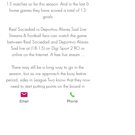
Email
Phone