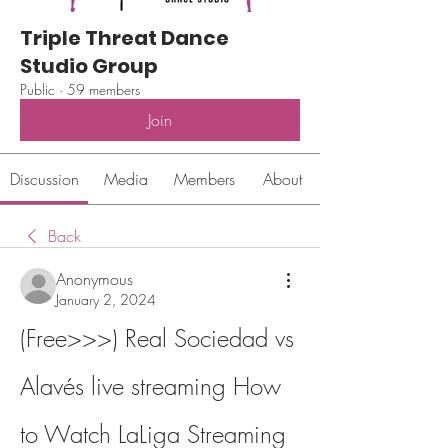
Triple Threat Dance
Studio Group
Public
·
59 members
Join
Discussion
Media
Members
About
Back
Anonymous
January 2, 2024
(Free>>>) Real Sociedad vs 
Alavés live streaming How 
to Watch LaLiga Streaming 