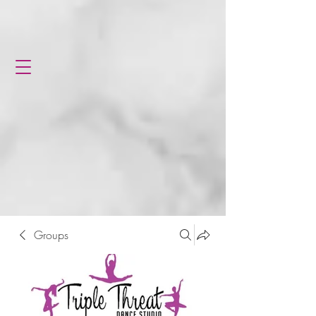
Groups