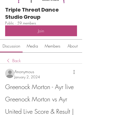
Triple Threat Dance
Studio Group
Public
·
59 members
Join
Discussion
Media
Members
About
Back
Anonymous
January 2, 2024
Greenock Morton - Ayr live 
Greenock Morton vs Ayr 
United Live Score & Result | 