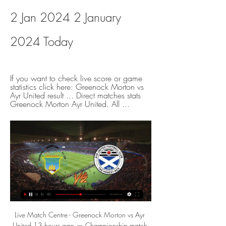
2 Jan 2024 2 January 
2024 Today
If you want to check live score or game 
statistics click here: Greenock Morton vs 
Ayr United result ... Direct matches stats 
Greenock Morton Ayr United. All ...
Live Match Centre - Greenock Morton vs Ayr United 13 hours ago — Championship match Greenock Morton vs Ayr United 02.01.2024. Match preview, betting, talkSPORT audio and stats followed by live text ...

The away team have had 4 matches in their last 5 where there was only 1 goal scored in the match or less. They have actually found it hard to score in most matches but have defended well at times too. They play a good team in this match and will believe they will be unable to score enough goals to win the match they will probably look to defend this match out for as long as they can. It will be a game where there will not be many chances to score and might see under 2 goals in this

Despite their overall poor showing this term, it's worth noting that the Saints failed to score in only two of their twelve Premier League games since the summer, in games versus Burnley and Leicester respectively.

Remove the Brazilian from City's defensive line-up and a sense of panic is never too far away. Meanwhile, Arsenal quickly need a strong figure with a sizeable reputation at the helm and they should look no further than Carlo Ancelotti. Did you know? Fernandinho made five clearances and two interceptions as Manchester City kept a first clean sheet in 10 games in all competitions. Yerry Mina: Everton don't go to Old Trafford and win many games but with a little bit of luck they might have won this one.

Greenock Morton vs Ayr United Live Scores Get the latest Greenock Morton vs Ayr United live score in the Championship from LiveScore.com.

Greenock Morton vs Ayr United Live Stream & Results 2/01 6 hours ago — Learn How to Watch Greenock Morton vs Ayr United Football Live Stream Online on 2 January 2024 15:00, See Match Results and Teams H2H Stats ...

 Arsenal has big problems right now gone 8 games without a win in the league and sacked their coach Emery who left with all his staff leaving the training camp completely depleted at this moment, and they only drew 2-2 at Norwich game which they really should have lost with Norwich dominating the game while last round it was even worse as they lost 2-1 at home to modest Brighton side.

Sheffield United have exceeded expectations in the Premier League this season, where they currently sit eighth, and now they it appears they have won the race to sign the highly-coveted 21-year-old defensive midfielder. Attracting Premier League interest Berge was linked with Liverpool and Chelsea at the tail end of last year, having impressed for Genk in the Champions League, while Manchester United were also said to be interested in the Norway international.

Greenock Morton - Ayr United watch online 📺 2 January 2024 6 hours ago — Soccer.🏟️ Live relay of the Greenock Morton – Ayr United match on 2 January within the Championship tournament. Watch for free!

It's fair to say PSG's season is going exactly to plan so far and the side have been impressive across all fronts. In Ligue 1 they are well on course to retain their title and already have an 8 point lead at the top with a game in hand; they're also into the quarter-finals of the French League Cup and most impressively, they dropped just two points in the process of winning their Champions League group.

( LIVE ) Greenock Morton v Ayr United - YouTube - YouTube 3:29( LIVE ) Greenock Morton v Ayr United - CINCH CHAMPIONSHIP. No views · 3 minutes ago #GreenockMorton #AyrUnited #CINCHCHAMPIONSHIPmore ...YouTube · Sport today2717 · 4 hours ago

Greenock Morton vs Ayr United Live Greenock Morton vs Ayr United live starts on 02/01/2024 at 15:00 UTC time in Championship. Currently, Greenock Morton rank -, while Ayr United hold - position.

 Hoffenheim won 2-0 with Schalke and 3-0 with Paderborn their last two home games in the league so they did not concede in either of those two games despite both opponents being quite decent at scoring goals and even getting points from their away games this season, but they are in excellent form at this moment with 4 wins in a row in the league for them while Mainz even lost with 8-0 away from home at Leipzig lately so will back for sure the hosts to be winning this one by at least 2 goals difference here at great odds.

Greenock Morton vs Ayr United - live score, predicted Greenock Morton vs Ayr United on Tue, Jan 2, 2024, 15:00 UTC. Check live results, H2H, match stats, lineups, player ratings, insights, team forms, shotmap, ...

Greenock Morton vs. Ayr United (2 Jan, 2024) Live Score Live coverage of the Greenock Morton vs. Ayr United Scottish Championship game on ESPN (UK), including live score, highlights and updated stats.

Greenock Morton Ayr United live | Championship 8 hours ago — Follow in-play match Greenock Morton Ayr United, 2 January 2024. Livescore, lineup, live statistics, goals and game events.

Posted at 90'+3' Foul by Drew Spence (Chelsea Women). SubstitutionPosted at 90'+1' Substitution, Chelsea Women. Drew Spence replaces Sam Kerr. Posted at 90' Foul by Georgia Stanway (Manchester City Women). Posted at 90' Magdalena Eriksson (Chelsea Women) wins a free kick on the right wing. Posted at 86' Attempt missed. Beth England (Chelsea Women) left footed shot from the centre of the box misses to the left.

Mikel Arteta hopes he can convince Arsenal's "most important player" Pierre-Emerick Aubameyang to stay at the club after he scored twice to help the Gunners to a 3-2 win over Everton. Aubameyang now has 19 goals this season and 60 in 95 games for the London club. It has been reported that he wants to play in the Champions League next season and has been linked with a move. Before I took over I had my questions about him but he has shown his commitment," said Arteta.

Greenock Morton – Ayr United: Live score, updates and Match Greenock Morton vs Ayr United in the Scotland. Championship (1/2/2024): Live score, stream, statistics match & H2H results on Tribuna.com.

West Ham vs Tottenham Hotspur predictions for Saturday’s Premier League fixture at the London Stadium. Can Jose Mourinho start his Tottenham Hotspur tenure with a win? Read on for all our free Premier League predictions and betting tips.

Issa Diop gave the hosts the lead when he poked home from Robert Snodgrass' free-kick, before Snodgrass doubled the advantage with a powerful shot from inside the area. Brighton responded when Angelo Ogbonna shouldered the ball into his own net, but Snodgrass' long-range drive put West Ham in control at London Stadium.

Conceded by Romain Saïss. SubstitutionPosted at 90'+2' Substitution, Watford. Roberto Pereyra replaces Ismaila Sarr. Posted at 90'+2' Foul by João Moutinho (Wolverhampton Wanderers). Posted at 90'+2' Troy Deeney (Watford) wins a free kick on the right wing. Posted at 90'+1' Corner, Watford. Conceded by Romain Saïss.

As if to emphasise the point, Southampton's goal was essentially a counter-attack after a West Ham raid had broken down. James Ward-Prowse was afforded too much time to cross and Obafemi swept home. It was only the Dubliners' second Premier League goal but the manner of the finish, lifted over a despairing Fabianski, suggests there will be a few more before the campaign reaches its conclusion. Ings was introduced midway through the second-half in the hope of sparking a comeback but failed to threaten.

Score Greenock Morton Ayr United FC live 12 hours ago — Score Greenock Morton Ayr United FC live: discover Leicester Burnley statistics, match played on 02 January 2024 and follow the result live.

Posted at 78' Corner, Borussia Dortmund. Conceded by Evan Ndicka. SubstitutionPosted at 75' Substitution, Borussia Dortmund. Giovanni Reyna replaces Jadon Sancho. Goal!Posted at 74' Goal! Borussia Dortmund 4, Eintracht Frankfurt 0. Raphael Guerreiro (Borussia Dortmund) left footed shot from outside the box to the bottom right corner. Posted at 69' Attempt missed. Achraf Hakimi (Borussia Dortmund) right footed shot from the centre of the box is too high.

Brno host Zlin fc in today's club friendly match.Both these teams are from Czech republic and are aiming to stay fit and organized before the resumption of their local league that was halted due to coronavirus pandemic.

EPS is going to face Kultsu. The hosts of this match draw 1:1 in the first match of the new season in Finland and today they should pick the first victory. The hosts are a much better team than Kultsu and they should not struggle here against this team. The visitors played at home against JaPS and lost 0:5. They are so bad team and weak in the defense that's why I don't believe that they will avoid a high loss today. I think EPS will be able to score here 3 goals or even more. My bet is EPS to win with this handicap

CLOSE! Benteke is inches away from a fairytale goal as he produces an overhead kick to meet a cross, but the ball fizzes past the post. GOAL! Crystal Palace 1-1 Liverpool (Zaha). Benteke carries the past Lovren and into the penalty area, before getting his pass a little wrong. Palace keep their composure though and Townsend works the ball to Zaha, who lets it roll across his body before slamming home! 85’ - GOAL! Crystal Palace 1-2 Liverpool (Firmino).

Posted at 80' Darnell Fisher (Preston North End) wins a free kick on the right wing. Posted at 80' Foul by Onel Hernández (Norwich City). Posted at 78' Attempt missed. Moritz Leitner (Norwich City) right footed shot from outside the box is just a bit too high. Posted at 78' Attempt saved. Onel Hernández (Norwich City) right footed shot from the left side of the six yard box is saved in the bottom left corner.

Greenock Morton vs Ayr United prediction, live stream, Greenock Morton vs Ayr United prediction, live score and live stream info. Check Greenock Morton vs Ayr United odds. Match date: 02 Jan 2024.

Results have improved with him in charge, Everton winning three of their last four Premier League games. They are one of the division's form teams and have forwards who are finding the back of the net regularly in Calvert-Lewin and Richarlison. It wa