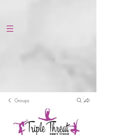
Groups