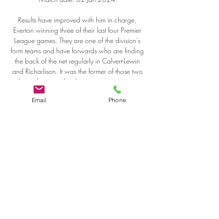
Email
Phone