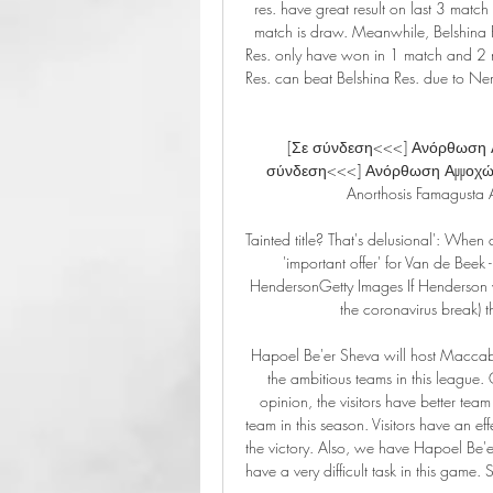
res. have great result on last 3 ma
match is draw. Meanwhile, Belshina R
Res. only have won in 1 match and 2 m
Res. can beat Belshina Res. due to N
[Σε σύνδεση<<<] Ανόρθωση Α
σύνδεση<<<] Ανόρθωση Αμμοχώσ
Anorthosis Famagusta A
Tainted title? That's delusional': When 
'important offer' for Van de Be
HendersonGetty Images If Henderson wer
the coronavirus break) 
Hapoel Be'er Sheva will host Maccabi H
the ambitious teams in this league. O
opinion, the visitors have better tea
team in this season. Visitors have an eff
the victory. Also, we have Hapoel Be'e
have a very difficult task in this game. 