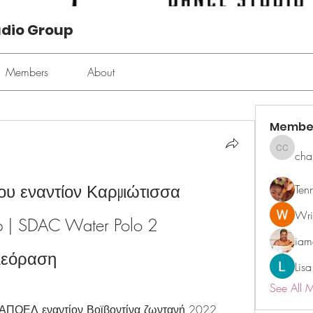
udio Group
Members
About
Membe
cha
chan ch
 εναντίον Καρμιώτισσα 
Ten
Wri
p | SDAC Water Polo 2 
ia
λεόραση
Lisa
See All 
 ΑΠΟΕΛ εναντίον Βοϊβοντίνα ζωντανή 2022 