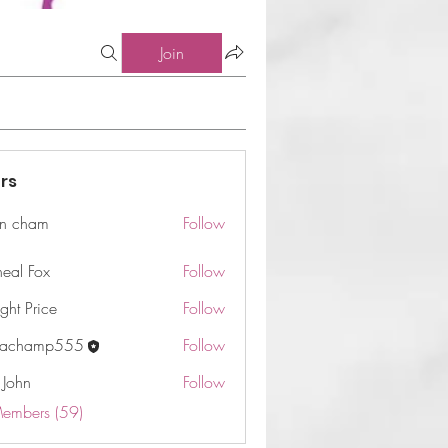
Join
rs
n cham
Follow
am
neal Fox
Follow
ght Price
Follow
machamp555
Follow
 John
Follow
Members (59)