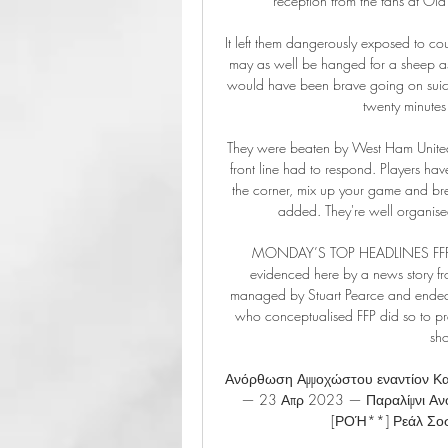
reception from the fans at Old T
It left them dangerously exposed to co
may as well be hanged for a sheep as 
would have been brave going on suicid
twenty minutes
They were beaten by West Ham United 
front line had to respond. Players hav
the corner, mix up your game and bre
added. They're well organise
MONDAY’S TOP HEADLINES FFP mig
evidenced here by a news story f
managed by Stuart Pearce and ended up
who conceptualised FFP did so to pre
sho
Ανόρθωση Αμμοχώστου εναντίον Κα
— 23 Απρ 2023 — Παραλίμνι Αν
[ΡΟΉ**] Ρεάλ Σοσι