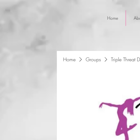
Home
Ab
Home
Groups
Triple Threat