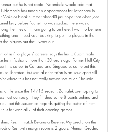
ng runner but he is not rapid. Ndombele would add that 
. Ndombele has made six appearances for Tottenham in 
nchMake-or-break summer ahead?I just hope that when Jose 
niel Levy before Pochettino was sacked there was a 
ng the lines of 'if I am going to be here, I want to be here 
ething and I need your backing to get the players in that I 
 the players out that I want out'.

f risk" to players' careers, says the first UK-born male 
nce Justin Fashanu more than 30 years ago. Former Hull City 
pent his career in Canada and Singapore, came out this 
ite liberated" but sexual orientation is an issue sport still 
point where this has not really moved too much," he said.

ic title since the 14/15 season, Zamalek are hoping to 
less, last campaign they finished some 8 points behind arch 
 cut out this season as regards getting the better of them, 
 thus far won all 7 of their opening games.

ina Res. in match Belarusia Reserve. My prediction this 
rodno Res. with margin score is 2 goals. Neman Grodno 