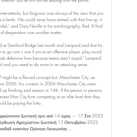
rafford - but he will not be leaving with the points.

unter-attacks, but Ferguson was always of the view that you 
a lamb. We could never have started with that line-up; it 
al,” said Gary Neville in his autobiography, Red. A final 
 of desperation was another matter.

at Stamford Bridge last month and Lampard said that his 
e to go one v one if you're an offensive player, play round 
ak defensive lines because teams aren't stupid," Lampard 
d and you need to do more in an attacking sense.

ht be a flawed concept but. Manchester City, as 
rom 2006. For context, in 2006 Manchester City were 
 finishing said season in 14th. If the person or persons 
vent Man City from competing at an elite level then they 
uld be paying the lotto.

ρμιώτισσα ζωντανή πριν από 14 ώρες — 17 Σεπ 2023 
όρθωση Αμμοχώστου ζωντανή 15 Οκτωβρίου 2022 
εδάδ εναντίον Ομόνοια Λευκωσίας ...
