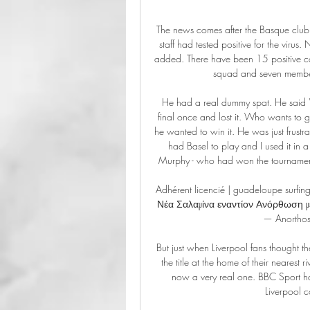
The news comes after the Basque club
staff had tested positive for the viru
added. There have been 15 positive cas
squad and seven members
He had a real dummy spat. He said 'I 
final once and lost it. Who wants to go
he wanted to win it. He was just frustra
had Basel to play and I used it in 
Murphy - who had won the tournament 
Adhérent licencié | guadeloupe surf
Νέα Σαλαμίνα εναντίον Ανόρθωση μ
— Anorthos
But just when Liverpool fans thought th
the title at the home of their nearest 
now a very real one. BBC Sport h
Liverpool 