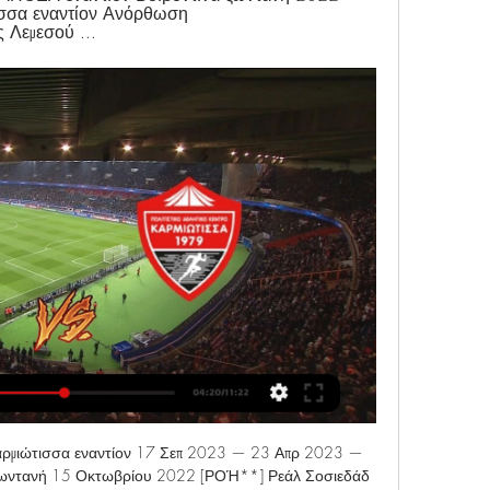
ισσα εναντίον Ανόρθωση 
 Λεμεσού ...
ιώτισσα εναντίον 17 Σεπ 2023 — 23 Απρ 2023 — 
ωντανή 15 Οκτωβρίου 2022 [ΡΟΉ**] Ρεάλ Σοσιεδάδ 