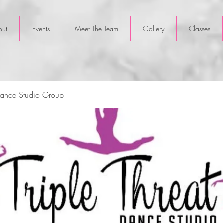
out
Events
Meet The Team
Gallery
Classes
 Dance Studio Group