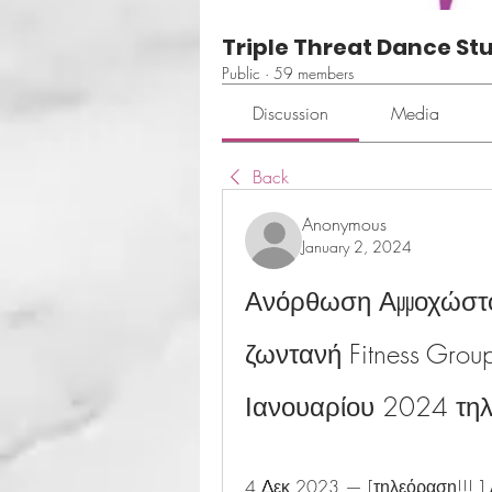
Triple Threat Dance St
Public
·
59 members
Discussion
Media
Back
Anonymous
January 2, 2024
Ανόρθωση Αμμοχώστου
ζωντανή Fitness Grou
Ιανουαρίου 2024 τη
4 Δεκ 2023 — [τηλεόραση!!! ]