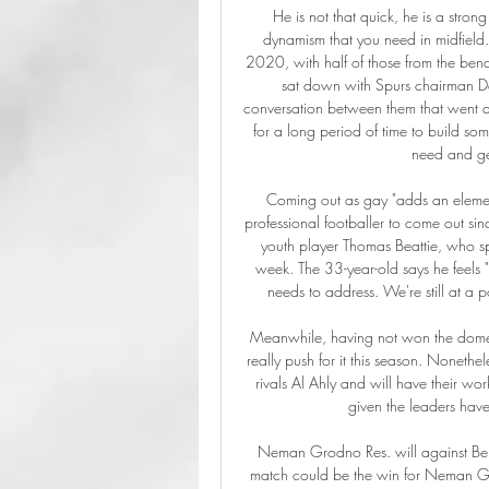
He is not that quick, he is a stro
dynamism that you need in midfield
2020, with half of those from the be
sat down with Spurs chairman Da
conversation between them that went alo
for a long period of time to build som
need and get
Coming out as gay "adds an element o
professional footballer to come out si
youth player Thomas Beattie, who s
week. The 33-year-old says he feels "qu
needs to address. We're still at a 
Meanwhile, having not won the domest
really push for it this season. Nonethe
rivals Al Ahly and will have their work
given the leaders have
Neman Grodno Res. will against Belsh
match could be the win for Neman G