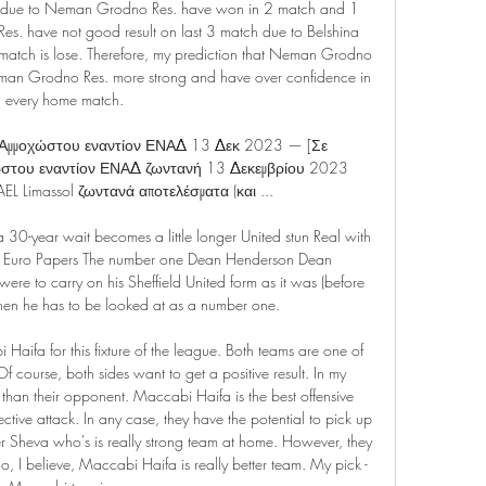
tch due to Neman Grodno Res. have won in 2 match and 1 
es. have not good result on last 3 match due to Belshina 
atch is lose. Therefore, my prediction that Neman Grodno 
eman Grodno Res. more strong and have over confidence in 
every home match.

μμοχώστου εναντίον ΕΝΑΔ 13 Δεκ 2023 — [Σε 
του εναντίον ΕΝΑΔ ζωντανή 13 Δεκεμβρίου 2023 
EL Limassol ζωντανά αποτελέσματα (και ...

a 30-year wait becomes a little longer United stun Real with 
ek - Euro Papers The number one Dean Henderson Dean 
e to carry on his Sheffield United form as it was (before 
then he has to be looked at as a number one.

aifa for this fixture of the league. Both teams are one of 
f course, both sides want to get a positive result. In my 
m than their opponent. Maccabi Haifa is the best offensive 
ective attack. In any case, they have the potential to pick up 
r Sheva who's is really strong team at home. However, they 
So, I believe, Maccabi Haifa is really better team. My pick - 