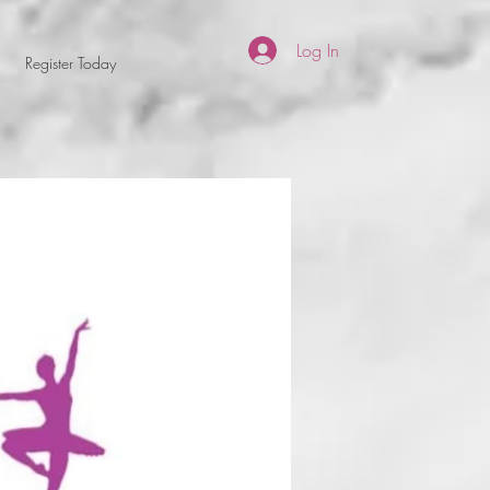
Log In
Register Today