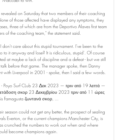
Maccabi to win. 

 revealed on Saturday that two members of their coaching 
s. None of those affected have displayed any symptoms, they 
es, three of which are from the Deportivo Alaves first team 
 of the coaching team," the statement said.

don't care about this stupid tournament. I've been to the 
 to it anyway and lose? It is ridiculous, stupid'. Of course 
ted at maybe a lack of discipline and a defeat - but we still 
a talk before that game. The manager spoke, then Danny 
with Liverpool in 2001 - spoke, then I said a few words.

ing - Poyo Surf CLub 23 Δεκ 2023 — πριν από 19 λεπτά — 
ετάδοση σκορ 23 Δεκεμβρίου 2023 πριν από 11 ώρες 
is Famagusta ζωντανά σκορ, ...

eir season could not get any better, the prospect of sealing 
rivals Everton, or the current champions Manchester City, is 
as crunched the numbers to work out when and where 
could become champions again.
