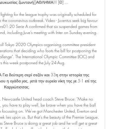
Λευκωσίας ζωντανή[[ΑΘΛΗΜΑ!!! ]@] ...

ighting for the league trophy was originally scheduled for 
the coronavirus outbreak. Video - Juventus seek big favour 
pers01:20 Serie A confirmed that six suspended games from 
, including Juve’s meeting with Inter on Sunday evening.

ics? Tokyo 2020 Olympics organising committee president 
erations that deciding who foots the bill for postponing the 
lenge". The International Olympic Committee (IOC) and 
s this week postponed the July 24-Aug.

 δεύτερη σερί σεζόν και 33η στην ιστορία της 
υ η ομάδα μας, μετά την ευρεία νίκη της με 5-1 επί της 
Καρμιώτισσας.

ely. Newcastle United head coach Steve Bruce: "Make no 
, you have to play well, be brave when you have the ball 
be focussing on. We've got Manchester United, Everton and 
k lies upon us. But that's the beauty of the Premier League. 
eve Bruce is doing a great job and he will get a great 