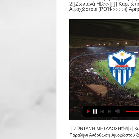
2[[Ζωντανά HD>>][[[] Καρμιώτ
Αμμοχώστου(((ΡΟΉ<<<<))) Άρης
[[ΖΩΝΤΑΝΉ ΜΕΤΆΔΟΣΗ@@]>] Καρμ
Παραλίμνι Ανόρθωση Αμμοχώστου ζ