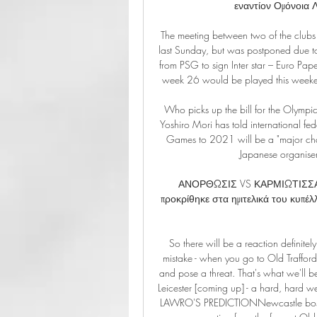
εναντίον Ομόνοια 
The meeting between two of the clubs f
last Sunday, but was postponed due to 
from PSG to sign Inter star – Euro Pa
week 26 would be played this weekend
Who picks up the bill for the Olymp
Yoshiro Mori has told international fed
Games to 2021 will be a "major chal
Japanese organiser
ΑΝΟΡΘΩΣΙΣ VS ΚΑΡΜΙΩΤΙΣΣΑ Για
προκρίθηκε στα ημιτελικά του κυπέλλο
So there will be a reaction definit
mistake - when you go to Old Trafford
and pose a threat. That's what we'll 
Leicester [coming up] - a hard, hard wee
LAWRO'S PREDICTIONNewcastle boss St