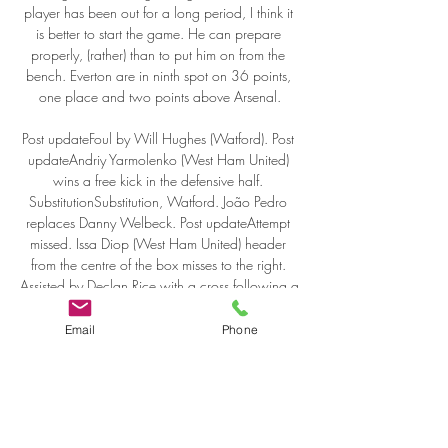
player has been out for a long period, I think it 
is better to start the game. He can prepare 
properly, (rather) than to put him on from the 
bench. Everton are in ninth spot on 36 points, 
one place and two points above Arsenal.

Post updateFoul by Will Hughes (Watford). Post 
updateAndriy Yarmolenko (West Ham United) 
wins a free kick in the defensive half. 
SubstitutionSubstitution, Watford. João Pedro 
replaces Danny Welbeck. Post updateAttempt 
missed. Issa Diop (West Ham United) header 
from the centre of the box misses to the right. 
Assisted by Declan Rice with a cross following a 
corner. Post updateCorner, West Ham United.

Email
Phone
Top league scorer: Franco Di Santo (7). Other 
key men: Gary Caldwell, Victor Moses, Shaun 
Maloney. With nine games left, Wigan were 
only three points from safety. But this survival act 
was about the volume of points and the quality 