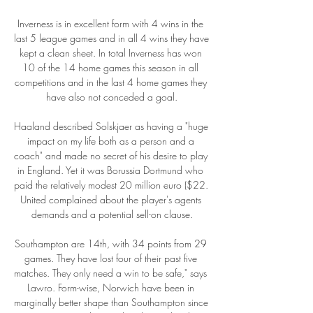
Inverness is in excellent form with 4 wins in the 
last 5 league games and in all 4 wins they have 
kept a clean sheet. In total Inverness has won 
10 of the 14 home games this season in all 
competitions and in the last 4 home games they 
have also not conceded a goal.

Haaland described Solskjaer as having a "huge 
impact on my life both as a person and a 
coach" and made no secret of his desire to play 
in England. Yet it was Borussia Dortmund who 
paid the relatively modest 20 million euro ($22. 
United complained about the player's agents 
demands and a potential sell-on clause.

Southampton are 14th, with 34 points from 29 
games. They have lost four of their past five 
matches. They only need a win to be safe," says 
Lawro. Form-wise, Norwich have been in 
marginally better shape than Southampton since 