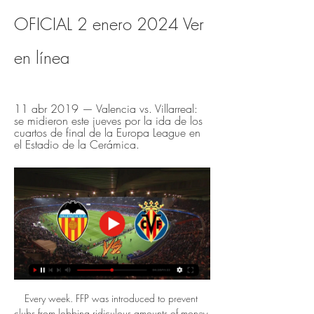
OFICIAL 2 enero 2024 Ver 
en línea
11 abr 2019 — Valencia vs. Villarreal: 
se midieron este jueves por la ida de los 
cuartos de final de la Europa League en 
el Estadio de la Cerámica.
Every week. FFP was introduced to prevent 
clubs from lobbing ridiculous amounts of money 