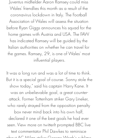
Juventus midfielder Aaron Ramsey could miss 
Wales' friendlies this month as a result of the 
coronavirus lockdown in Italy. The Football 
Association of Wales will assess the situation 
before Ryan Giggs announces his squad for the 
home games with Austria and USA. The FAW 
has indicated Ramsey will be guided by the 
Italian authorities on whether he can travel for 
the games. Ramsey, 29, is one of Wales' most 
influential players.

It was a long run and was a lot of time to think. 
But it is a special goal of course. Sonny stole the 
show today," said his captain Harry Kane. It 
was an unbelievable goal, a great counter-
attack. Former Tottenham striker Gary Lineker, 
who rarely strayed from the opposition penalty 
box never mind back into his own half, 
declared it one of the best goals he had ever 
seen. View more on twitterIt prompted BBC live 
text commentator Phil Dawkes to reminisce 
about AC Milan striker George Weah's sublime 