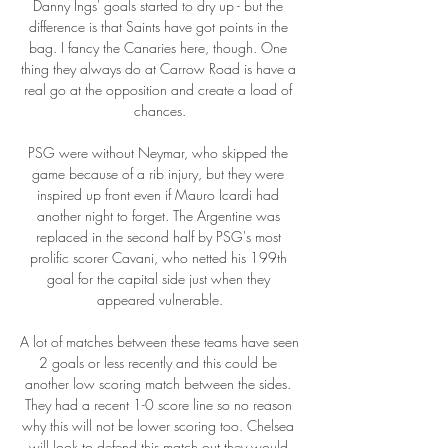
Danny Ings' goals started to dry up - but the 
difference is that Saints have got points in the 
bag. I fancy the Canaries here, though. One 
thing they always do at Carrow Road is have a 
real go at the opposition and create a load of 
chances.

PSG were without Neymar, who skipped the 
game because of a rib injury, but they were 
inspired up front even if Mauro Icardi had 
another night to forget. The Argentine was 
replaced in the second half by PSG's most 
prolific scorer Cavani, who netted his 199th 
goal for the capital side just when they 
appeared vulnerable.

A lot of matches between these teams have seen 
2 goals or less recently and this could be 
another low scoring match between the sides. 
They had a recent 1-0 score line so no reason 
why this will not be lower scoring too. Chelsea 
will look to defend this match out they would 