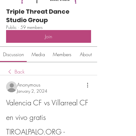
Triple Threat Dance
Studio Group
Public
·
59 members
Join
Discussion
Media
Members
About
Back
Anonymous
January 2, 2024
Valencia CF vs Villarreal CF 
en vivo gratis 
TIROALPALO.ORG - 