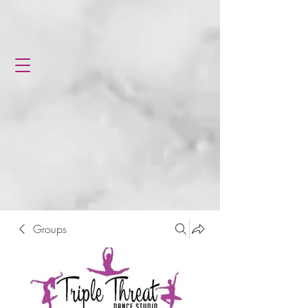
Groups