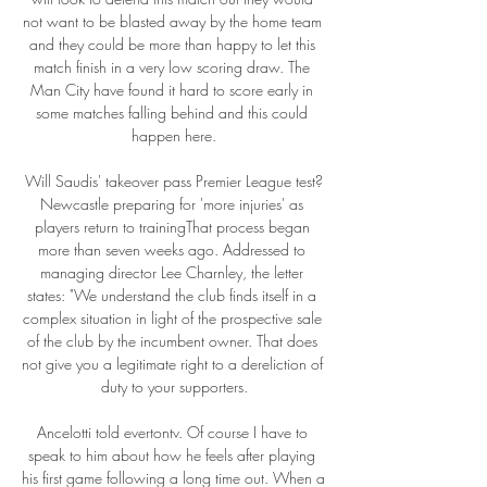
not want to be blasted away by the home team 
and they could be more than happy to let this 
match finish in a very low scoring draw. The 
Man City have found it hard to score early in 
some matches falling behind and this could 
happen here.

Will Saudis' takeover pass Premier League test?
Newcastle preparing for 'more injuries' as 
players return to trainingThat process began 
more than seven weeks ago. Addressed to 
managing director Lee Charnley, the letter 
states: "We understand the club finds itself in a 
complex situation in light of the prospective sale 
of the club by the incumbent owner. That does 
not give you a legitimate right to a dereliction of 
duty to your supporters.

Ancelotti told evertontv. Of course I have to 
speak to him about how he feels after playing 
his first game following a long time out. When a 