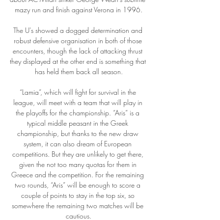
mazy run and finish against Verona in 1996.

The U's showed a dogged determination and 
robust defensive organisation in both of those 
encounters, though the lack of attacking thrust 
they displayed at the other end is something that 
has held them back all season.

“Lamia”, which will fight for survival in the 
league, will meet with a team that will play in 
the playoffs for the championship. “Aris” is a 
typical middle peasant in the Greek 
championship, but thanks to the new draw 
system, it can also dream of European 
competitions. But they are unlikely to get there, 
given the not too many quotas for them in 
Greece and the competition. For the remaining 
two rounds, “Aris” will be enough to score a 
couple of points to stay in the top six, so 
somewhere the remaining two matches will be 
cautious.
