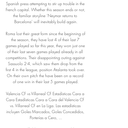
Spanish press attempting to stir up trouble in the 
French capital. Whether this season ends or not, 
the familiar storyline ‘Neymar returns to 
Barcelona’ will inevitably build again.

Roma lost their great form since the beginning of 
the season, they have lost 4 of their last 7 
games played so far this year, they won just one 
of their last seven games played already in all 
competitions. Their disappointing outing against 
Sassuolo 2-4, which saw them drop from the 
first 4 in the league, position Atalanta took over. 
On their own pitch the have been on a record 
of one win in their last 5 games played.

Valencia CF vs Villarreal CF Estadísticas Cara a 
Cara Estadísticas Cara a Cara del Valencia CF 
vs. Villarreal CF en La Liga. Las estadísticas 
incluyen Goles Marcados, Goles Concedidos, 
Porterías a Cero, ...
