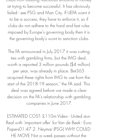
at trying to become successful. It has obviously 
failed - see PSG and Man City. If UEFA want it 
to be a success, they have to enforce it, so if 
clubs do not adhere to the hard and fast rules 
imposed by Europe's governing body then it is 
the governing body's wont to sanction clubs.

The FA announced in July 2017 it was cutting 
ties with gambling firms, but the IMG deal, 
worth a reported 3 million pounds ($4 million) 
per year, was already in place. Bet365 
acquired these rights from IMG to use from the 
start of the 2018-19 season," the FA said. This 
deal was agreed before we made a clear 
decision on the FA's relationship with gambling 
companies in June 2017.

ESTIMATED COST: £110m Video - United stun 
Real with 'important offer' for Van de Beek - Euro 
Papers01:47 2. Neymar (PSG) WHY COULD 
HE MOVE Not a week passes without the 